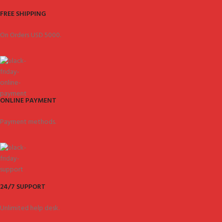
FREE SHIPPING
On Orders USD 5000.
ONLINE PAYMENT
Payment methods.
24/7 SUPPORT
Unlimited help desk.