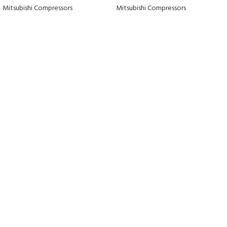
Mitsubishi Compressors
Mitsubishi Compressors