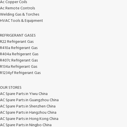
Ac Copper Coils
Ac Remote Controls
Welding Gas & Torches
HVAC Tools & Equipment
REFRIGERANT GASES
R22 Refrigerant Gas
R410a Refrigerant Gas
R404a Refrigerant Gas
R407c Refrigerant Gas
R134a Refrigerant Gas
R1234yf Refrigerant Gas
OUR STORES
AC Spare Parts in Yiwu China
AC Spare Parts in Guangzhou China
AC Spare Parts in Shenzhen China
AC Spare Parts in Hangzhou China
AC Spare Parts in Hong Kong China
AC Spare Parts in Ningbo China