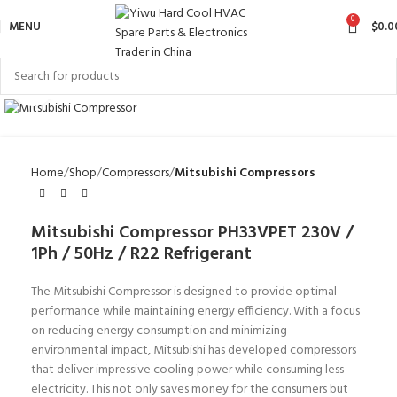
0
MENU
$
0.0
Click to enlarge
Home
Shop
Compressors
Mitsubishi Compressors
Mitsubishi Compressor PH33VPET 230V /
1Ph / 50Hz / R22 Refrigerant
The Mitsubishi Compressor is designed to provide optimal
performance while maintaining energy efficiency. With a focus
on reducing energy consumption and minimizing
environmental impact, Mitsubishi has developed compressors
that deliver impressive cooling power while consuming less
electricity. This not only saves money for the consumers but