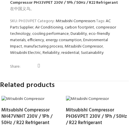
Compressor PH33VPET 230V / 1Ph / 50Hz / R22 Refrigerant
在中国义乌。
SKU:
PH33VPET
Category:
Mitsubishi Compressors
Tags:
AC
Parts Supplier
,
Air Conditioning
,
carbon footprint
,
compressor
technology
,
cooling performance
,
Durability
,
eco-friendly
materials
,
efficiency
,
energy consumption
,
Environmental
Impact
,
manufacturing process
,
Mitsubishi Compressor
,
Mitsubishi Electric
,
Reliability
,
residential
,
Sustainability
Share:
Related products
Mitsubishi Compressor
Mitsubishi Compressor
NH47VNHT 230V / 1Ph /
PH36VPET 230V / 1Ph / 50Hz
50Hz / R22 Refrigerant
/ R22 Refrigerant