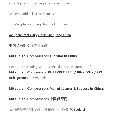
also helps in conserving energy resources.
12
Items sold in last 15 minutes
235
People watching this product now!
Ac Spare Parts Supplier in Shenyang China
中国义乌制冷气体供应商
Mitsubishi Compressors
supplier in China.
We are the leading Wholesaler, Distributor, Supplier of
Mitsubishi Compressor PH33VPET 230V / 1Ph / 50Hz / R22
Refrigerant
in Yiwu China.
Mitsubishi Compressors
Manufacturer & factory in China.
Mitsubishi Compressors
中国供应商。
我们是领先的批发商、分销商、供应商
Mitsubishi