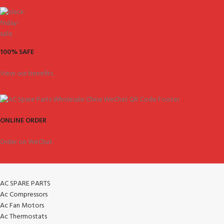
100% SAFE
View our benefits.
ONLINE ORDER
Order on WeChat.
AC SPARE PARTS
Ac Compressors
Ac Fan Motors
Ac Thermostats