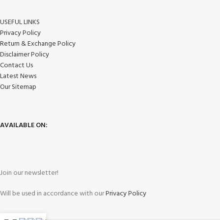
USEFUL LINKS
Privacy Policy
Return & Exchange Policy
Disclaimer Policy
Contact Us
Latest News
Our Sitemap
AVAILABLE ON:
Join our newsletter!
Will be used in accordance with our
Privacy Policy