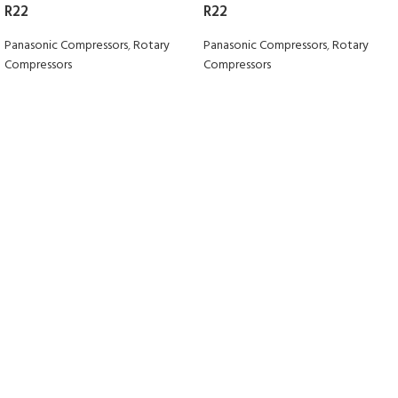
R22
R22
Panasonic Compressors
,
Rotary
Panasonic Compressors
,
Rotary
Compressors
Compressors