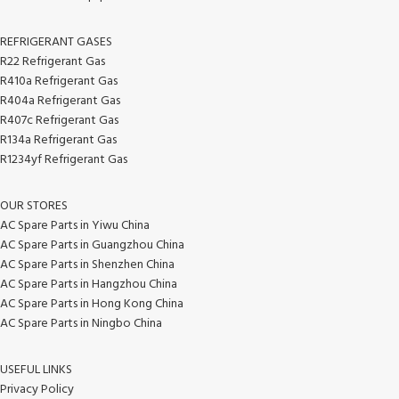
REFRIGERANT GASES
R22 Refrigerant Gas
R410a Refrigerant Gas
R404a Refrigerant Gas
R407c Refrigerant Gas
R134a Refrigerant Gas
R1234yf Refrigerant Gas
OUR STORES
AC Spare Parts in Yiwu China
AC Spare Parts in Guangzhou China
AC Spare Parts in Shenzhen China
AC Spare Parts in Hangzhou China
AC Spare Parts in Hong Kong China
AC Spare Parts in Ningbo China
USEFUL LINKS
Privacy Policy