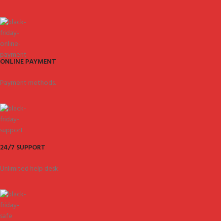
ONLINE PAYMENT
Payment methods.
24/7 SUPPORT
Unlimited help desk.