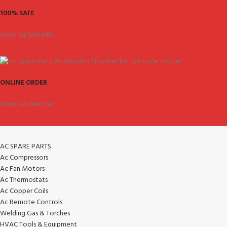
100% SAFE
View our benefits.
ONLINE ORDER
Order on WeChat.
AC SPARE PARTS
Ac Compressors
Ac Fan Motors
Ac Thermostats
Ac Copper Coils
Ac Remote Controls
Welding Gas & Torches
HVAC Tools & Equipment