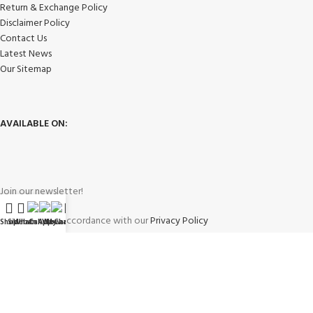
Return & Exchange Policy
Disclaimer Policy
Contact Us
Latest News
Our Sitemap
AVAILABLE ON:
Join our newsletter!
Will be used in accordance with our
Privacy Policy
Shop
Sidebar
WhatsApp
Call Now
WeChat
My account
Payment System: