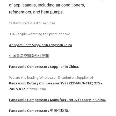
of applications, including air conditioners,
refrigerators, and heat pumps.
12
Items sold in last 15 minutes
334
People watching this product now!
Ac Spare Parts Supplier in Tangshan China
中国青岛空调备件供应商
Panasonic Compressors
supplier in China.
We are the leading Wholesaler, Distributor, Supplier of
Panasonic Rotary Compressor 2V32S225AU(N-TEC) 220 –
240 V R22
in Yiwu China.
Panasonic Compressors
Manufacturer & factory in China.
Panasonic Compressors
中国供应商。