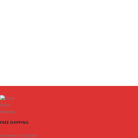
FREE SHIPPING
On Orders USD 5000.