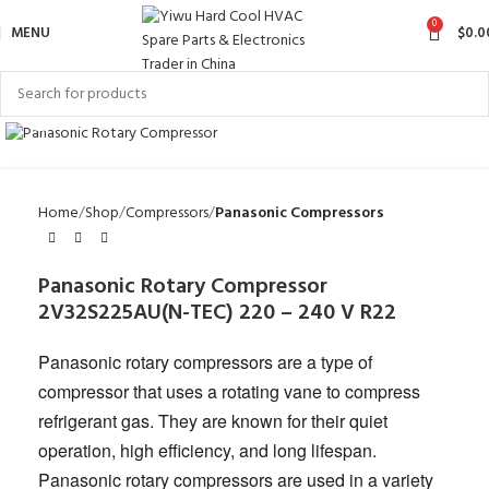
0
MENU
$
0.0
Click to enlarge
Home
Shop
Compressors
Panasonic Compressors
Panasonic Rotary Compressor
2V32S225AU(N-TEC) 220 – 240 V R22
Panasonic rotary compressors are a type of
compressor that uses a rotating vane to compress
refrigerant gas. They are known for their quiet
operation, high efficiency, and long lifespan.
Panasonic rotary compressors are used in a variety