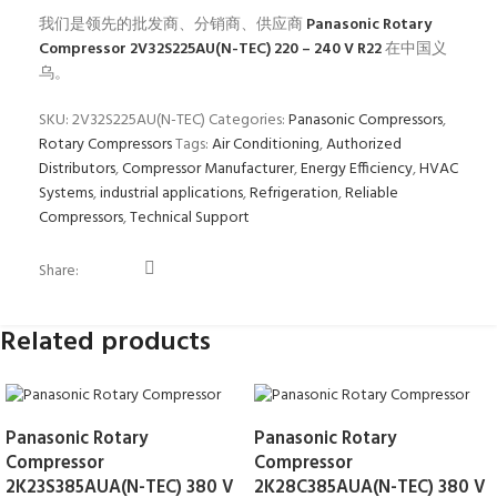
我们是领先的批发商、分销商、供应商
Panasonic Rotary
Compressor 2V32S225AU(N-TEC) 220 – 240 V R22
在中国义
乌。
SKU:
2V32S225AU(N-TEC)
Categories:
Panasonic Compressors
,
Rotary Compressors
Tags:
Air Conditioning
,
Authorized
Distributors
,
Compressor Manufacturer
,
Energy Efficiency
,
HVAC
Systems
,
industrial applications
,
Refrigeration
,
Reliable
Compressors
,
Technical Support
Share:
Related products
Panasonic Rotary
Panasonic Rotary
Compressor
Compressor
2K23S385AUA(N-TEC) 380 V
2K28C385AUA(N-TEC) 380 V