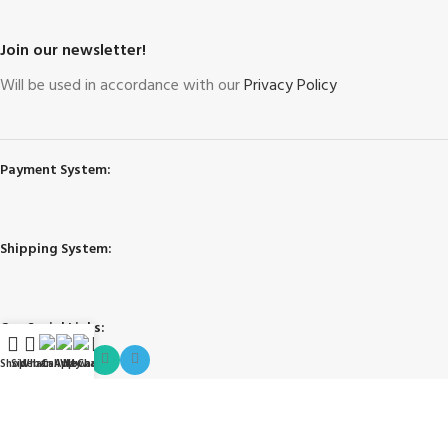
Join our newsletter!
Will be used in accordance with our
Privacy Policy
Payment System:
Shipping System:
Our Social Links:
Shop
Sidebar
WhatsApp
Call Now
WeChat
My account
Governing Law and Jurisdiction
: Any purchase, dispute or claim arising
out of or in connection with this website shall be governed and construed