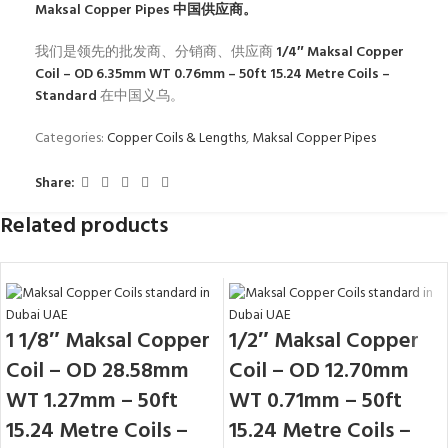
Maksal Copper Pipes
中国供应商。
我们是领先的批发商、分销商、供应商
1/4″ Maksal Copper
Coil – OD 6.35mm WT 0.76mm – 50ft 15.24 Metre Coils –
Standard
在中国义乌。
Categories:
Copper Coils & Lengths
,
Maksal Copper Pipes
Share:
Related products
1 1/8″ Maksal Copper
1/2″ Maksal Copper
Coil – OD 28.58mm
Coil – OD 12.70mm
WT 1.27mm – 50ft
WT 0.71mm – 50ft
15.24 Metre Coils –
15.24 Metre Coils –