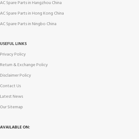
AC Spare Parts in Hangzhou China
AC Spare Parts in Hong Kong China
AC Spare Parts in Ningbo China
USEFUL LINKS
Privacy Policy
Return & Exchange Policy
Disclaimer Policy
Contact Us
Latest News
Our Sitemap
AVAILABLE ON: