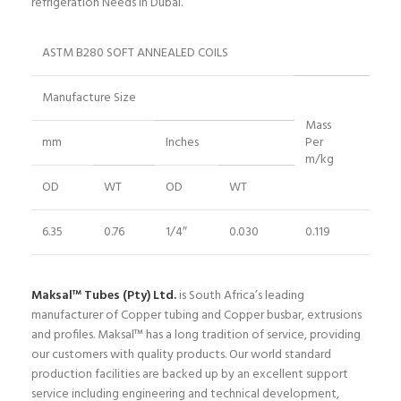
refrigeration Needs in Dubai.
ASTM B280 SOFT ANNEALED COILS
Manufacture Size
Mass
mm
Inches
Per
m/kg
OD
WT
OD
WT
6.35
0.76
1/4″
0.030
0.119
Maksal™ Tubes (Pty) Ltd.
is South Africa’s leading
manufacturer of Copper tubing and Copper busbar, extrusions
and profiles. Maksal™ has a long tradition of service, providing
our customers with quality products. Our world standard
production facilities are backed up by an excellent support
service including engineering and technical development,