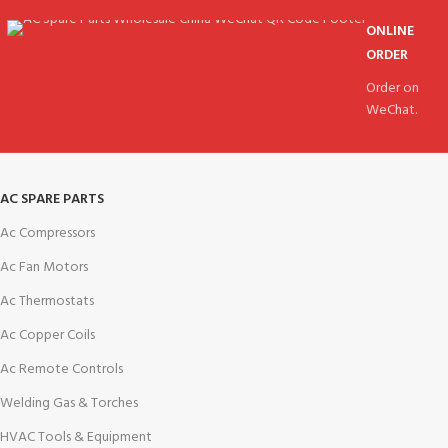
ONLINE
ORDER
Order on
WeChat.
AC SPARE PARTS
Ac Compressors
Ac Fan Motors
Ac Thermostats
Ac Copper Coils
Ac Remote Controls
Welding Gas & Torches
HVAC Tools & Equipment