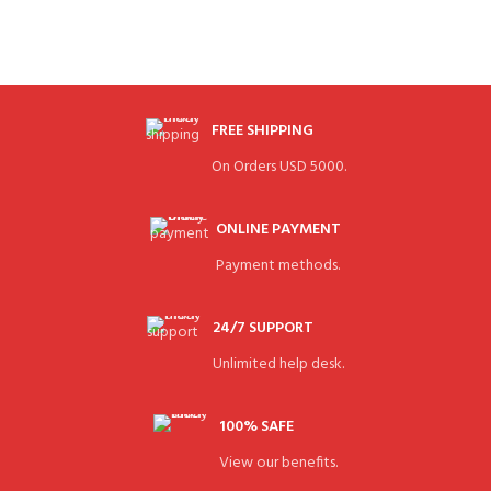
FREE SHIPPING
On Orders USD 5000.
ONLINE PAYMENT
Payment methods.
24/7 SUPPORT
Unlimited help desk.
100% SAFE
View our benefits.