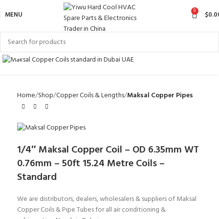
0
MENU
$
0.0
Click to enlarge
Home
Shop
Copper Coils & Lengths
Maksal Copper Pipes
1/4″ Maksal Copper Coil – OD 6.35mm WT
0.76mm – 50ft 15.24 Metre Coils –
Standard
We are distributors, dealers, wholesalers & suppliers of Maksal
Copper Coils & Pipe Tubes for all air conditioning &