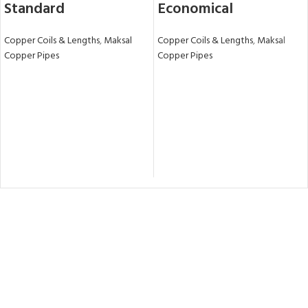
Standard
Economical
Copper Coils & Lengths
,
Maksal
Copper Coils & Lengths
,
Maksal
Copper Pipes
Copper Pipes