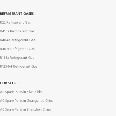
REFRIGERANT GASES
R22 Refrigerant Gas
R410a Refrigerant Gas
R404a Refrigerant Gas
R407c Refrigerant Gas
R134a Refrigerant Gas
R1234yf Refrigerant Gas
OUR STORES
AC Spare Parts in Yiwu China
AC Spare Parts in Guangzhou China
AC Spare Parts in Shenzhen China