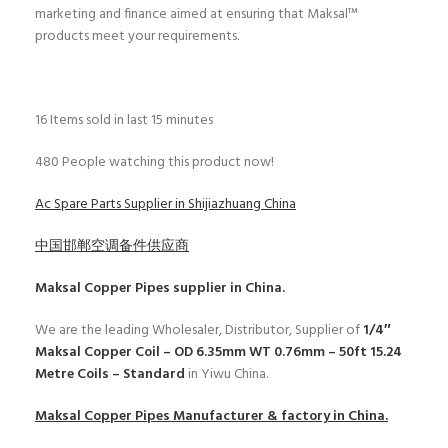
marketing and finance aimed at ensuring that Maksal™
products meet your requirements.
16
Items sold in last 15 minutes
480
People watching this product now!
Ac Spare Parts Supplier in Shijiazhuang China
中国邯郸空调备件供应商
Maksal Copper Pipes
supplier in China.
We are the leading Wholesaler, Distributor, Supplier of
1/4″
Maksal Copper Coil – OD 6.35mm WT 0.76mm – 50ft 15.24
Metre Coils – Standard
in Yiwu China.
Maksal Copper Pipes
Manufacturer & factory in China.