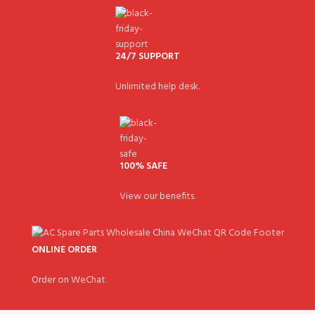
24/7 SUPPORT
Unlimited help desk.
100% SAFE
View our benefits.
ONLINE ORDER
Order on WeChat.