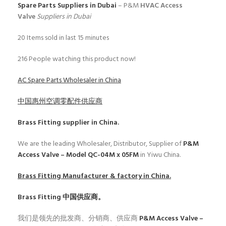
Spare Parts Suppliers in Dubai
– P&M
HVAC Access
Valve
Suppliers in Dubai
20
Items sold in last 15 minutes
216
People watching this product now!
AC Spare Parts Wholesaler in China
中国惠州空调零配件供应商
Brass Fitting
supplier in China.
We are the leading Wholesaler, Distributor, Supplier of
P&M
Access Valve – Model QC-04M x 05FM
in Yiwu China.
Brass Fitting
Manufacturer & factory in China.
Brass Fitting
中国供应商。
我们是领先的批发商、分销商、供应商
P&M Access Valve –