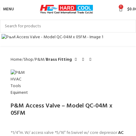
0
MENU
$
0.0
Click to enlarge
Home
Shop
P&M
Brass Fitting
P&M Access Valve – Model QC-04M x
05FM
*1/4″m. W/ access valve *5/16″ fe.Swivel w/ core depressor
AC