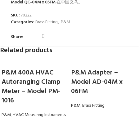
Model QC-04M x 05FM
在中国义乌。
SKU:
70222
Categories:
Brass Fitting
,
P&M
Share:
Related products
P&M 400A HVAC
P&M Adapter –
Autoranging Clamp
Model AD-04M x
Meter – Model PM-
06FM
1016
P&M
,
Brass Fitting
P&M
,
HVAC Measuring Instruments