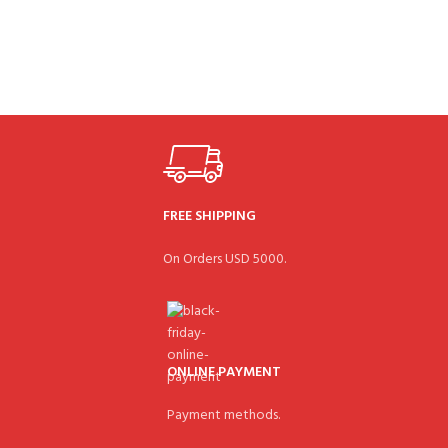
FREE SHIPPING
On Orders USD 5000.
ONLINE PAYMENT
Payment methods.