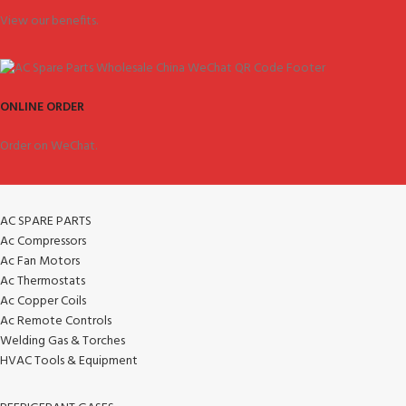
View our benefits.
ONLINE ORDER
Order on WeChat.
AC SPARE PARTS
Ac Compressors
Ac Fan Motors
Ac Thermostats
Ac Copper Coils
Ac Remote Controls
Welding Gas & Torches
HVAC Tools & Equipment