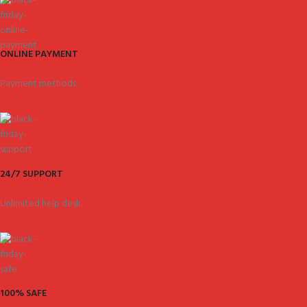
ONLINE PAYMENT
Payment methods.
24/7 SUPPORT
Unlimited help desk.
100% SAFE