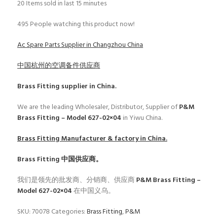
20
Items sold in last 15 minutes
495
People watching this product now!
Ac Spare Parts Supplier in Changzhou China
中国杭州的空调备件供应商
Brass Fitting
supplier in China.
We are the leading Wholesaler, Distributor, Supplier of
P&M
Brass Fitting – Model 627-02×04
in Yiwu China.
Brass Fitting
Manufacturer & factory in China.
Brass Fitting
中国供应商。
我们是领先的批发商、分销商、供应商
P&M Brass Fitting –
Model 627-02×04
在中国义乌。
SKU:
70078
Categories:
Brass Fitting
,
P&M