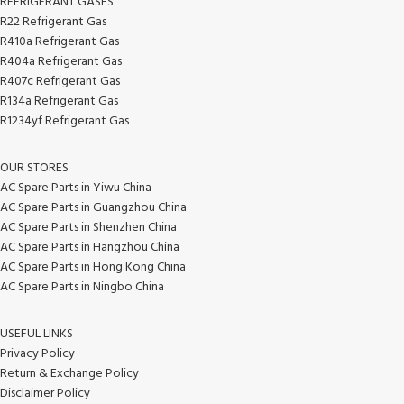
REFRIGERANT GASES
R22 Refrigerant Gas
R410a Refrigerant Gas
R404a Refrigerant Gas
R407c Refrigerant Gas
R134a Refrigerant Gas
R1234yf Refrigerant Gas
OUR STORES
AC Spare Parts in Yiwu China
AC Spare Parts in Guangzhou China
AC Spare Parts in Shenzhen China
AC Spare Parts in Hangzhou China
AC Spare Parts in Hong Kong China
AC Spare Parts in Ningbo China
USEFUL LINKS
Privacy Policy
Return & Exchange Policy
Disclaimer Policy