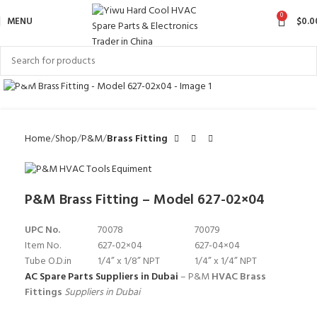
0
MENU
$
0.0
Click to enlarge
Home
Shop
P&M
Brass Fitting
P&M Brass Fitting – Model 627-02×04
UPC No.
70078
70079
Item No.
627-02×04
627-04×04
Tube O.D.in
1/4” x 1/8” NPT
1/4” x 1/4” NPT
AC Spare Parts Suppliers in Dubai
– P&M
HVAC Brass
Fittings
Suppliers in Dubai