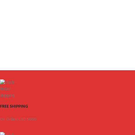
FREE SHIPPING
On Orders USD 5000.