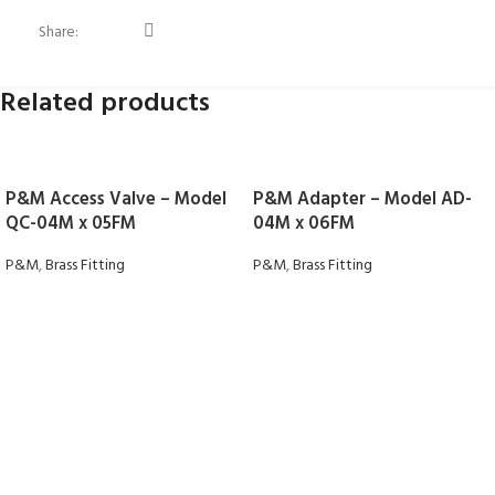
Share:
Related products
P&M Access Valve – Model
P&M Adapter – Model AD-
QC-04M x 05FM
04M x 06FM
P&M
,
Brass Fitting
P&M
,
Brass Fitting