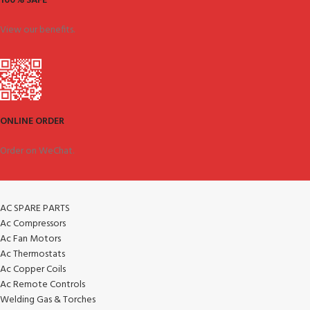
100% SAFE
View our benefits.
ONLINE ORDER
Order on WeChat.
AC SPARE PARTS
Ac Compressors
Ac Fan Motors
Ac Thermostats
Ac Copper Coils
Ac Remote Controls
Welding Gas & Torches