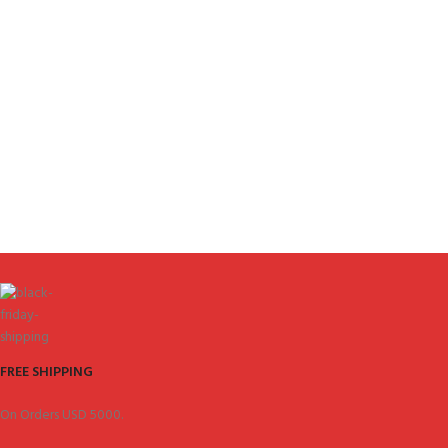
FREE SHIPPING
On Orders USD 5000.