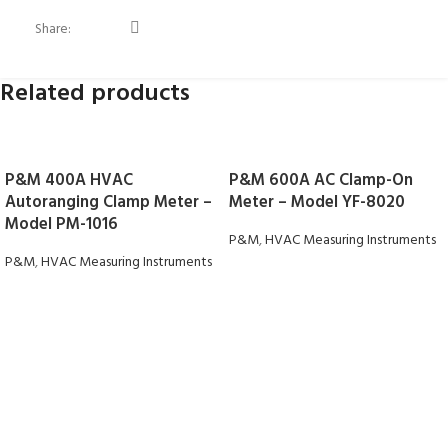
Share:
Related products
P&M 400A HVAC
P&M 600A AC Clamp-On
Autoranging Clamp Meter –
Meter – Model YF-8020
Model PM-1016
P&M
,
HVAC Measuring Instruments
P&M
,
HVAC Measuring Instruments