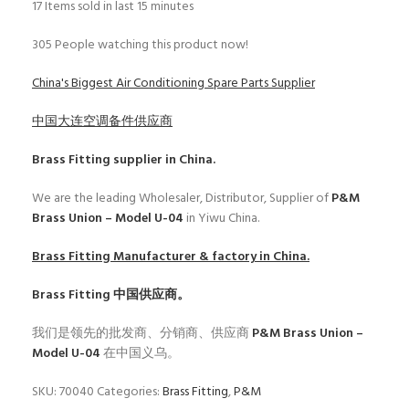
17
Items sold in last 15 minutes
305
People watching this product now!
China's Biggest Air Conditioning Spare Parts Supplier
中国大连空调备件供应商
Brass Fitting
supplier in China.
We are the leading Wholesaler, Distributor, Supplier of
P&M
Brass Union – Model U-04
in Yiwu China.
Brass Fitting
Manufacturer & factory in China.
Brass Fitting
中国供应商。
我们是领先的批发商、分销商、供应商
P&M Brass Union –
Model U-04
在中国义乌。
SKU:
70040
Categories:
Brass Fitting
,
P&M