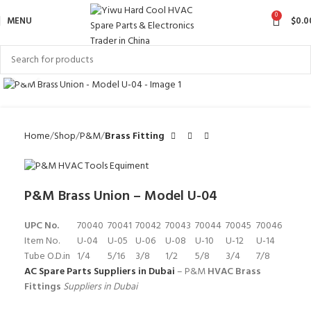
0
MENU
$
0.0
Click to enlarge
Home
Shop
P&M
Brass Fitting
P&M Brass Union – Model U-04
UPC No.
70040
70041
70042
70043
70044
70045
70046
Item No.
U-04
U-05
U-06
U-08
U-10
U-12
U-14
Tube O.D.in
1/4
5/16
3/8
1/2
5/8
3/4
7/8
AC Spare Parts Suppliers in Dubai
– P&M
HVAC Brass
Fittings
Suppliers in Dubai