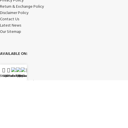
Privacy Policy
Return & Exchange Policy
Disclaimer Policy
Contact Us
Latest News
Our Sitemap
AVAILABLE ON:
Shop
Sidebar
WhatsApp
Call Now
WeChat
My account
Join our newsletter!
Will be used in accordance with our
Privacy Policy
Payment System: