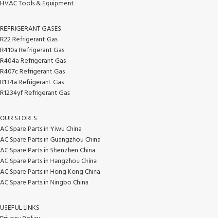
HVAC Tools & Equipment
REFRIGERANT GASES
R22 Refrigerant Gas
R410a Refrigerant Gas
R404a Refrigerant Gas
R407c Refrigerant Gas
R134a Refrigerant Gas
R1234yf Refrigerant Gas
OUR STORES
AC Spare Parts in Yiwu China
AC Spare Parts in Guangzhou China
AC Spare Parts in Shenzhen China
AC Spare Parts in Hangzhou China
AC Spare Parts in Hong Kong China
AC Spare Parts in Ningbo China
USEFUL LINKS