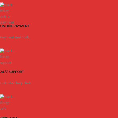
ONLINE PAYMENT
Payment methods.
24/7 SUPPORT
Unlimited help desk.