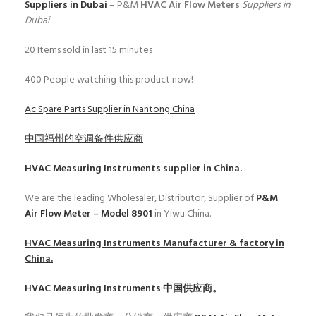
Suppliers in Dubai
– P&M
HVAC Air Flow Meters
Suppliers in
Dubai
20
Items sold in last 15 minutes
400
People watching this product now!
Ac Spare Parts Supplier in Nantong China
中国福州的空调备件供应商
HVAC Measuring Instruments
supplier in China.
We are the leading Wholesaler, Distributor, Supplier of
P&M
Air Flow Meter – Model 8901
in Yiwu China.
HVAC Measuring Instruments
Manufacturer & factory in
China.
HVAC Measuring Instruments
中国供应商。