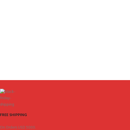
FREE SHIPPING
On Orders USD 5000.