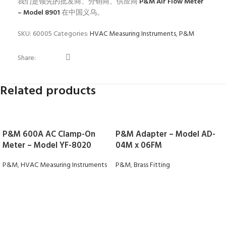
我们是领先的批发商、分销商、供应商
P&M Air Flow Meter
– Model 8901
在中国义乌。
SKU:
60005
Categories:
HVAC Measuring Instruments
,
P&M
Share:
Related products
P&M 600A AC Clamp-On
P&M Adapter – Model AD-
Meter – Model YF-8020
04M x 06FM
P&M
,
HVAC Measuring Instruments
P&M
,
Brass Fitting