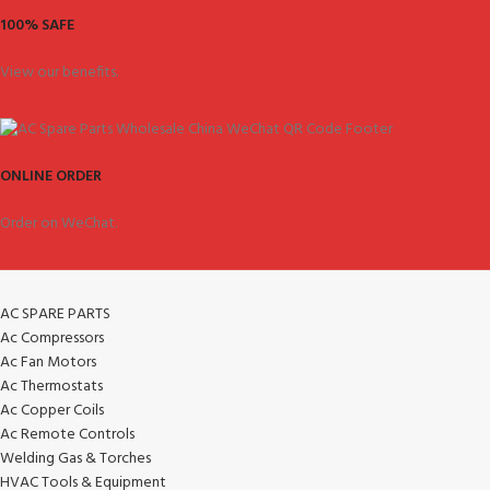
100% SAFE
View our benefits.
ONLINE ORDER
Order on WeChat.
AC SPARE PARTS
Ac Compressors
Ac Fan Motors
Ac Thermostats
Ac Copper Coils
Ac Remote Controls
Welding Gas & Torches
HVAC Tools & Equipment