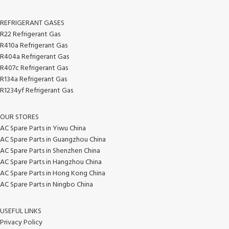
REFRIGERANT GASES
R22 Refrigerant Gas
R410a Refrigerant Gas
R404a Refrigerant Gas
R407c Refrigerant Gas
R134a Refrigerant Gas
R1234yf Refrigerant Gas
OUR STORES
AC Spare Parts in Yiwu China
AC Spare Parts in Guangzhou China
AC Spare Parts in Shenzhen China
AC Spare Parts in Hangzhou China
AC Spare Parts in Hong Kong China
AC Spare Parts in Ningbo China
USEFUL LINKS
Privacy Policy