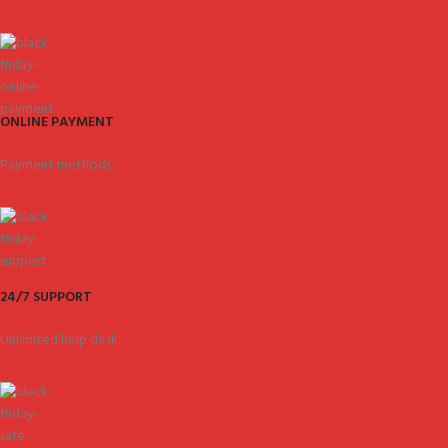
ONLINE PAYMENT
Payment methods.
24/7 SUPPORT
Unlimited help desk.