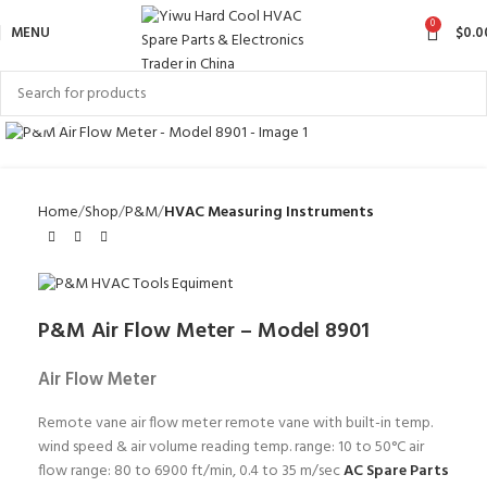
0
MENU
$
0.0
Click to enlarge
Home
Shop
P&M
HVAC Measuring Instruments
P&M Air Flow Meter – Model 8901
Air Flow Meter
Remote vane air flow meter remote vane with built-in temp.
wind speed & air volume reading temp. range: 10 to 50°C air
flow range: 80 to 6900 ft/min, 0.4 to 35 m/sec
AC Spare Parts