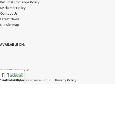
Return & Exchange Policy
Disclaimer Policy
Contact Us
Latest News
Our Sitemap
AVAILABLE ON:
Join our newsletter!
Will be used in accordance with our
Privacy Policy
Shop
Sidebar
WhatsApp
Call Now
WeChat
My account
Payment System: