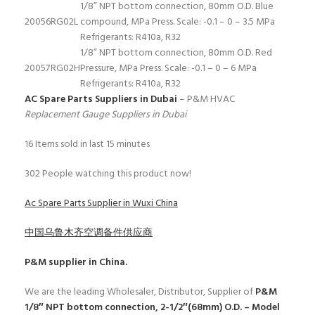
1/8” NPT bottom connection, 80mm O.D. Blue
20056
RG02L
compound, MPa Press. Scale: -0.1 – 0 – 3.5 MPa
Refrigerants: R410a, R32
1/8” NPT bottom connection, 80mm O.D. Red
20057
RG02H
Pressure, MPa Press. Scale: -0.1 – 0 – 6 MPa
Refrigerants: R410a, R32
AC Spare Parts Suppliers in Dubai
– P&M HVAC
Replacement Gauge Suppliers in Dubai
16
Items sold in last 15 minutes
302
People watching this product now!
Ac Spare Parts Supplier in Wuxi China
中国乌鲁木齐空调备件供应商
P&M
supplier in China.
We are the leading Wholesaler, Distributor, Supplier of
P&M
1/8″ NPT bottom connection, 2-1/2″(68mm) O.D. – Model