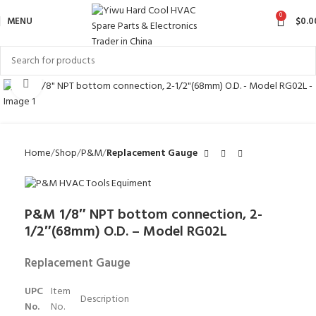
0
MENU
$
0.0
Click to enlarge
Home
Shop
P&M
Replacement Gauge
P&M 1/8″ NPT bottom connection, 2-
1/2″(68mm) O.D. – Model RG02L
Replacement Gauge
UPC
Item
Description
No.
No.