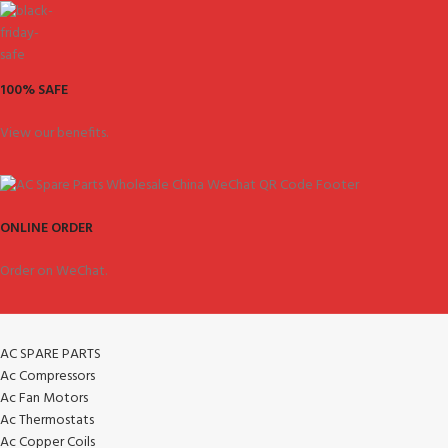
100% SAFE
View our benefits.
ONLINE ORDER
Order on WeChat.
AC SPARE PARTS
Ac Compressors
Ac Fan Motors
Ac Thermostats
Ac Copper Coils