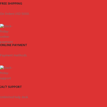
FREE SHIPPING
On Orders USD 5000.
ONLINE PAYMENT
Payment methods.
24/7 SUPPORT
Unlimited help desk.