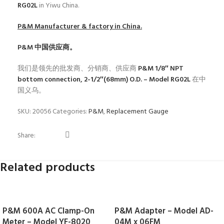
RG02L
in Yiwu China.
P&M
Manufacturer & factory in China.
P&M
中国供应商。
我们是领先的批发商、分销商、供应商
P&M 1/8″ NPT
bottom connection, 2-1/2″(68mm) O.D. – Model RG02L
在中
国义乌。
SKU:
20056
Categories:
P&M
,
Replacement Gauge
Share:
Related products
P&M 600A AC Clamp-On
P&M Adapter – Model AD-
Meter – Model YF-8020
04M x 06FM