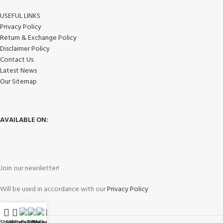
USEFUL LINKS
Privacy Policy
Return & Exchange Policy
Disclaimer Policy
Contact Us
Latest News
Our Sitemap
AVAILABLE ON:
Join our newsletter!
Will be used in accordance with our
Privacy Policy
Shop
Sidebar
WhatsApp
Call Now
WeChat
My account