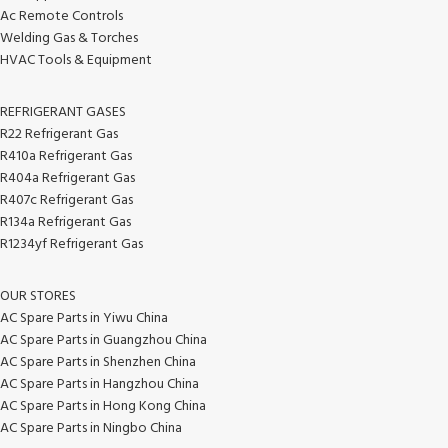
Ac Remote Controls
Welding Gas & Torches
HVAC Tools & Equipment
REFRIGERANT GASES
R22 Refrigerant Gas
R410a Refrigerant Gas
R404a Refrigerant Gas
R407c Refrigerant Gas
R134a Refrigerant Gas
R1234yf Refrigerant Gas
OUR STORES
AC Spare Parts in Yiwu China
AC Spare Parts in Guangzhou China
AC Spare Parts in Shenzhen China
AC Spare Parts in Hangzhou China
AC Spare Parts in Hong Kong China
AC Spare Parts in Ningbo China