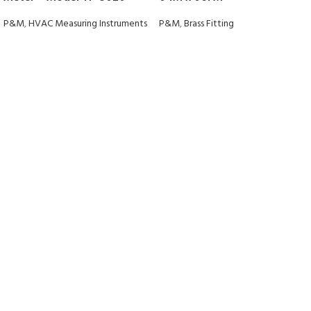
P&M
,
HVAC Measuring Instruments
P&M
,
Brass Fitting