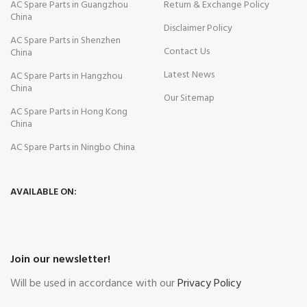
AC Spare Parts in Guangzhou
Return & Exchange Policy
China
Disclaimer Policy
AC Spare Parts in Shenzhen
Contact Us
China
Latest News
AC Spare Parts in Hangzhou
China
Our Sitemap
AC Spare Parts in Hong Kong
China
AC Spare Parts in Ningbo China
AVAILABLE ON:
Join our newsletter!
Will be used in accordance with our
Privacy Policy