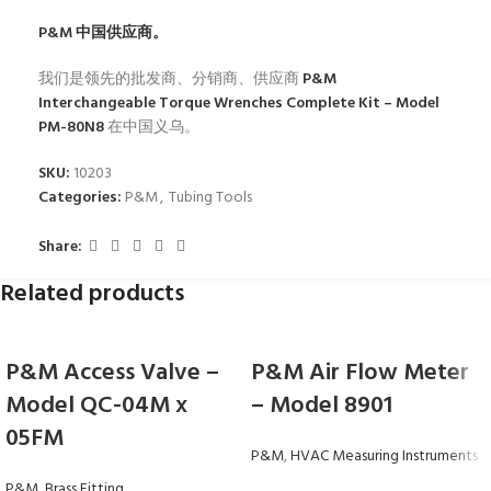
P&M
中国供应商。
我们是领先的批发商、分销商、供应商
P&M
Interchangeable Torque Wrenches Complete Kit – Model
PM-80N8
在中国义乌。
SKU:
10203
Categories:
P&M
,
Tubing Tools
Share:
Related products
P&M Access Valve –
P&M Air Flow Meter
Model QC-04M x
– Model 8901
05FM
P&M
,
HVAC Measuring Instruments
P&M
,
Brass Fitting