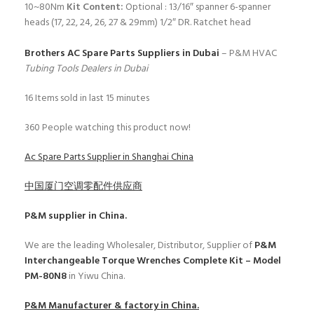
10~80Nm
Kit Content:
Optional : 13/16″ spanner
6-spanner
heads (17, 22, 24, 26, 27 & 29mm)
1/2″ DR. Ratchet head
Brothers AC Spare Parts Suppliers in Dubai
– P&M HVAC
Tubing Tools Dealers in Dubai
16
Items sold in last 15 minutes
360
People watching this product now!
Ac Spare Parts Supplier in Shanghai China
中国厦门空调零配件供应商
P&M
supplier in China.
We are the leading Wholesaler, Distributor, Supplier of
P&M
Interchangeable Torque Wrenches Complete Kit – Model
PM-80N8
in Yiwu China.
P&M
Manufacturer & factory in China.