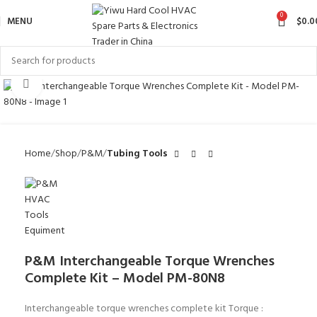
0
MENU
$
0.0
Click to enlarge
Home
Shop
P&M
Tubing Tools
P&M Interchangeable Torque Wrenches
Complete Kit – Model PM-80N8
Interchangeable torque wrenches complete kit Torque :