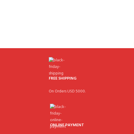
FREE SHIPPING
On Orders USD 5000.
ONLINE PAYMENT