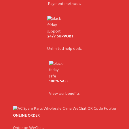
Payment methods.
24/7 SUPPORT
Unlimited help desk.
100% SAFE
View our benefits.
ONLINE ORDER
Order on WeChat.