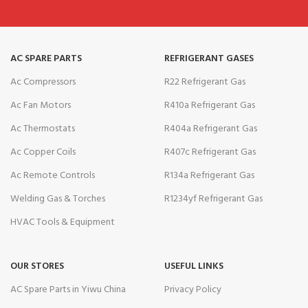
AC SPARE PARTS
REFRIGERANT GASES
Ac Compressors
R22 Refrigerant Gas
Ac Fan Motors
R410a Refrigerant Gas
Ac Thermostats
R404a Refrigerant Gas
Ac Copper Coils
R407c Refrigerant Gas
Ac Remote Controls
R134a Refrigerant Gas
Welding Gas & Torches
R1234yf Refrigerant Gas
HVAC Tools & Equipment
OUR STORES
USEFUL LINKS
AC Spare Parts in Yiwu China
Privacy Policy