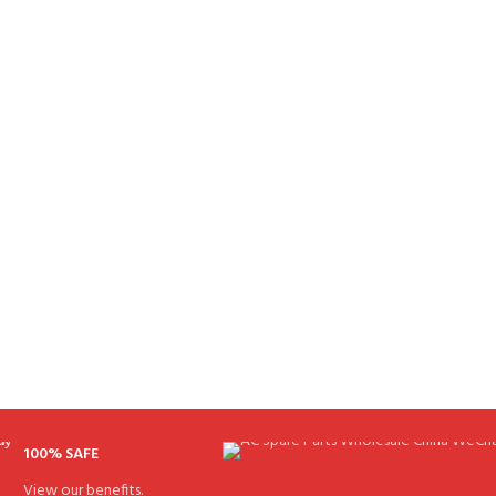
100% SAFE
View our benefits.