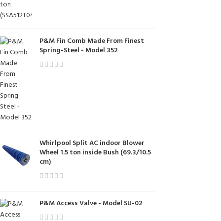
P&M Fin Comb Made From Finest
Spring-Steel - Model 352
Whirlpool Split AC indoor Blower
Wheel 1.5 ton inside Bush (69.3/10.5
cm)
P&M Access Valve - Model SU-02