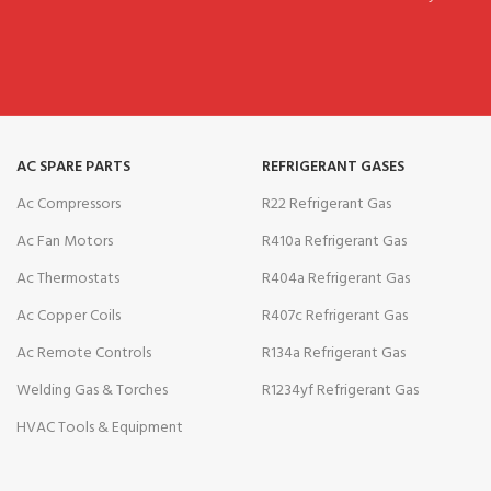
AC SPARE PARTS
REFRIGERANT GASES
Ac Compressors
R22 Refrigerant Gas
Ac Fan Motors
R410a Refrigerant Gas
Ac Thermostats
R404a Refrigerant Gas
Ac Copper Coils
R407c Refrigerant Gas
Ac Remote Controls
R134a Refrigerant Gas
Welding Gas & Torches
R1234yf Refrigerant Gas
HVAC Tools & Equipment