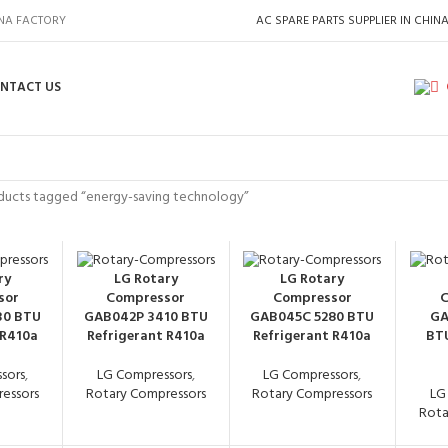
INA FACTORY
AC SPARE PARTS SUPPLIER IN CHIN
NTACT US
ducts tagged “energy-saving technology”
ry
LG Rotary
LG Rotary
sor
Compressor
Compressor
C
30 BTU
GAB042P 3410 BTU
GAB045C 5280 BTU
GA
 R410a
Refrigerant R410a
Refrigerant R410a
BTU
sors
,
LG Compressors
,
LG Compressors
,
essors
Rotary Compressors
Rotary Compressors
LG
Rota