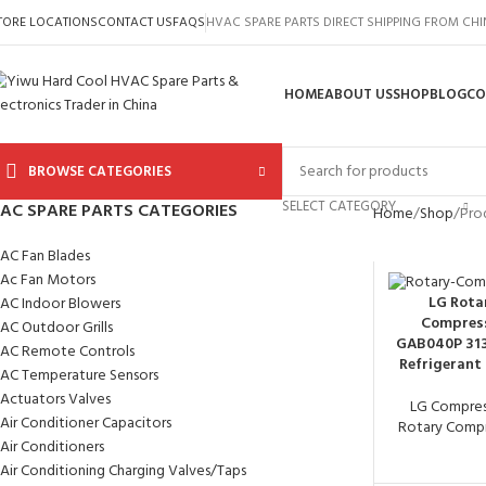
TORE LOCATIONS
CONTACT US
FAQS
HVAC SPARE PARTS DIRECT SHIPPING FROM CH
HOME
ABOUT US
SHOP
BLOG
CO
BROWSE CATEGORIES
SELECT CATEGORY
AC SPARE PARTS CATEGORIES
Home
Shop
Pro
AC Fan Blades
Ac Fan Motors
LG Rota
AC Indoor Blowers
Compres
AC Outdoor Grills
GAB040P 31
AC Remote Controls
Refrigerant
AC Temperature Sensors
Actuators Valves
LG Compres
Air Conditioner Capacitors
Rotary Compr
Air Conditioners
Air Conditioning Charging Valves/Taps