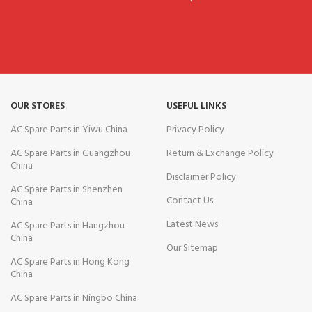
OUR STORES
USEFUL LINKS
AC Spare Parts in Yiwu China
Privacy Policy
AC Spare Parts in Guangzhou
Return & Exchange Policy
China
Disclaimer Policy
AC Spare Parts in Shenzhen
Contact Us
China
Latest News
AC Spare Parts in Hangzhou
China
Our Sitemap
AC Spare Parts in Hong Kong
China
AC Spare Parts in Ningbo China