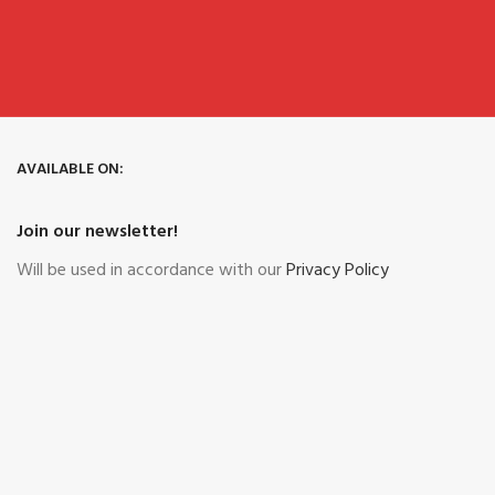
AVAILABLE ON:
Join our newsletter!
Will be used in accordance with our
Privacy Policy