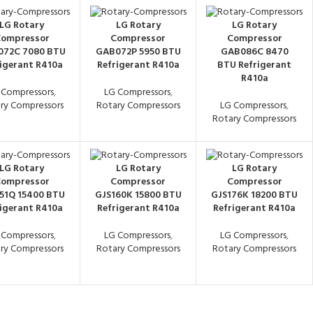
LG Rotary
LG Rotary
LG Rotary
ompressor
Compressor
Compressor
72C 7080 BTU
GAB072P 5950 BTU
GAB086C 8470
igerant R410a
Refrigerant R410a
BTU Refrigerant
R410a
 Compressors
,
LG Compressors
,
ry Compressors
Rotary Compressors
LG Compressors
,
Rotary Compressors
LG Rotary
LG Rotary
LG Rotary
ompressor
Compressor
Compressor
51Q 15400 BTU
GJS160K 15800 BTU
GJS176K 18200 BTU
igerant R410a
Refrigerant R410a
Refrigerant R410a
 Compressors
,
LG Compressors
,
LG Compressors
,
ry Compressors
Rotary Compressors
Rotary Compressors