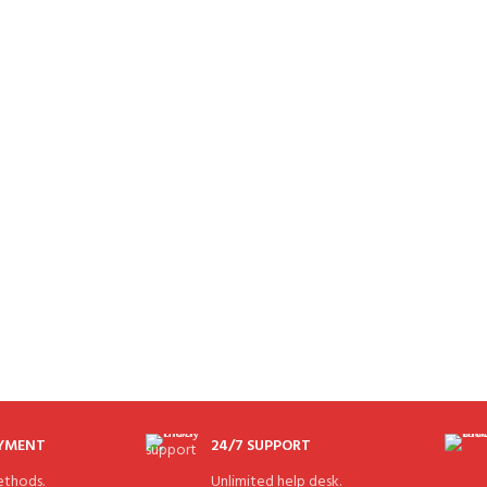
AYMENT
24/7 SUPPORT
thods.
Unlimited help desk.