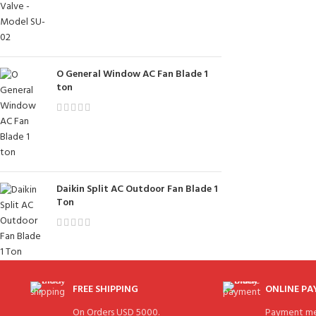
O General Window AC Fan Blade 1
ton
Daikin Split AC Outdoor Fan Blade 1
Ton
FREE SHIPPING
ONLINE P
On Orders USD 5000.
Payment me