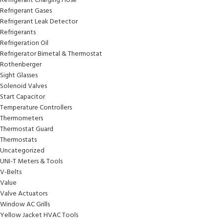
Refrigerant Charging Hose
Refrigerant Gases
Refrigerant Leak Detector
Refrigerants
Refrigeration Oil
Refrigerator Bimetal & Thermostat
Rothenberger
Sight Glasses
Solenoid Valves
Start Capacitor
Temperature Controllers
Thermometers
Thermostat Guard
Thermostats
Uncategorized
UNI-T Meters & Tools
V-Belts
Value
Valve Actuators
Window AC Grills
Yellow Jacket HVAC Tools