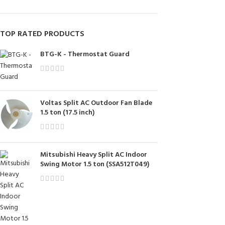
TOP RATED PRODUCTS
BTG-K - Thermostat Guard
Voltas Split AC Outdoor Fan Blade
1.5 ton (17.5 inch)
Mitsubishi Heavy Split AC Indoor
Swing Motor 1.5 ton (SSA512T049)