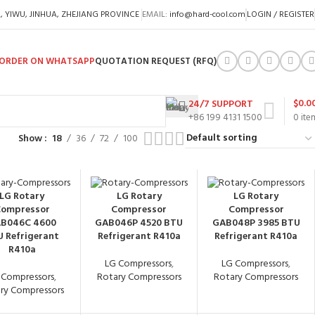
A, YIWU, JINHUA, ZHEJIANG PROVINCE
EMAIL:
info@hard-cool.com
LOGIN / REGISTER
ORDER ON WHATSAPP
QUOTATION REQUEST (RFQ)
$
0.0
24/7 SUPPORT
+86 199 4131 1500
0
ite
Show
18
36
72
100
LG Rotary
LG Rotary
LG Rotary
ompressor
Compressor
Compressor
B046C 4600
GAB046P 4520 BTU
GAB048P 3985 BTU
 Refrigerant
Refrigerant R410a
Refrigerant R410a
R410a
LG Compressors
,
LG Compressors
,
 Compressors
,
Rotary Compressors
Rotary Compressors
ry Compressors