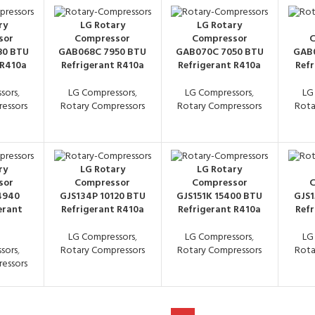
ry
LG Rotary
LG Rotary
sor
Compressor
Compressor
C
80 BTU
GAB068C 7950 BTU
GAB070C 7050 BTU
GAB0
 R410a
Refrigerant R410a
Refrigerant R410a
Refr
sors
,
LG Compressors
,
LG Compressors
,
LG
essors
Rotary Compressors
Rotary Compressors
Rota
ry
LG Rotary
LG Rotary
sor
Compressor
Compressor
C
4940
GJS134P 10120 BTU
GJS151K 15400 BTU
GJS1
erant
Refrigerant R410a
Refrigerant R410a
Refr
LG Compressors
,
LG Compressors
,
LG
sors
,
Rotary Compressors
Rotary Compressors
Rota
essors