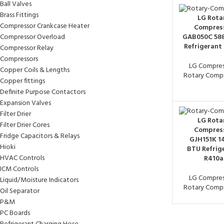
Ball Valves
Brass Fittings
LG Rota
Compressor Crankcase Heater
Compres
Compressor Overload
GAB050C 58
Refrigerant
Compressor Relay
Compressors
LG Compres
Copper Coils & Lengths
Rotary Compr
Copper fittings
Definite Purpose Contactors
Expansion Valves
Filter Drier
LG Rota
Filter Drier Cores
Compres
Fridge Capacitors & Relays
GJH151K 1
Hioki
BTU Refrig
HVAC Controls
R410a
ICM Controls
LG Compres
Liquid/Moisture Indicators
Rotary Compr
Oil Separator
P&M
PC Boards