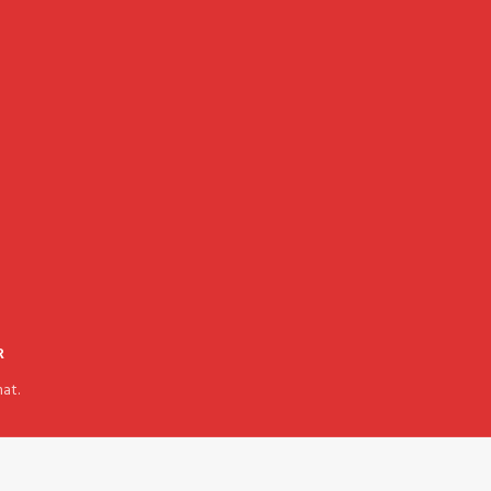
R
at.