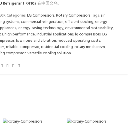
U Refrigerant R410a
在中国义乌。
160K
Categories:
LG Compressors
,
Rotary Compressors
Tags:
air
ing systems
,
commercial refrigeration
,
efficient cooling
,
energy-
appliances.
,
energy-saving technology
,
environmental sustainability
,
ps
,
high performance
,
industrial applications
,
lg compressors
,
LG
mpressor
,
low noise and vibration
,
reduced operating costs
,
ors
,
reliable compressor
,
residential cooling
,
rotary mechanism
,
ing compressor
,
versatile cooling solution