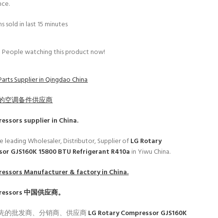
nce.
s sold in last 15 minutes
People watching this product now!
Parts Supplier in Qingdao China
的空调备件供应商
ressors
supplier in China.
e leading Wholesaler, Distributor, Supplier of
LG Rotary
or GJS160K 15800 BTU Refrigerant R410a
in Yiwu China.
ressors
Manufacturer & factory in China.
ressors
中国供应商。
先的批发商、分销商、供应商
LG Rotary Compressor GJS160K