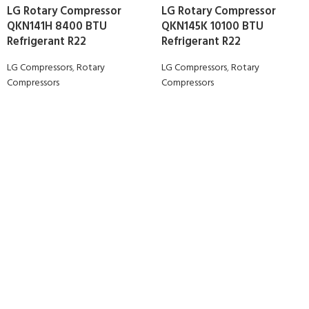
LG Rotary Compressor
LG Rotary Compressor
QKN141H 8400 BTU
QKN145K 10100 BTU
Refrigerant R22
Refrigerant R22
LG Compressors
,
Rotary
LG Compressors
,
Rotary
Compressors
Compressors