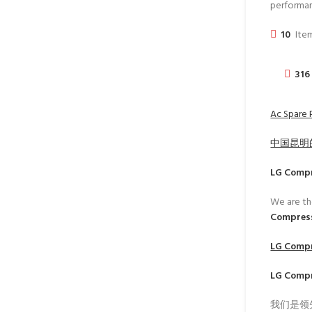
performa
10
Item
316
Ac Spare 
中国昆明
LG Comp
We are th
Compress
LG Comp
LG Comp
我们是领