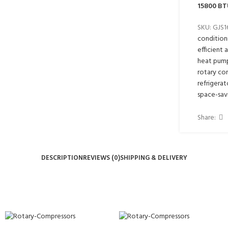
15800 BT
SKU:
GJS
condition
efficient 
heat pum
rotary co
refrigerat
space-sav
Share:
DESCRIPTION
REVIEWS (0)
SHIPPING & DELIVERY