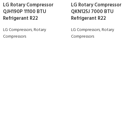
LG Rotary Compressor
LG Rotary Compressor
QJH190P 11100 BTU
QKN125J 7000 BTU
Refrigerant R22
Refrigerant R22
LG Compressors
,
Rotary
LG Compressors
,
Rotary
Compressors
Compressors