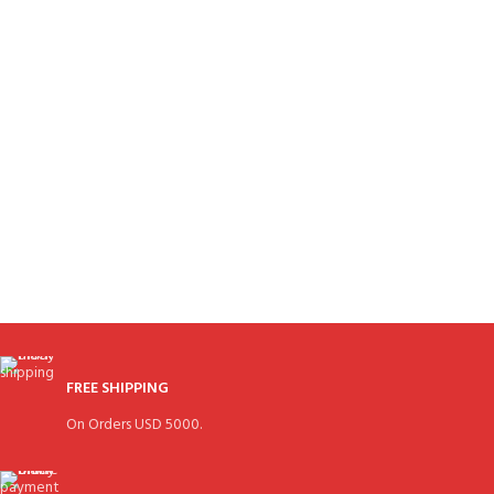
FREE SHIPPING
On Orders USD 5000.