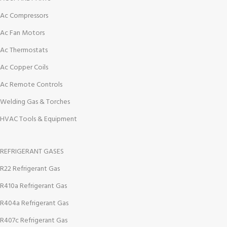
Ac Compressors
Ac Fan Motors
Ac Thermostats
Ac Copper Coils
Ac Remote Controls
Welding Gas & Torches
HVAC Tools & Equipment
REFRIGERANT GASES
R22 Refrigerant Gas
R410a Refrigerant Gas
R404a Refrigerant Gas
R407c Refrigerant Gas