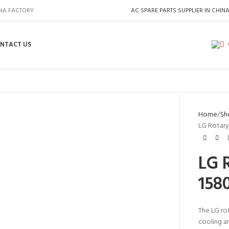
INA FACTORY
AC SPARE PARTS SUPPLIER IN CHIN
NTACT US
Home
Sh
LG Rotary
LG 
158
The LG ro
cooling an