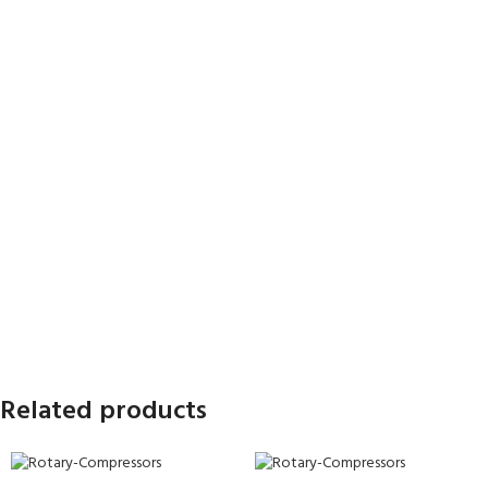
Related products