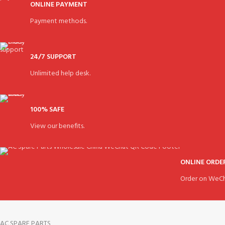
ONLINE PAYMENT
Payment methods.
24/7 SUPPORT
Unlimited help desk.
100% SAFE
View our benefits.
ONLINE ORDE
Order on WeCh
AC SPARE PARTS