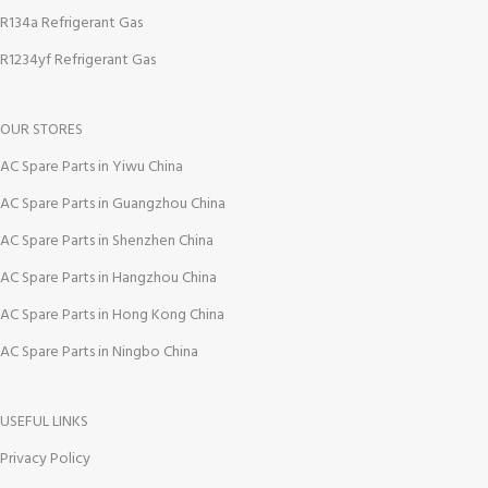
R134a Refrigerant Gas
R1234yf Refrigerant Gas
OUR STORES
AC Spare Parts in Yiwu China
AC Spare Parts in Guangzhou China
AC Spare Parts in Shenzhen China
AC Spare Parts in Hangzhou China
AC Spare Parts in Hong Kong China
AC Spare Parts in Ningbo China
USEFUL LINKS
Privacy Policy