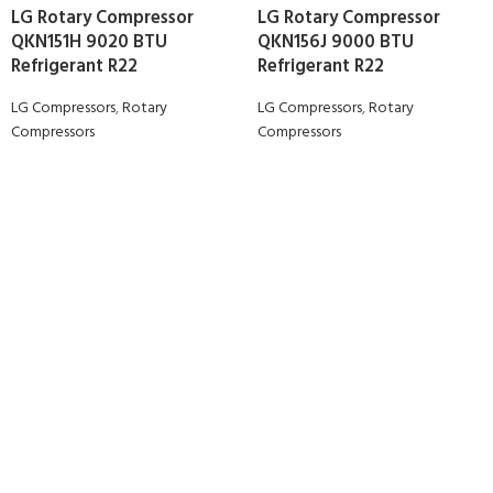
LG Rotary Compressor
LG Rotary Compressor
QKN151H 9020 BTU
QKN156J 9000 BTU
Refrigerant R22
Refrigerant R22
LG Compressors
,
Rotary
LG Compressors
,
Rotary
Compressors
Compressors