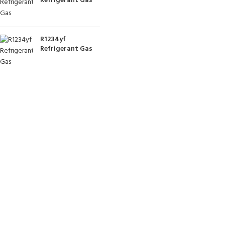
Refrigerant Gas
R1234yf
Refrigerant Gas