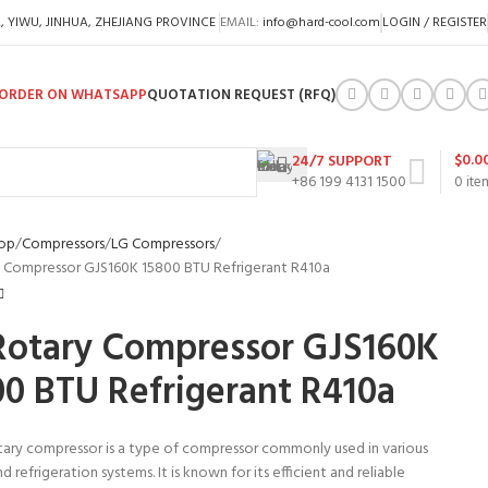
A, YIWU, JINHUA, ZHEJIANG PROVINCE
EMAIL:
info@hard-cool.com
LOGIN / REGISTER
ORDER ON WHATSAPP
QUOTATION REQUEST (RFQ)
$
0.0
24/7 SUPPORT
+86 199 4131 1500
0
ite
op
Compressors
LG Compressors
 Compressor GJS160K 15800 BTU Refrigerant R410a
Rotary Compressor GJS160K
00 BTU Refrigerant R410a
tary compressor is a type of compressor commonly used in various
d refrigeration systems. It is known for its efficient and reliable