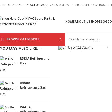
TORE LOCATIONS
CONTACT US
FAQS
HVAC SPARE PARTS DIRECT SHIPPING FROM CH
HOME
ABOUT US
SHOP
BLOG
CO
BROWSE CATEGORIES
Click to enlarge
SELECT CATEGORY
YOU MAY ALSO LIKE…
R513A Refrigerant
Gas
R450A
Refrigerant Gas
R448A