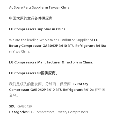
Ac Spare Parts Supplier in Taiyuan China
中国太原的空调备件供应商
LG Compressors
supplier in China.
We are the leading Wholesaler, Distributor, Supplier of
LG
Rotary Compressor GAB042P 3410 BTU Refrigerant R410a
in Yiwu China.
LG Compressors
Manufacturer & factory in China.
LG Compressors
中国供应商。
我们是领先的批发商、分销商、供应商
LG Rotary
Compressor GAB042P 3410 BTU Refrigerant R410a
在中国
义乌。
SKU:
GAB042P
Categories:
LG Compressors
,
Rotary Compressors