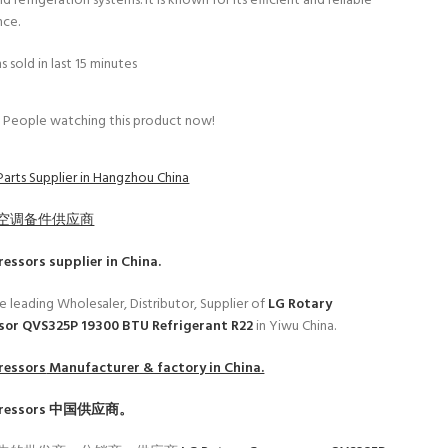
d refrigeration systems. It is known for its efficient and reliable
nce.
s sold in last 15 minutes
People watching this product now!
Parts Supplier in Hangzhou China
空调备件供应商
ressors
supplier in China.
e leading Wholesaler, Distributor, Supplier of
LG Rotary
or QVS325P 19300 BTU Refrigerant R22
in Yiwu China.
ressors
Manufacturer & factory in China.
ressors
中国供应商。