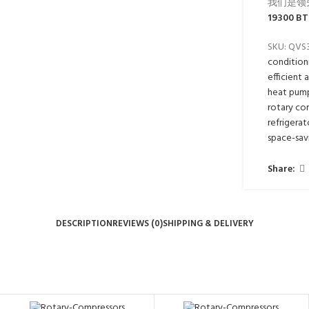
我们是领
19300 BT
SKU:
QVS
condition
efficient 
heat pum
rotary co
refrigerat
space-sav
Share:
DESCRIPTION
REVIEWS (0)
SHIPPING & DELIVERY