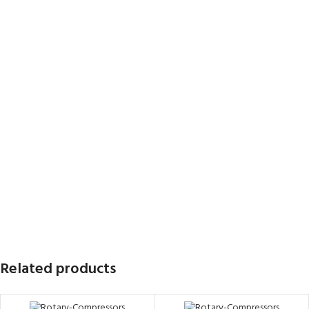
Related products