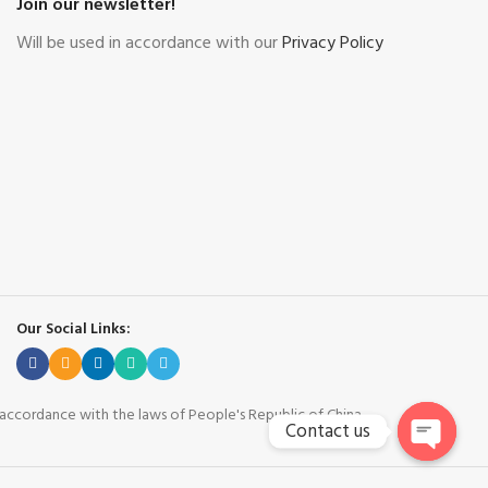
Join our newsletter!
Will be used in accordance with our
Privacy Policy
Our Social Links:
n accordance with the laws of People's Republic of China.
Contact us
Open cha