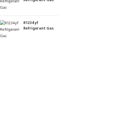
Refrigerant Gas
R1234yf
Refrigerant Gas