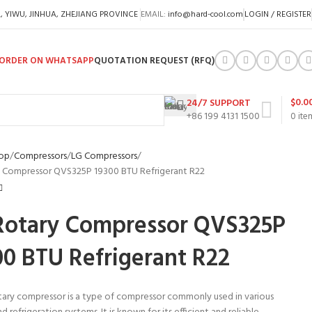
A, YIWU, JINHUA, ZHEJIANG PROVINCE
EMAIL:
info@hard-cool.com
LOGIN / REGISTER
ORDER ON WHATSAPP
QUOTATION REQUEST (RFQ)
$
0.0
24/7 SUPPORT
+86 199 4131 1500
0
ite
op
Compressors
LG Compressors
 Compressor QVS325P 19300 BTU Refrigerant R22
Rotary Compressor QVS325P
00 BTU Refrigerant R22
tary compressor is a type of compressor commonly used in various