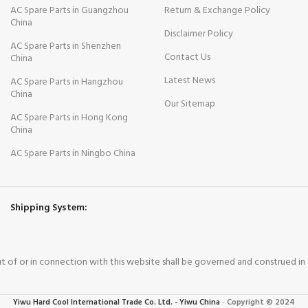
AC Spare Parts in Guangzhou
Return & Exchange Policy
China
Disclaimer Policy
AC Spare Parts in Shenzhen
Contact Us
China
Latest News
AC Spare Parts in Hangzhou
China
Our Sitemap
AC Spare Parts in Hong Kong
China
AC Spare Parts in Ningbo China
Shipping System:
out of or in connection with this website shall be governed and construed i
Yiwu Hard Cool International Trade Co. Ltd. - Yiwu China
-
Copyright © 2024