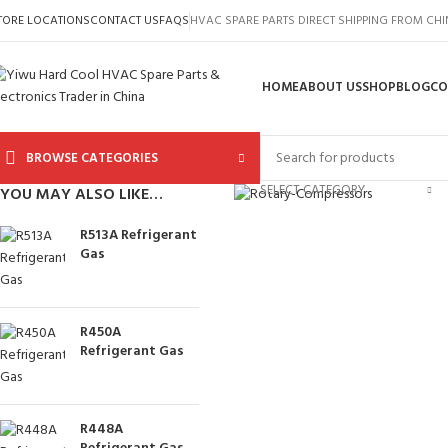
TORE LOCATIONS
CONTACT US
FAQS
HVAC SPARE PARTS DIRECT SHIPPING FROM CH
HOME
ABOUT US
SHOP
BLOG
CO
BROWSE CATEGORIES
Click to enlarge
SELECT CATEGORY
YOU MAY ALSO LIKE…
R513A Refrigerant
Gas
R450A
Refrigerant Gas
R448A