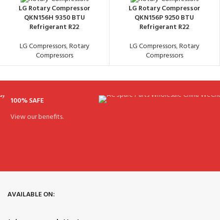
LG Rotary Compressor
LG Rotary Compressor
QKN156H 9350 BTU
QKN156P 9250 BTU
Refrigerant R22
Refrigerant R22
LG Compressors
,
Rotary
LG Compressors
,
Rotary
Compressors
Compressors
100% SAFE
View our benefits.
AVAILABLE ON: