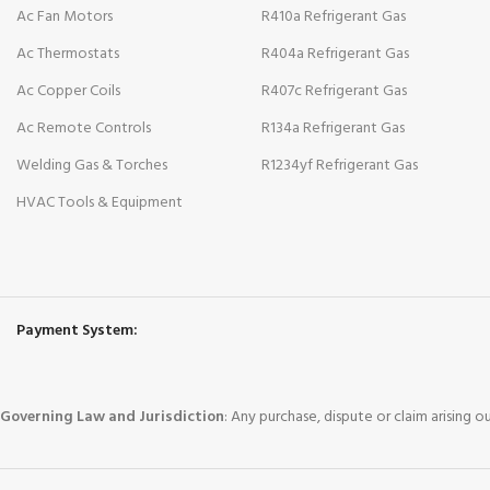
Ac Fan Motors
R410a Refrigerant Gas
Ac Thermostats
R404a Refrigerant Gas
Ac Copper Coils
R407c Refrigerant Gas
Ac Remote Controls
R134a Refrigerant Gas
Welding Gas & Torches
R1234yf Refrigerant Gas
HVAC Tools & Equipment
Payment System:
Governing Law and Jurisdiction
: Any purchase, dispute or claim arising 