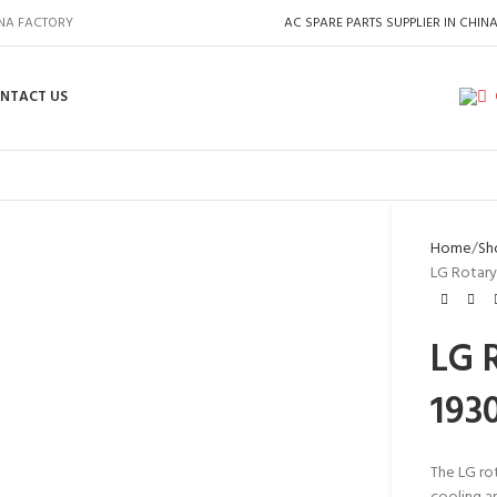
INA FACTORY
AC SPARE PARTS SUPPLIER IN CHIN
NTACT US
Home
Sh
LG Rotary
LG 
193
The LG ro