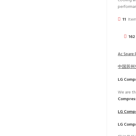
cooling an
performa
11
Item
162
Ac Spare 
中国苏州
LG Comp
We are th
Compress
LG Comp
LG Comp