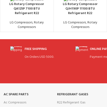
LG Rotary Compressor
LG Rotary Compressor
QA125P 7100 BTU
QJH190P 11100 BTU
Refrigerant R22
Refrigerant R22
LG Compressors
,
Rotary
LG Compressors
,
Rotary
Compressors
Compressors
FREE SHIPPING
ONLINE P
On Orders USD 5000.
Payment me
AC SPARE PARTS
REFRIGERANT GASES
Ac Compressors
R22 Refrigerant Gas