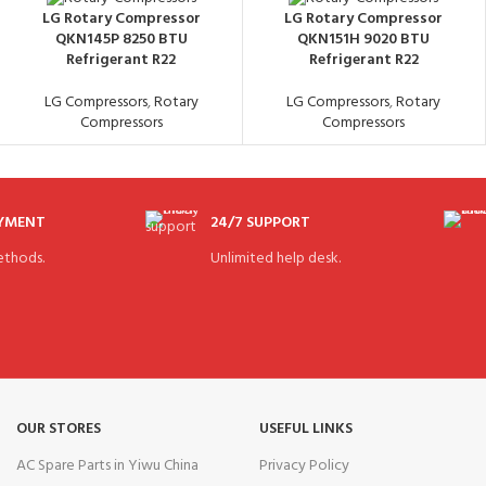
LG Rotary Compressor
LG Rotary Compressor
QKN145P 8250 BTU
QKN151H 9020 BTU
Refrigerant R22
Refrigerant R22
LG Compressors
,
Rotary
LG Compressors
,
Rotary
Compressors
Compressors
AYMENT
24/7 SUPPORT
thods.
Unlimited help desk.
OUR STORES
USEFUL LINKS
AC Spare Parts in Yiwu China
Privacy Policy