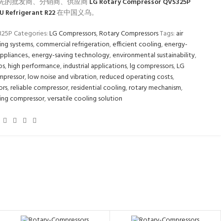
先的批发商、分销商、供应商
LG Rotary Compressor QVS325P
U Refrigerant R22
在中国义乌。
325P
Categories:
LG Compressors
,
Rotary Compressors
Tags:
air
ing systems
,
commercial refrigeration
,
efficient cooling
,
energy-
appliances.
,
energy-saving technology
,
environmental sustainability
,
ps
,
high performance
,
industrial applications
,
lg compressors
,
LG
mpressor
,
low noise and vibration
,
reduced operating costs
,
ors
,
reliable compressor
,
residential cooling
,
rotary mechanism
,
ing compressor
,
versatile cooling solution