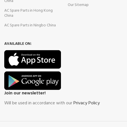
China
Our Sitemap
AC Spare Parts in Hong Kong
China
AC Spare Parts in Ningbo China
AVAILABLE ON:
Join our newsletter!
Will be used in accordance with our
Privacy Policy