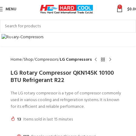
0
MENU
$
0.0
Click to enlarge
Home
Shop
Compressors
LG Compressors
LG Rotary Compressor QKN145K 10100
BTU Refrigerant R22
The LG rotary compressor is a type of compressor commonly
used in various cooling and refrigeration systems. It is known
for its efficient and reliable performance.
13
Items sold in last 15 minutes