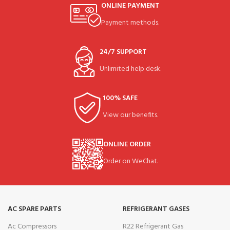
ONLINE PAYMENT
Payment methods.
24/7 SUPPORT
Unlimited help desk.
100% SAFE
View our benefits.
ONLINE ORDER
Order on WeChat.
AC SPARE PARTS
REFRIGERANT GASES
Ac Compressors
R22 Refrigerant Gas