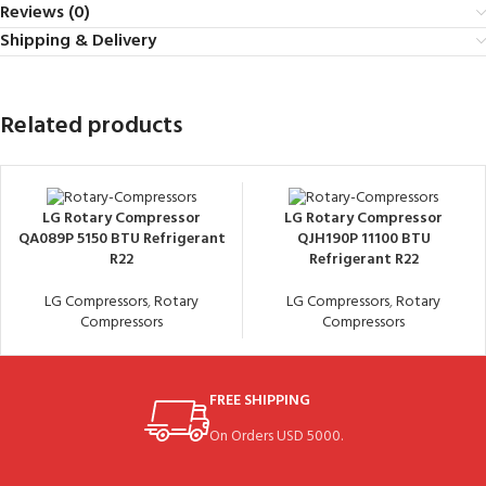
Reviews (0)
Shipping & Delivery
Related products
LG Rotary Compressor
LG Rotary Compressor
QA089P 5150 BTU Refrigerant
QJH190P 11100 BTU
R22
Refrigerant R22
LG Compressors
,
Rotary
LG Compressors
,
Rotary
Compressors
Compressors
FREE SHIPPING
On Orders USD 5000.