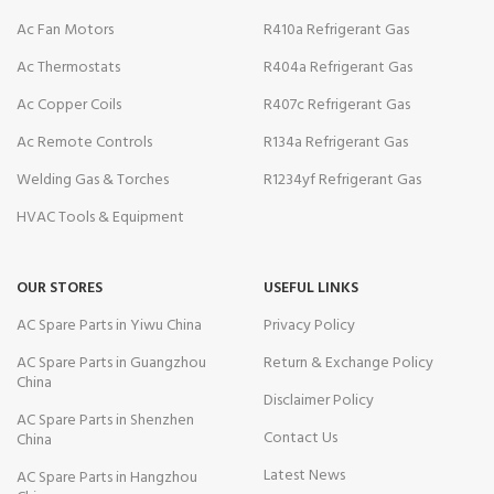
Ac Fan Motors
R410a Refrigerant Gas
Ac Thermostats
R404a Refrigerant Gas
Ac Copper Coils
R407c Refrigerant Gas
Ac Remote Controls
R134a Refrigerant Gas
Welding Gas & Torches
R1234yf Refrigerant Gas
HVAC Tools & Equipment
OUR STORES
USEFUL LINKS
AC Spare Parts in Yiwu China
Privacy Policy
AC Spare Parts in Guangzhou
Return & Exchange Policy
China
Disclaimer Policy
AC Spare Parts in Shenzhen
Contact Us
China
Latest News
AC Spare Parts in Hangzhou