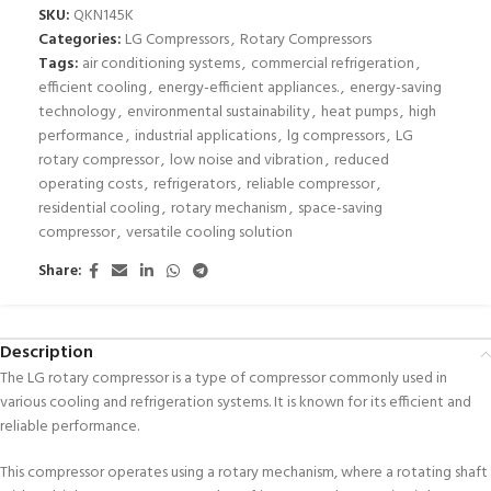
SKU:
QKN145K
Categories:
LG Compressors
,
Rotary Compressors
Tags:
air conditioning systems
,
commercial refrigeration
,
efficient cooling
,
energy-efficient appliances.
,
energy-saving
technology
,
environmental sustainability
,
heat pumps
,
high
performance
,
industrial applications
,
lg compressors
,
LG
rotary compressor
,
low noise and vibration
,
reduced
operating costs
,
refrigerators
,
reliable compressor
,
residential cooling
,
rotary mechanism
,
space-saving
compressor
,
versatile cooling solution
Share:
Description
The LG rotary compressor is a type of compressor commonly used in
various cooling and refrigeration systems. It is known for its efficient and
reliable performance.
This compressor operates using a rotary mechanism, where a rotating shaft