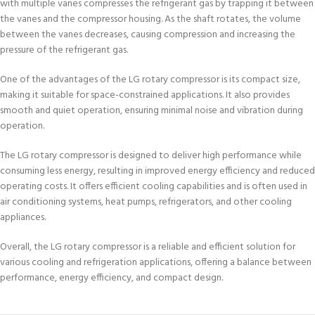
with multiple vanes compresses the refrigerant gas by trapping it between
the vanes and the compressor housing. As the shaft rotates, the volume
between the vanes decreases, causing compression and increasing the
pressure of the refrigerant gas.
One of the advantages of the LG rotary compressor is its compact size,
making it suitable for space-constrained applications. It also provides
smooth and quiet operation, ensuring minimal noise and vibration during
operation.
The LG rotary compressor is designed to deliver high performance while
consuming less energy, resulting in improved energy efficiency and reduced
operating costs. It offers efficient cooling capabilities and is often used in
air conditioning systems, heat pumps, refrigerators, and other cooling
appliances.
Overall, the LG rotary compressor is a reliable and efficient solution for
various cooling and refrigeration applications, offering a balance between
performance, energy efficiency, and compact design.