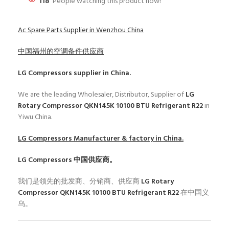
118
People watching this product now!
Ac Spare Parts Supplier in Wenzhou China
中国福州的空调备件供应商
LG Compressors
supplier in China.
We are the leading Wholesaler, Distributor, Supplier of
LG
Rotary Compressor QKN145K 10100 BTU Refrigerant R22
in
Yiwu China.
LG Compressors
Manufacturer & factory in China.
LG Compressors
中国供应商。
我们是领先的批发商、分销商、供应商
LG Rotary
Compressor QKN145K 10100 BTU Refrigerant R22
在中国义
乌。