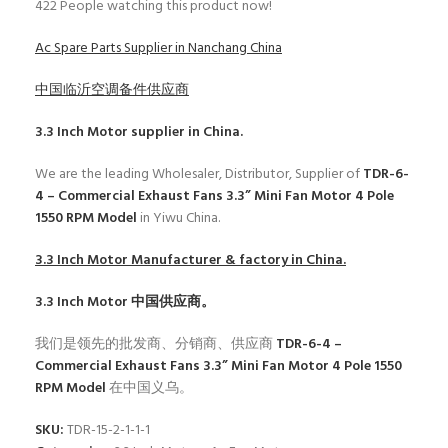
422
People watching this product now!
Ac Spare Parts Supplier in Nanchang China
中国临沂空调备件供应商
3.3 Inch Motor
supplier in China.
We are the leading Wholesaler, Distributor, Supplier of
TDR-6-
4 – Commercial Exhaust Fans 3.3” Mini Fan Motor 4 Pole
1550 RPM Model
in Yiwu China.
3.3 Inch Motor
Manufacturer & factory in China.
3.3 Inch Motor
中国供应商。
我们是领先的批发商、分销商、供应商
TDR-6-4 –
Commercial Exhaust Fans 3.3” Mini Fan Motor 4 Pole 1550
RPM Model
在中国义乌。
SKU:
TDR-15-2-1-1-1