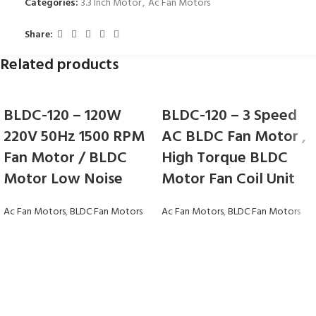
Categories:
3.3 Inch Motor
,
Ac Fan Motors
Share:
Related products
BLDC-120 – 120W
BLDC-120 – 3 Speed
220V 50Hz 1500 RPM
AC BLDC Fan Motor ,
Fan Motor / BLDC
High Torque BLDC
Motor Low Noise
Motor Fan Coil Unit
Ac Fan Motors
,
BLDC Fan Motors
Ac Fan Motors
,
BLDC Fan Motors