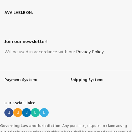
AVAILABLE ON:
Join our newsletter!
Will be used in accordance with our
Privacy Policy
Payment System:
Shipping System:
Our Social Links:
Governing Law and Jurisdiction
: Any purchase, dispute or claim arising