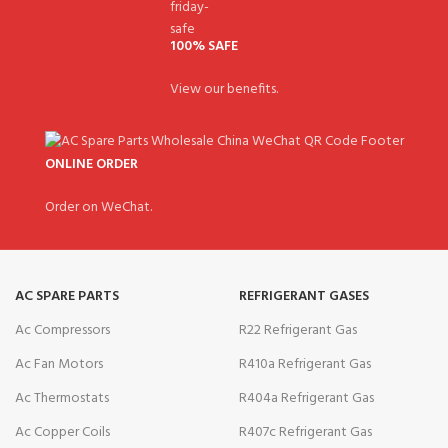
100% SAFE
View our benefits.
ONLINE ORDER
Order on WeChat.
AC SPARE PARTS
REFRIGERANT GASES
Ac Compressors
R22 Refrigerant Gas
Ac Fan Motors
R410a Refrigerant Gas
Ac Thermostats
R404a Refrigerant Gas
Ac Copper Coils
R407c Refrigerant Gas