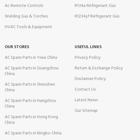
Ac Remote Controls
R134a Refrigerant Gas
Welding Gas & Torches
R1234yf Refrigerant Gas
HVAC Tools & Equipment
OUR STORES
USEFUL LINKS
AC Spare Parts in Yiwu China
Privacy Policy
AC Spare Parts in Guangzhou
Return & Exchange Policy
China
Disclaimer Policy
AC Spare Parts in Shenzhen
Contact Us
China
Latest News
AC Spare Parts in Hangzhou
China
Our Sitemap
AC Spare Parts in Hong Kong
China
AC Spare Parts in Ningbo China