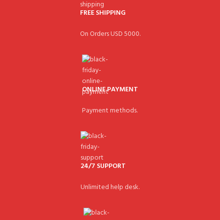
FREE SHIPPING
On Orders USD 5000.
ONLINE PAYMENT
Payment methods.
24/7 SUPPORT
Unlimited help desk.