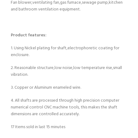
Fan blower,ventilating fan,gas furnace,sewage pump,kitchen
and bathroom ventilation equipment.
Product features:
1. Using Nickel plating for shaft,electrophoretic coating for
enclosure.
2. Reasonable structure,low noise,low temperature rise,small
vibration.
3. Copper or Aluminum enameled wire.
4. All shafts are processed through high precision computer
numerical control CNC machine tools, this makes the shaft
dimensions are controlled accurately.
17
Items sold in last 15 minutes