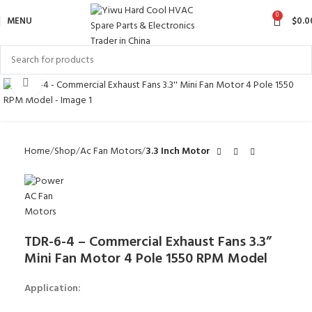
0
MENU
$
0.0
Click to enlarge
Home
Shop
Ac Fan Motors
3.3 Inch Motor
TDR-6-4 – Commercial Exhaust Fans 3.3”
Mini Fan Motor 4 Pole 1550 RPM Model
Application: