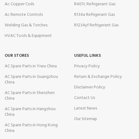
Ac Copper Coils
R407c Refrigerant Gas
Ac Remote Controls
R134a Refrigerant Gas
Welding Gas & Torches
R1234yf Refrigerant Gas
HVAC Tools & Equipment
OUR STORES
USEFUL LINKS
AC Spare Parts in Yiwu China
Privacy Policy
AC Spare Parts in Guangzhou
Return & Exchange Policy
China
Disclaimer Policy
AC Spare Parts in Shenzhen
Contact Us
China
Latest News
AC Spare Parts in Hangzhou
China
Our Sitemap
AC Spare Parts in Hong Kong
China