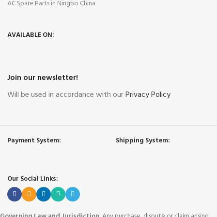
AC Spare Parts in Ningbo China
AVAILABLE ON:
Join our newsletter!
Will be used in accordance with our
Privacy Policy
Payment System:
Shipping System:
Our Social Links:
Governing Law and Jurisdiction
: Any purchase, dispute or claim arising