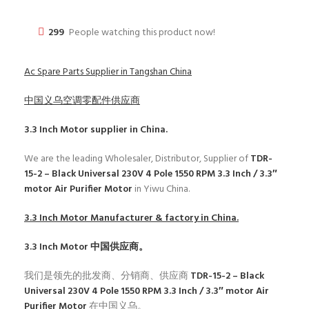
299
People watching this product now!
Ac Spare Parts Supplier in Tangshan China
中国义乌空调零配件供应商
3.3 Inch Motor
supplier in China.
We are the leading Wholesaler, Distributor, Supplier of
TDR-
15-2 – Black Universal 230V 4 Pole 1550 RPM 3.3 Inch / 3.3″
motor Air Purifier Motor
in Yiwu China.
3.3 Inch Motor
Manufacturer & factory in China.
3.3 Inch Motor
中国供应商。
我们是领先的批发商、分销商、供应商
TDR-15-2 – Black
Universal 230V 4 Pole 1550 RPM 3.3 Inch / 3.3″ motor Air
Purifier Motor
在中国义乌。