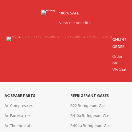
100% SAFE
View our benefits.
ONLINE
ORDER
Order
on
WeChat.
AC SPARE PARTS
REFRIGERANT GASES
Ac Compressors
R22 Refrigerant Gas
Ac Fan Motors
R410a Refrigerant Gas
Ac Thermostats
R404a Refrigerant Gas