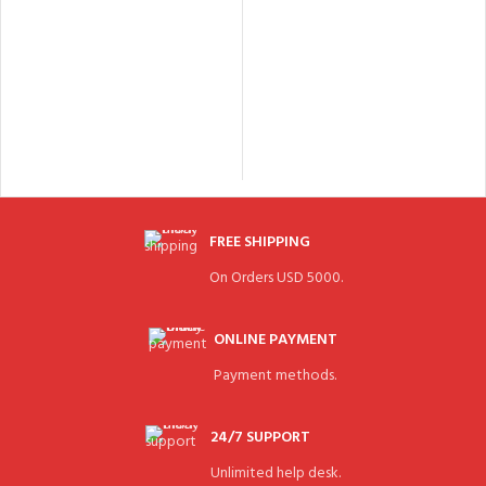
FREE SHIPPING
On Orders USD 5000.
ONLINE PAYMENT
Payment methods.
24/7 SUPPORT
Unlimited help desk.