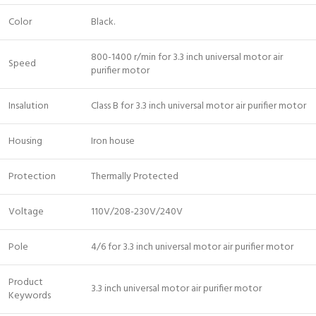
Color
Black.
800-1400 r/min for 3.3 inch universal motor air
Speed
purifier motor
Insalution
Class B for 3.3 inch universal motor air purifier motor
Housing
Iron house
Protection
Thermally Protected
Voltage
110V/208-230V/240V
Pole
4/6 for 3.3 inch universal motor air purifier motor
Product
3.3 inch universal motor air purifier motor
Keywords