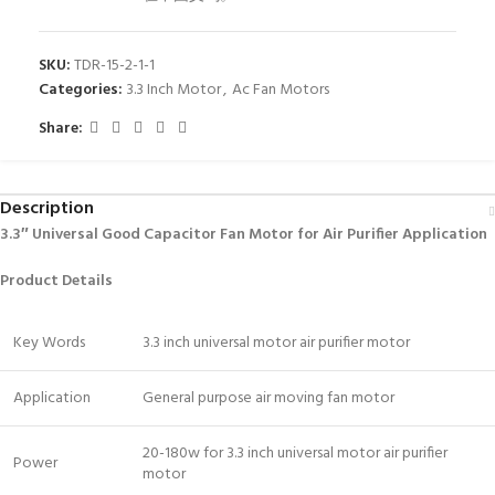
SKU:
TDR-15-2-1-1
Categories:
3.3 Inch Motor
,
Ac Fan Motors
Share:
Description
3.3″ Universal Good Capacitor Fan Motor for Air Purifier Application
Product Details
Key Words
3.3 inch universal motor air purifier motor
Application
General purpose air moving fan motor
20-180w for 3.3 inch universal motor air purifier
Power
motor