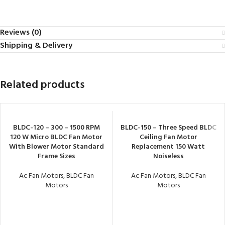
Reviews (0)
Shipping & Delivery
Related products
BLDC-120 – 300 – 1500 RPM
BLDC-150 – Three Speed BLDC
120 W Micro BLDC Fan Motor
Ceiling Fan Motor
With Blower Motor Standard
Replacement 150 Watt
Frame Sizes
Noiseless
Ac Fan Motors
,
BLDC Fan
Ac Fan Motors
,
BLDC Fan
Motors
Motors