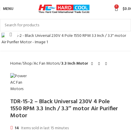
0
MENU
$
0.0
Click to enlarge
Home
Shop
Ac Fan Motors
3.3 Inch Motor
TDR-15-2 – Black Universal 230V 4 Pole
1550 RPM 3.3 Inch / 3.3″ motor Air Purifier
Motor
14
Items sold in last 15 minutes