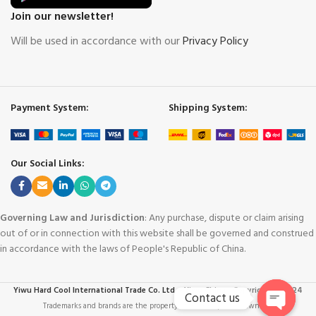
Join our newsletter!
Will be used in accordance with our
Privacy Policy
Payment System:
Shipping System:
Our Social Links:
Governing Law and Jurisdiction
: Any purchase, dispute or claim arising
out of or in connection with this website shall be governed and construed
in accordance with the laws of People's Republic of China.
Yiwu Hard Cool International Trade Co. Ltd. - Yiwu China
-
Copyright © 2024
Contact us
Trademarks and brands are the property of their respective owners
.