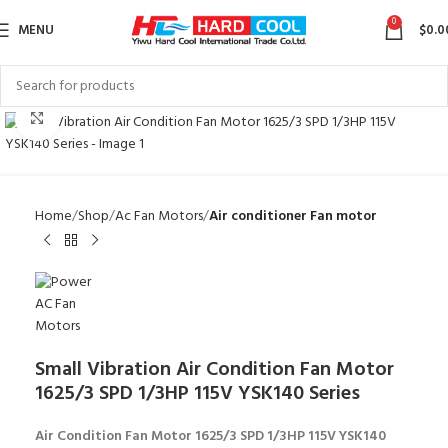
0
MENU
$
0.0
Click to enlarge
Home
Shop
Ac Fan Motors
Air conditioner Fan motor
Small Vibration Air Condition Fan Motor
1625/3 SPD 1/3HP 115V YSK140 Series
Air Condition Fan Motor 1625/3 SPD 1/3HP 115V YSK140