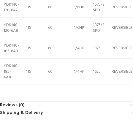
YDK140-
1075/3
115
60
1/6HP
REVERSIBLE
120-6A7
SPD
YDK140-
1075/3
115
60
1/6HP
REVERSIBLE
120-6A8
SPD
YDK140-
115
60
1/4HP
1075
REVERSIBLE
185-6A9
YDK140-
185-
115
60
1/4HP
1625
REVERSIBLE
4A16
Reviews (0)
Shipping & Delivery