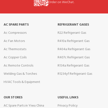
Order on WeChat.
AC SPARE PARTS
REFRIGERANT GASES
Ac Compressors
R22 Refrigerant Gas
Ac Fan Motors
R410a Refrigerant Gas
Ac Thermostats
R404a Refrigerant Gas
Ac Copper Coils
R407c Refrigerant Gas
Ac Remote Controls
R134a Refrigerant Gas
Welding Gas & Torches
R1234yf Refrigerant Gas
HVAC Tools & Equipment
OUR STORES
USEFUL LINKS
AC Spare Parts in Yiwu China
Privacy Policy