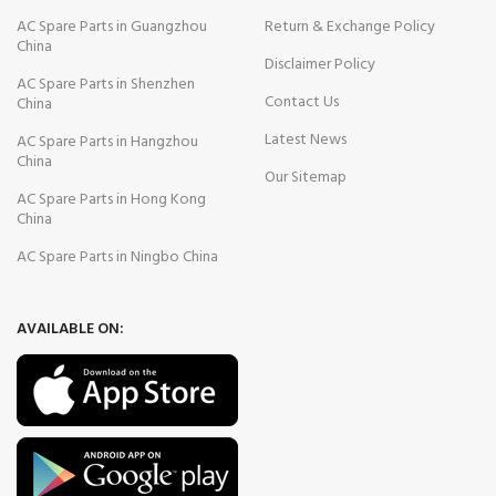
AC Spare Parts in Guangzhou
Return & Exchange Policy
China
Disclaimer Policy
AC Spare Parts in Shenzhen
Contact Us
China
Latest News
AC Spare Parts in Hangzhou
China
Our Sitemap
AC Spare Parts in Hong Kong
China
AC Spare Parts in Ningbo China
AVAILABLE ON: