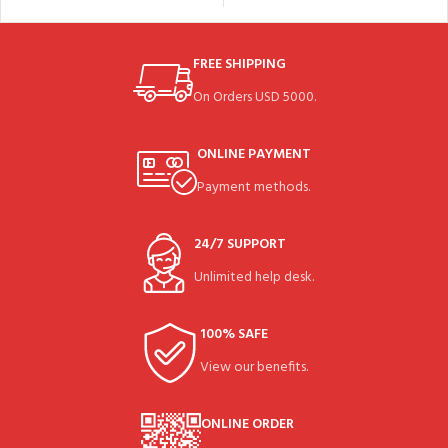
FREE SHIPPING
On Orders USD 5000.
ONLINE PAYMENT
Payment methods.
24/7 SUPPORT
Unlimited help desk.
100% SAFE
View our benefits.
ONLINE ORDER