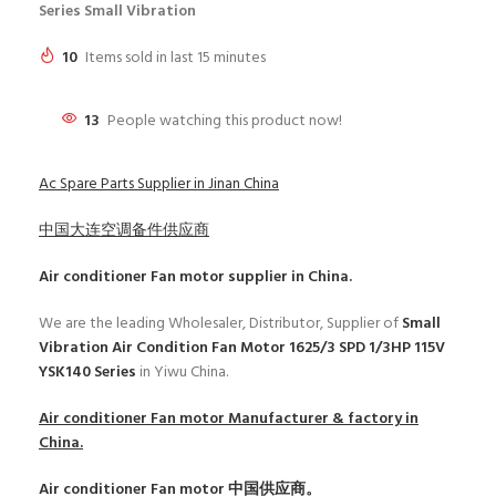
Series Small Vibration
10
Items sold in last 15 minutes
13
People watching this product now!
Ac Spare Parts Supplier in Jinan China
中国大连空调备件供应商
Air conditioner Fan motor
supplier in China.
We are the leading Wholesaler, Distributor, Supplier of
Small
Vibration Air Condition Fan Motor 1625/3 SPD 1/3HP 115V
YSK140 Series
in Yiwu China.
Air conditioner Fan motor
Manufacturer & factory in
China.
Air conditioner Fan motor
中国供应商。