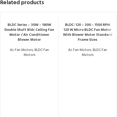
Related products
BLDC Series – 30W – 180W
BLDC-120 – 300 – 1500 RPM
Double Shaft Bldc Ceiling Fan
120 W Micro BLDC Fan Motor
Motor / Air Conditioner
With Blower Motor Standard
Blower Motor
Frame Sizes
Ac Fan Motors
,
BLDC Fan
Ac Fan Motors
,
BLDC Fan
Motors
Motors