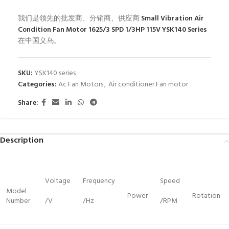
我们是领先的批发商、分销商、供应商
Small Vibration Air
Condition Fan Motor 1625/3 SPD 1/3HP 115V YSK140 Series
在中国义乌。
SKU:
YSK140 series
Categories:
Ac Fan Motors
,
Air conditioner Fan motor
Share:
Description
Voltage
Frequency
Speed
Model
Power
Rotation
Number
/V
/Hz
/RPM