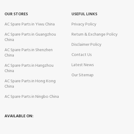
OUR STORES
USEFUL LINKS
AC Spare Parts in Yiwu China
Privacy Policy
AC Spare Parts in Guangzhou
Return & Exchange Policy
China
Disclaimer Policy
AC Spare Parts in Shenzhen
Contact Us
China
Latest News
AC Spare Parts in Hangzhou
China
Our Sitemap
AC Spare Parts in Hong Kong
China
AC Spare Parts in Ningbo China
AVAILABLE ON: