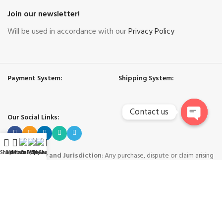
Join our newsletter!
Will be used in accordance with our
Privacy Policy
Payment System:
Shipping System:
Contact us
Our Social Links:
Open
chaty
Shop
Sidebar
WhatsApp
Call Now
WeChat
My account
Governing Law and Jurisdiction
: Any purchase, dispute or claim arising
out of or in connection with this website shall be governed and construed
in accordance with the laws of People's Republic of China.
Yiwu Hard Cool International Trade Co. Ltd. - Yiwu China
-
Copyright © 2024
Trademarks and brands are the property of their respective owners
.