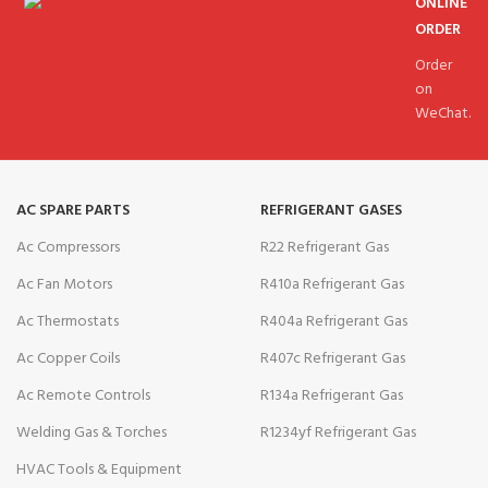
ONLINE
ORDER
Order
on
WeChat.
AC SPARE PARTS
REFRIGERANT GASES
Ac Compressors
R22 Refrigerant Gas
Ac Fan Motors
R410a Refrigerant Gas
Ac Thermostats
R404a Refrigerant Gas
Ac Copper Coils
R407c Refrigerant Gas
Ac Remote Controls
R134a Refrigerant Gas
Welding Gas & Torches
R1234yf Refrigerant Gas
HVAC Tools & Equipment