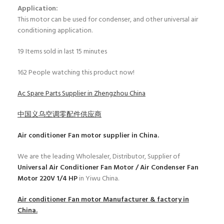
Application:
This motor can be used for condenser, and other universal air
conditioning application.
19
Items sold in last 15 minutes
162
People watching this product now!
Ac Spare Parts Supplier in Zhengzhou China
中国义乌空调零配件供应商
Air conditioner Fan motor
supplier in China.
We are the leading Wholesaler, Distributor, Supplier of
Universal Air Conditioner Fan Motor / Air Condenser Fan
Motor 220V 1/4 HP
in Yiwu China.
Air conditioner Fan motor
Manufacturer & factory in
China.