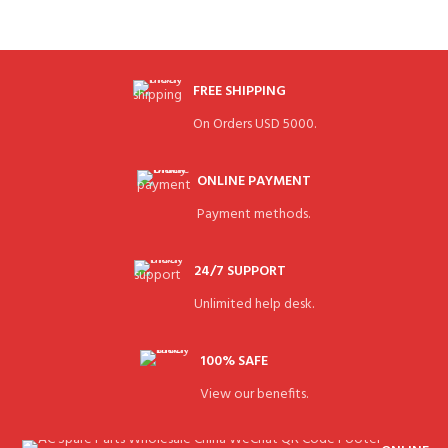
FREE SHIPPING
On Orders USD 5000.
ONLINE PAYMENT
Payment methods.
24/7 SUPPORT
Unlimited help desk.
100% SAFE
View our benefits.