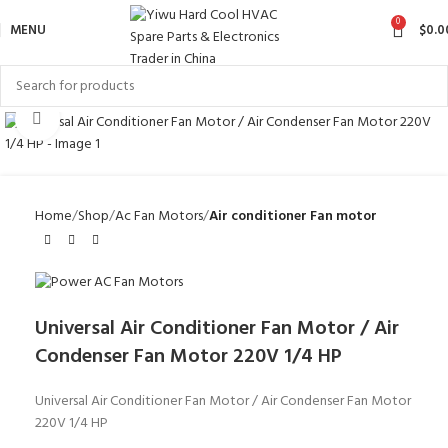
0
MENU
$
0.0
Click to enlarge
Home
Shop
Ac Fan Motors
Air conditioner Fan motor
Universal Air Conditioner Fan Motor / Air
Condenser Fan Motor 220V 1/4 HP
Universal Air Conditioner Fan Motor / Air Condenser Fan Motor
220V 1/4 HP