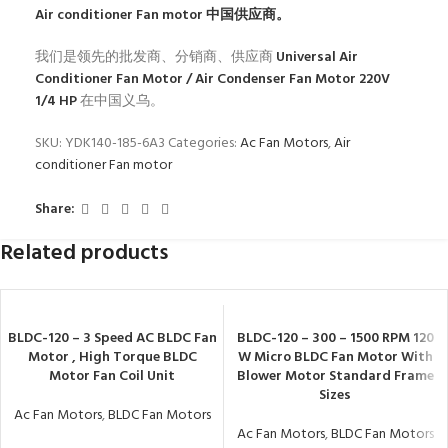
Air conditioner Fan motor
中国供应商。
我们是领先的批发商、分销商、供应商
Universal Air
Conditioner Fan Motor / Air Condenser Fan Motor 220V
1/4 HP
在中国义乌。
SKU:
YDK140-185-6A3
Categories:
Ac Fan Motors
,
Air
conditioner Fan motor
Share:
Related products
BLDC-120 – 3 Speed AC BLDC Fan
BLDC-120 – 300 – 1500 RPM 120
Motor , High Torque BLDC
W Micro BLDC Fan Motor With
Motor Fan Coil Unit
Blower Motor Standard Frame
Sizes
Ac Fan Motors
,
BLDC Fan Motors
Ac Fan Motors
,
BLDC Fan Motors