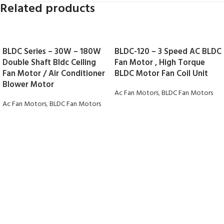
Related products
BLDC Series – 30W – 180W
BLDC-120 – 3 Speed AC BLDC
Double Shaft Bldc Ceiling
Fan Motor , High Torque
Fan Motor / Air Conditioner
BLDC Motor Fan Coil Unit
Blower Motor
Ac Fan Motors
,
BLDC Fan Motors
Ac Fan Motors
,
BLDC Fan Motors