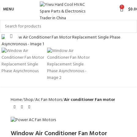
0
MENU
$
0.0
Click to enlarge
Home
Shop
Ac Fan Motors
Air conditioner Fan motor
Window Air Conditioner Fan Motor