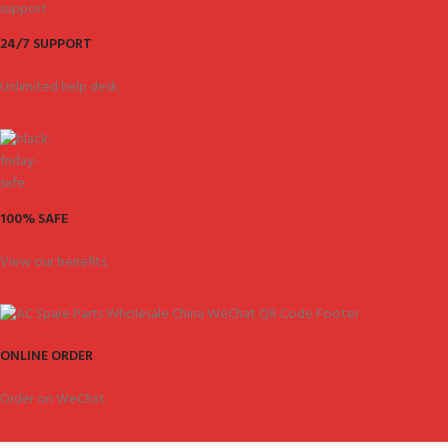
24/7 SUPPORT
Unlimited help desk.
100% SAFE
View our benefits.
ONLINE ORDER
Order on WeChat.