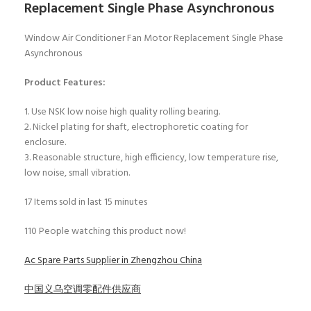
Replacement Single Phase Asynchronous
Window Air Conditioner Fan Motor Replacement Single Phase
Asynchronous
Product Features:
1. Use NSK low noise high quality rolling bearing.
2. Nickel plating for shaft, electrophoretic coating for
enclosure.
3. Reasonable structure, high efficiency, low temperature rise,
low noise, small vibration.
17
Items sold in last 15 minutes
110
People watching this product now!
Ac Spare Parts Supplier in Zhengzhou China
中国义乌空调零配件供应商