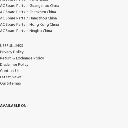
AC Spare Parts in Guangzhou China
AC Spare Parts in Shenzhen China
AC Spare Parts in Hangzhou China
AC Spare Parts in Hong Kong China
AC Spare Parts in Ningbo China
USEFUL LINKS
Privacy Policy
Return & Exchange Policy
Disclaimer Policy
Contact Us
Latest News
Our Sitemap
AVAILABLE ON: