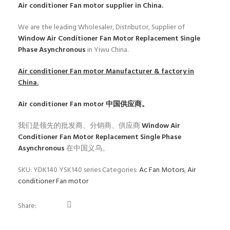
Air conditioner Fan motor
supplier in China.
We are the leading Wholesaler, Distributor, Supplier of
Window Air Conditioner Fan Motor Replacement Single
Phase Asynchronous
in Yiwu China.
Air conditioner Fan motor
Manufacturer & factory in
China.
Air conditioner Fan motor
中国供应商。
我们是领先的批发商、分销商、供应商
Window Air
Conditioner Fan Motor Replacement Single Phase
Asynchronous
在中国义乌。
SKU:
YDK140 YSK140 series
Categories:
Ac Fan Motors
,
Air
conditioner Fan motor
Share: