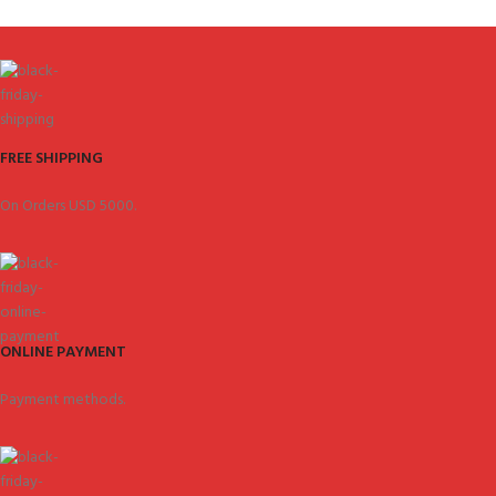
FREE SHIPPING
On Orders USD 5000.
ONLINE PAYMENT
Payment methods.