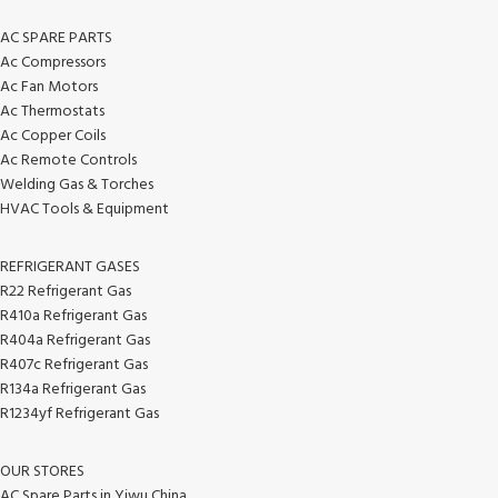
AC SPARE PARTS
Ac Compressors
Ac Fan Motors
Ac Thermostats
Ac Copper Coils
Ac Remote Controls
Welding Gas & Torches
HVAC Tools & Equipment
REFRIGERANT GASES
R22 Refrigerant Gas
R410a Refrigerant Gas
R404a Refrigerant Gas
R407c Refrigerant Gas
R134a Refrigerant Gas
R1234yf Refrigerant Gas
OUR STORES
AC Spare Parts in Yiwu China