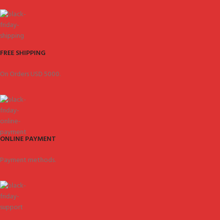
FREE SHIPPING
On Orders USD 5000.
ONLINE PAYMENT
Payment methods.