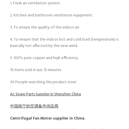
1. Fresh air ventilation system.
2. Kitchen and bathroom ventilation equipment.
3. To ensure the quality of the indoor air.
4. To ensure that the indoor hot and cold load (temperature) is
basically not affected by the new wind.
5. 100% pure copper and high efficiency.
15
Items sold in last 15 minutes
30
People watching this product now!
Ac Spare Parts Supplier in Shenzhen China
中国南宁的空调备件供应商
Centrifugal Fan Motor
supplier in China.