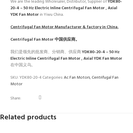
We are the leading Wholesaler, Distributor, Supplier of
YDK80-
20-4 – 50 Hz Electric Inline Centrifugal Fan Motor , Axial
YDK Fan Motor
in Yiwu China.
Centrifugal Fan Motor
Manufacturer & factory in China.
Centrifugal Fan Motor
中国供应商。
我们是领先的批发商、分销商、供应商
YDK80-20-4 – 50 Hz
Electric Inline Centrifugal Fan Motor , Axial YDK Fan Motor
在中国义乌。
SKU:
YDK80-20-4
Categories:
Ac Fan Motors
,
Centrifugal Fan
Motor
Share:
Related products