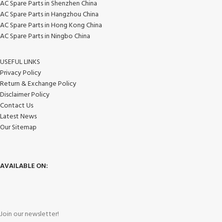
AC Spare Parts in Shenzhen China
AC Spare Parts in Hangzhou China
AC Spare Parts in Hong Kong China
AC Spare Parts in Ningbo China
USEFUL LINKS
Privacy Policy
Return & Exchange Policy
Disclaimer Policy
Contact Us
Latest News
Our Sitemap
AVAILABLE ON:
Join our newsletter!