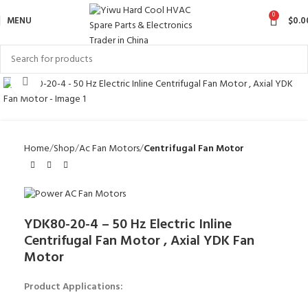
0
MENU
$
0.0
Click to enlarge
Home
Shop
Ac Fan Motors
Centrifugal Fan Motor
YDK80-20-4 – 50 Hz Electric Inline
Centrifugal Fan Motor , Axial YDK Fan
Motor
Product Applications: