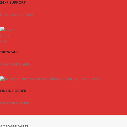
24/7 SUPPORT
Unlimited help desk.
100% SAFE
View our benefits.
ONLINE ORDER
Order on WeChat.
AC SPARE PARTS