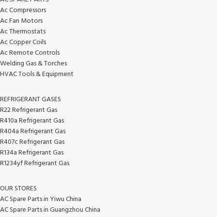
Ac Compressors
Ac Fan Motors
Ac Thermostats
Ac Copper Coils
Ac Remote Controls
Welding Gas & Torches
HVAC Tools & Equipment
REFRIGERANT GASES
R22 Refrigerant Gas
R410a Refrigerant Gas
R404a Refrigerant Gas
R407c Refrigerant Gas
R134a Refrigerant Gas
R1234yf Refrigerant Gas
OUR STORES
AC Spare Parts in Yiwu China
AC Spare Parts in Guangzhou China