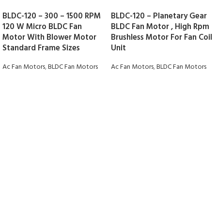
BLDC-120 – 300 – 1500 RPM
BLDC-120 – Planetary Gear
120 W Micro BLDC Fan
BLDC Fan Motor , High Rpm
Motor With Blower Motor
Brushless Motor For Fan Coil
Standard Frame Sizes
Unit
Ac Fan Motors
,
BLDC Fan Motors
Ac Fan Motors
,
BLDC Fan Motors