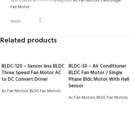
SKU:
YDK30-4-1-1-1-1-1
Categories:
Ac Fan Motors
,
Centrifugal
Fan Motor
Share:
Related products
BLDC-120 – Sensor less BLDC
BLDC-30 – Air Conditioner
Three Speed Fan Motor AC
BLDC Fan Motor / Single
to DC Convert Driver
Phase Bldc Motor With Hall
Sensor
Ac Fan Motors
,
BLDC Fan Motors
Ac Fan Motors
,
BLDC Fan Motors