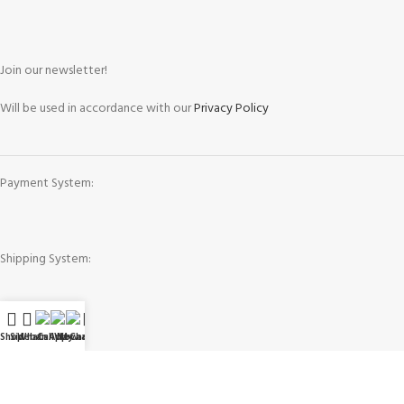
Join our newsletter!
Will be used in accordance with our
Privacy Policy
Payment System:
Shipping System:
Our Social Links:
Shop
Sidebar
WhatsApp
Call Now
WeChat
My account