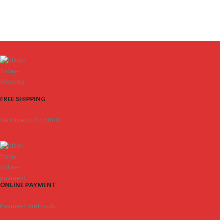
FREE SHIPPING
On Orders USD 5000.
ONLINE PAYMENT
Payment methods.