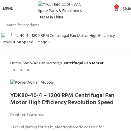
0
MENU
$
0.0
Click to enlarge
Home
Shop
Ac Fan Motors
Centrifugal Fan Motor
YDK80-40-4 – 1200 RPM Centrifugal Fan
Motor High Efficiency Revolution Speed
Product Features:
1. Nickel plating for shaft, electrophoretic coating for