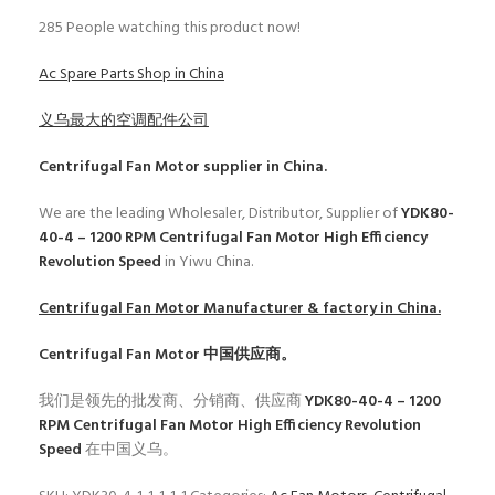
285
People watching this product now!
Ac Spare Parts Shop in China
义乌最大的空调配件公司
Centrifugal Fan Motor
supplier in China.
We are the leading Wholesaler, Distributor, Supplier of
YDK80-
40-4 – 1200 RPM Centrifugal Fan Motor High Efficiency
Revolution Speed
in Yiwu China.
Centrifugal Fan Motor
Manufacturer & factory in China.
Centrifugal Fan Motor
中国供应商。
我们是领先的批发商、分销商、供应商
YDK80-40-4 – 1200
RPM Centrifugal Fan Motor High Efficiency Revolution
Speed
在中国义乌。