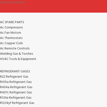
Order on WeChat.
AC SPARE PARTS
Ac Compressors
Ac Fan Motors
Ac Thermostats
Ac Copper Coils
Ac Remote Controls
Welding Gas & Torches
HVAC Tools & Equipment
REFRIGERANT GASES
R22 Refrigerant Gas
R410a Refrigerant Gas
R404a Refrigerant Gas
R407c Refrigerant Gas
R134a Refrigerant Gas
R1234yf Refrigerant Gas