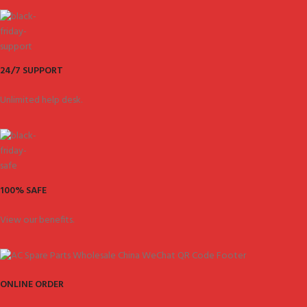
24/7 SUPPORT
Unlimited help desk.
100% SAFE
View our benefits.
ONLINE ORDER