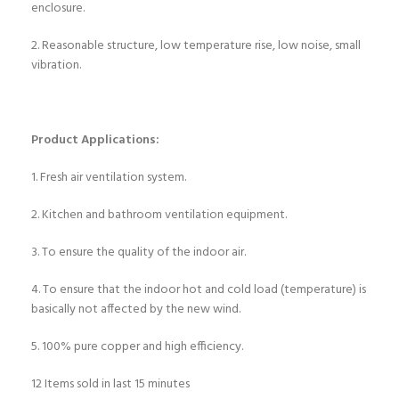
enclosure.
2. Reasonable structure, low temperature rise, low noise, small
vibration.
Product Applications:
1. Fresh air ventilation system.
2. Kitchen and bathroom ventilation equipment.
3. To ensure the quality of the indoor air.
4. To ensure that the indoor hot and cold load (temperature) is
basically not affected by the new wind.
5. 100% pure copper and high efficiency.
12
Items sold in last 15 minutes