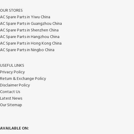
OUR STORES
AC Spare Parts in Yiwu China
AC Spare Parts in Guangzhou China
AC Spare Parts in Shenzhen China
AC Spare Parts in Hangzhou China
AC Spare Parts in Hong Kong China
AC Spare Parts in Ningbo China
USEFUL LINKS
Privacy Policy
Return & Exchange Policy
Disclaimer Policy
Contact Us
Latest News
Our Sitemap
AVAILABLE ON: