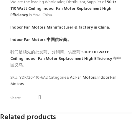
We are the leading Wholesaler, Distributor, Supplier of
50Hz
110 Watt Ceiling Indoor Fan Motor Replacement High
Efficiency
in Yiwu China.
Indoor Fan Motors
Manufacturer & factory in China.
Indoor Fan Motors
中国供应商。
我们是领先的批发商、分销商、供应商
50Hz 110 Watt
Ceiling Indoor Fan Motor Replacement High Efficiency
在中
国义乌。
SKU:
YDK120-110-6A2
Categories:
Ac Fan Motors
,
Indoor Fan
Motors
Share:
Related products