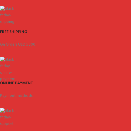
FREE SHIPPING
On Orders USD 5000.
ONLINE PAYMENT
Payment methods.