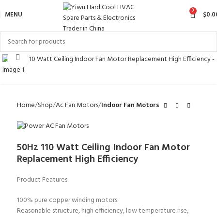
0
MENU
$
0.0
Click to enlarge
Home
Shop
Ac Fan Motors
Indoor Fan Motors
50Hz 110 Watt Ceiling Indoor Fan Motor
Replacement High Efficiency
Product Features:
100% pure copper winding motors.
Reasonable structure, high efficiency, low temperature rise,