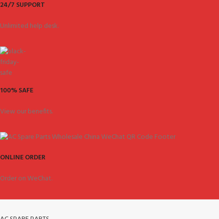
24/7 SUPPORT
Unlimited help desk.
100% SAFE
View our benefits.
ONLINE ORDER
Order on WeChat.