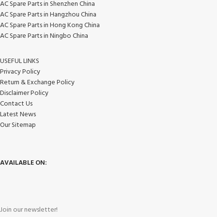
AC Spare Parts in Shenzhen China
AC Spare Parts in Hangzhou China
AC Spare Parts in Hong Kong China
AC Spare Parts in Ningbo China
USEFUL LINKS
Privacy Policy
Return & Exchange Policy
Disclaimer Policy
Contact Us
Latest News
Our Sitemap
AVAILABLE ON:
Join our newsletter!