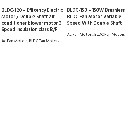
BLDC-120 – Efficency Electric
BLDC-150 – 150W Brushless
Motor / Double Shaft air
BLDC Fan Motor Variable
conditioner blower motor 3
Speed With Double Shaft
Speed Insulation class B/F
Ac Fan Motors
,
BLDC Fan Motors
Ac Fan Motors
,
BLDC Fan Motors