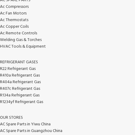
AC SPARE PARTS
Ac Compressors
Ac Fan Motors
Ac Thermostats
Ac Copper Coils
Ac Remote Controls
Welding Gas & Torches
HVAC Tools & Equipment
REFRIGERANT GASES
R22 Refrigerant Gas
R410a Refrigerant Gas
R404a Refrigerant Gas
R407c Refrigerant Gas
R134a Refrigerant Gas
R1234yf Refrigerant Gas
OUR STORES
AC Spare Parts in Yiwu China
AC Spare Parts in Guangzhou China