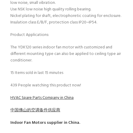
low noise, small vibration.
Use NSK low noise high quality rolling bearing.
Nickel plating for shaft, electrophoretic coating for enclosure.
Insulation class E/B/F, protection class IP20~IP54.
Product Applications:
The YDK120 series indoor fan motor with customized and
different mounting type can also be applied to ceiling type air
conditioner.
15
Items sold in last 15 minutes
439
People watching this product now!
HVAC Spare Parts Company in China
中国佛山的空调备件供应商
Indoor Fan Motors
supplier in China.