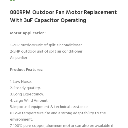
880RPM Outdoor Fan Motor Replacement
With 3uF Capacitor Operating
Motor Application:
1-2HP outdoor unit of split air conditioner
2-5HP outdoor unit of split air conditioner
Air purifier
Product Features:
1. Low Noise.
2. Steady quatlity.
3. Long Expectancy.
4. Large Wind Amount.
5. Imported equipment & technical assistance.
6. Low temperature rise and a strong adaptability to the
environment.
7. 100% pure copper, aluminum motor can also be available if