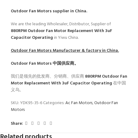
Outdoor Fan Motors
supplier in China.
We are the leading Wholesaler, Distributor, Supplier of
880RPM Outdoor Fan Motor Replacement With 3uF
Capacitor Operating
in Yiwu China.
Outdoor Fan Motors
Manufacturer & factory in China.
Outdoor Fan Motors
中国供应商。
我们是领先的批发商、分销商、供应商
880RPM Outdoor Fan
Motor Replacement With 3uF Capacitor Operating
在中国
义乌。
SKU:
YDK95-35-6
Categories:
Ac Fan Motors
,
Outdoor Fan
Motors
Share:
Related products