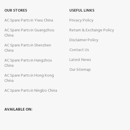
OUR STORES
USEFUL LINKS
AC Spare Parts in Yiwu China
Privacy Policy
AC Spare Parts in Guangzhou
Return & Exchange Policy
China
Disclaimer Policy
AC Spare Parts in Shenzhen
Contact Us
China
Latest News
AC Spare Parts in Hangzhou
China
Our Sitemap
AC Spare Parts in Hong Kong
China
AC Spare Parts in Ningbo China
AVAILABLE ON: