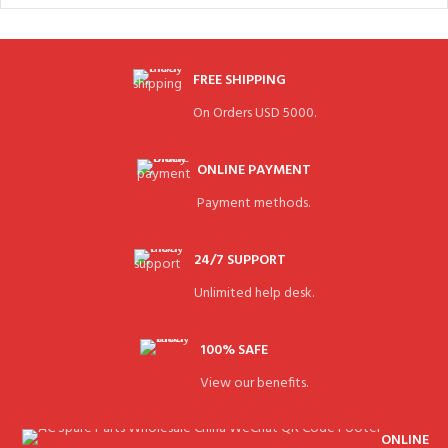
FREE SHIPPING
On Orders USD 5000.
ONLINE PAYMENT
Payment methods.
24/7 SUPPORT
Unlimited help desk.
100% SAFE
View our benefits.
ONLINE