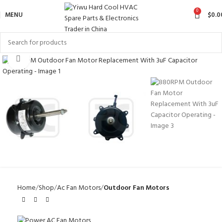
0
MENU
$
0.0
Click to enlarge
Home
Shop
Ac Fan Motors
Outdoor Fan Motors