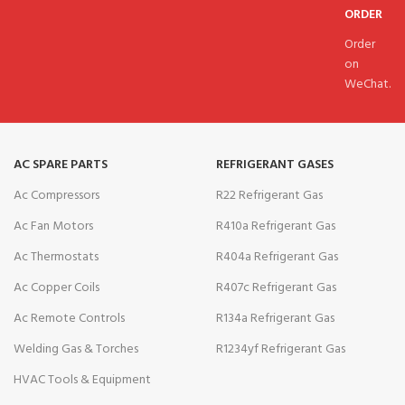
ORDER
Order
on
WeChat.
AC SPARE PARTS
REFRIGERANT GASES
Ac Compressors
R22 Refrigerant Gas
Ac Fan Motors
R410a Refrigerant Gas
Ac Thermostats
R404a Refrigerant Gas
Ac Copper Coils
R407c Refrigerant Gas
Ac Remote Controls
R134a Refrigerant Gas
Welding Gas & Torches
R1234yf Refrigerant Gas
HVAC Tools & Equipment