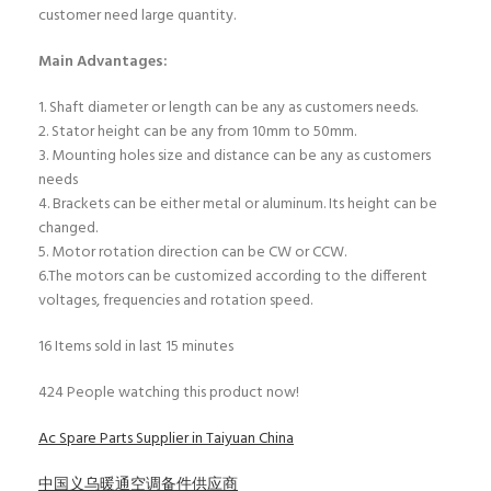
customer need large quantity.
Main Advantages:
1. Shaft diameter or length can be any as customers needs.
2. Stator height can be any from 10mm to 50mm.
3. Mounting holes size and distance can be any as customers
needs
4. Brackets can be either metal or aluminum. Its height can be
changed.
5. Motor rotation direction can be CW or CCW.
6.The motors can be customized according to the different
voltages, frequencies and rotation speed.
16
Items sold in last 15 minutes
424
People watching this product now!
Ac Spare Parts Supplier in Taiyuan China
中国义乌暖通空调备件供应商