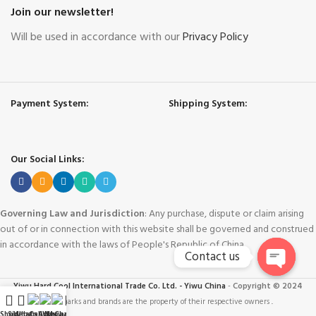
Join our newsletter!
Will be used in accordance with our
Privacy Policy
Payment System:
Shipping System:
Our Social Links:
Governing Law and Jurisdiction
: Any purchase, dispute or claim arising
out of or in connection with this website shall be governed and construed
in accordance with the laws of People's Republic of China.
Contact us
Open
Yiwu Hard Cool International Trade Co. Ltd. - Yiwu China
-
Copyright © 2024
chaty
Trademarks and brands are the property of their respective owners
.
Shop
Sidebar
WhatsApp
Call Now
WeChat
My account