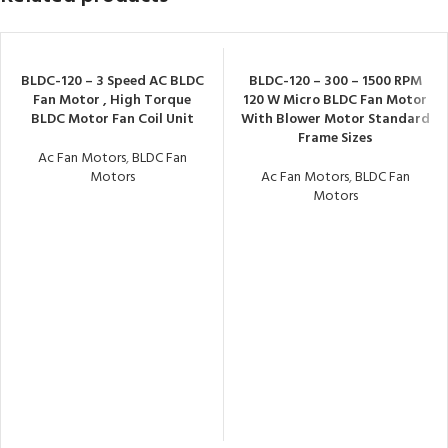
BLDC-120 – 3 Speed AC BLDC
BLDC-120 – 300 – 1500 RPM
Fan Motor , High Torque
120 W Micro BLDC Fan Motor
BLDC Motor Fan Coil Unit
With Blower Motor Standard
Frame Sizes
Ac Fan Motors
,
BLDC Fan
Motors
Ac Fan Motors
,
BLDC Fan
Motors