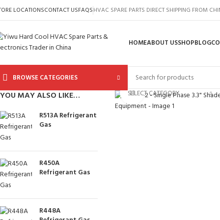
TORE LOCATIONS
CONTACT US
FAQS
HVAC SPARE PARTS DIRECT SHIPPING FROM CH
HOME
ABOUT US
SHOP
BLOG
CO
BROWSE CATEGORIES
Click to enlarge
SELECT CATEGORY
YOU MAY ALSO LIKE…
R513A Refrigerant
Gas
R450A
Refrigerant Gas
R448A