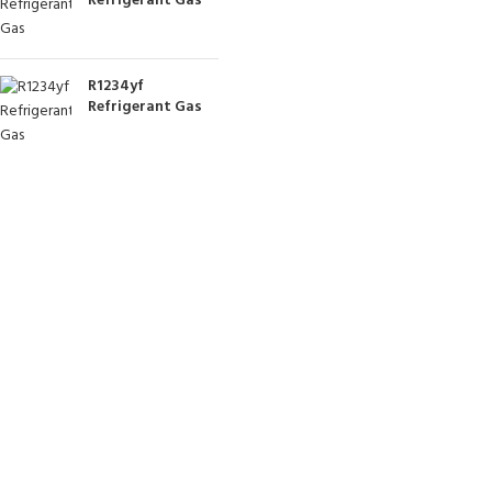
Refrigerant Gas
R1234yf
Refrigerant Gas