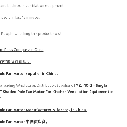
n and bathroom ventilation equipment
s sold in last 15 minutes
People watching this product now!
e Parts Company in China
的空调备件供应商
ole Fan Motor
supplier in China.
e leading Wholesaler, Distributor, Supplier of
YZJ-10-2 – Single
3″ Shaded Pole Fan Motor For Kitchen Ventilation Equipment
in
a.
ole Fan Motor
Manufacturer & factory in China.
ole Fan Motor
中国供应商。