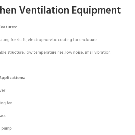
chen Ventilation Equipment
Features:
plating for shaft, electrophoretic coating for enclosure.
ble structure, low temperature rise, low noise, small vibration.
Applications:
wer
ting fan
nace
e pump