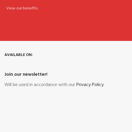
View our benefits.
AVAILABLE ON:
Join our newsletter!
Will be used in accordance with our
Privacy Policy