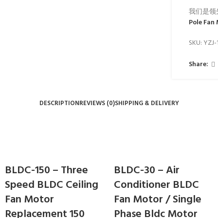
我们是领
Pole Fan
SKU:
YZJ-
Share:
DESCRIPTION
REVIEWS (0)
SHIPPING & DELIVERY
BLDC-150 – Three
BLDC-30 – Air
Speed BLDC Ceiling
Conditioner BLDC
Fan Motor
Fan Motor / Single
Replacement 150
Phase Bldc Motor