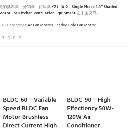
先的批发商、分销商、供应商
YZJ-10-2 – Single Phase 3.3″ Shaded
 Motor For Kitchen Ventilation Equipment
在中国义乌。
10-2
Categories:
Ac Fan Motors
,
Shaded Pole Fan Motor
BLDC-60 – Variable
BLDC-90 – High
Speed BLDC Fan
Effectiency 50W-
Motor Brushless
120W Air
Direct Current High
Conditioner