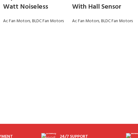
Watt Noiseless
With Hall Sensor
Ac Fan Motors
,
BLDC Fan Motors
Ac Fan Motors
,
BLDC Fan Motors
AYMENT
24/7 SUPPORT