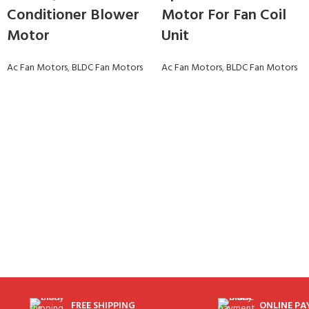
Conditioner Blower
Motor For Fan Coil
Motor
Unit
Ac Fan Motors
,
BLDC Fan Motors
Ac Fan Motors
,
BLDC Fan Motors
FREE SHIPPING
ONLINE P