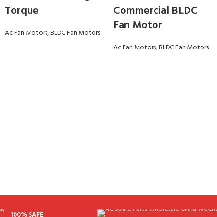
Torque
Commercial BLDC
Fan Motor
Ac Fan Motors
,
BLDC Fan Motors
Ac Fan Motors
,
BLDC Fan Motors
100% SAFE