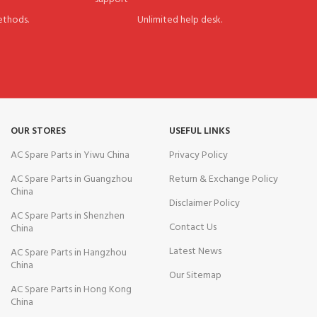
thods.
Unlimited help desk.
OUR STORES
USEFUL LINKS
AC Spare Parts in Yiwu China
Privacy Policy
AC Spare Parts in Guangzhou
Return & Exchange Policy
China
Disclaimer Policy
AC Spare Parts in Shenzhen
Contact Us
China
Latest News
AC Spare Parts in Hangzhou
China
Our Sitemap
AC Spare Parts in Hong Kong
China