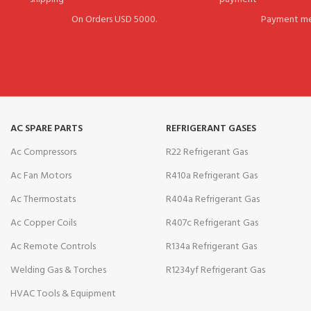
On Orders USD 5000.
Payment me
AC SPARE PARTS
REFRIGERANT GASES
Ac Compressors
R22 Refrigerant Gas
Ac Fan Motors
R410a Refrigerant Gas
Ac Thermostats
R404a Refrigerant Gas
Ac Copper Coils
R407c Refrigerant Gas
Ac Remote Controls
R134a Refrigerant Gas
Welding Gas & Torches
R1234yf Refrigerant Gas
HVAC Tools & Equipment