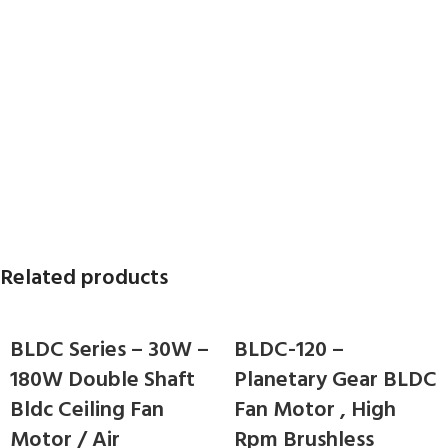
Related products
BLDC Series – 30W –
BLDC-120 –
180W Double Shaft
Planetary Gear BLDC
Bldc Ceiling Fan
Fan Motor , High
Motor / Air
Rpm Brushless