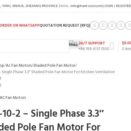
A, YIWU, JINHUA, ZHEJIANG PROVINCE
EMAIL:
info@hard-cool.com
LOGIN / REGISTER
ORDER ON WHATSAPP
QUOTATION REQUEST (RFQ)
$
0.0
24/7 SUPPORT
+86 199 4131 1500
0
ite
op
Ac Fan Motors
Shaded Pole Fan Motor
– Single Phase 3.3″ Shaded Pole Fan Motor For Kitchen Ventilation
t
10-2 – Single Phase 3.3″
ded Pole Fan Motor For