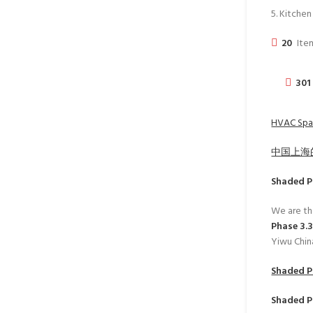
5. Kitche
20
Item
301
HVAC Spar
中国上海
Shaded P
We are th
Phase 3.
Yiwu Chin
Shaded P
Shaded P