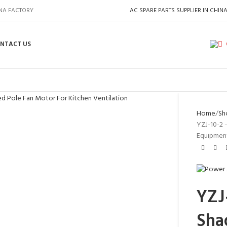
INA FACTORY
AC SPARE PARTS SUPPLIER IN CHIN
NTACT US
Home
Sh
YZJ-10-2 
Equipmen
YZJ-
Sha