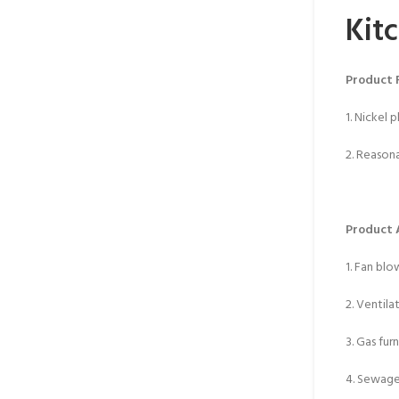
Kit
Product 
1. Nickel 
2. Reasona
Product 
1. Fan blo
2. Ventila
3. Gas fur
4. Sewag