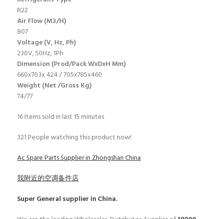
R22
Air Flow (M3/H)
807
Voltage (V, Hz, Ph)
230V, 50Hz, 1Ph
Dimension (Prod/Pack WxDxH Mm)
660x703x 424 / 705x785x460
Weight (Net /Gross Kg)
74/77
16
Items sold in last 15 minutes
321
People watching this product now!
Ac Spare Parts Supplier in Zhongshan China
我附近的空调备件店
Super General
supplier in China.