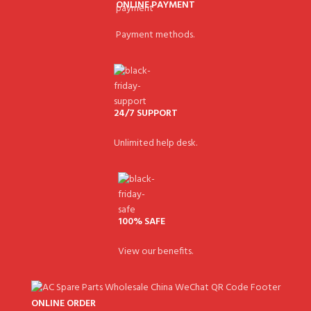
ONLINE PAYMENT
Payment methods.
24/7 SUPPORT
Unlimited help desk.
100% SAFE
View our benefits.
ONLINE ORDER