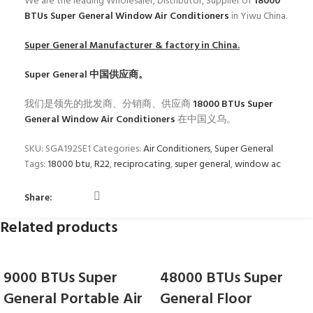
We are the leading Wholesaler, Distributor, Supplier of
18000
BTUs Super General Window Air Conditioners
in Yiwu China.
Super General
Manufacturer & factory in China.
Super General
中国供应商。
我们是领先的批发商、分销商、供应商
18000 BTUs Super
General Window Air Conditioners
在中国义乌。
SKU:
SGA192SE1
Categories:
Air Conditioners
,
Super General
Tags:
18000 btu
,
R22
,
reciprocating
,
super general
,
window ac
Share:
Related products
9000 BTUs Super
48000 BTUs Super
General Portable Air
General Floor