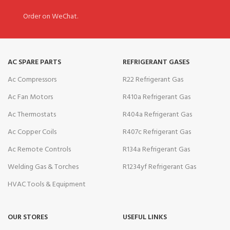
Order on WeChat.
AC SPARE PARTS
REFRIGERANT GASES
Ac Compressors
R22 Refrigerant Gas
Ac Fan Motors
R410a Refrigerant Gas
Ac Thermostats
R404a Refrigerant Gas
Ac Copper Coils
R407c Refrigerant Gas
Ac Remote Controls
R134a Refrigerant Gas
Welding Gas & Torches
R1234yf Refrigerant Gas
HVAC Tools & Equipment
OUR STORES
USEFUL LINKS