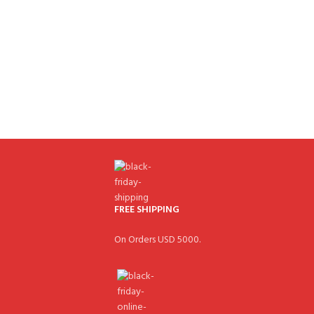
FREE SHIPPING
On Orders USD 5000.