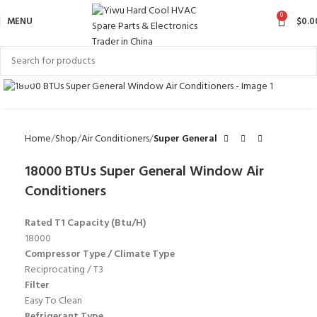
0
MENU
$
0.0
Click to enlarge
Home
Shop
Air Conditioners
Super General
18000 BTUs Super General Window Air
Conditioners
Rated T1 Capacity (Btu/H)
18000
Compressor Type / Climate Type
Reciprocating / T3
Filter
Easy To Clean
Refrigerant Type