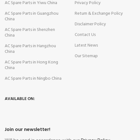
AC Spare Parts in Yiwu China
Privacy Policy
AC Spare Parts in Guangzhou
Return & Exchange Policy
China
Disclaimer Policy
AC Spare Parts in Shenzhen
Contact Us
China
Latest News
AC Spare Parts in Hangzhou
China
Our Sitemap
AC Spare Parts in Hong Kong
China
AC Spare Parts in Ningbo China
AVAILABLE ON:
Join our newsletter!