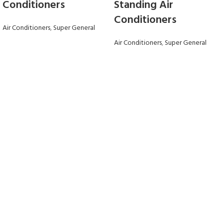
Conditioners
Standing Air
Conditioners
Air Conditioners
,
Super General
Air Conditioners
,
Super General