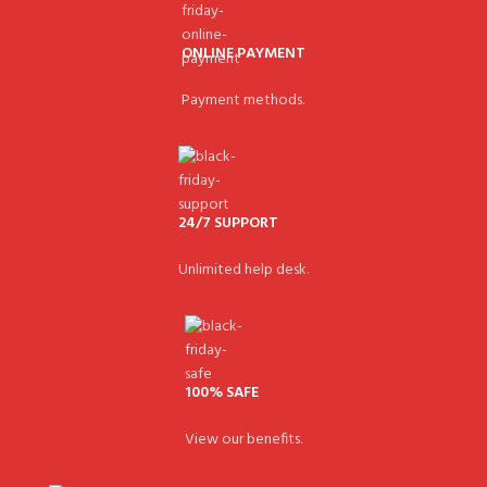
ONLINE PAYMENT
Payment methods.
24/7 SUPPORT
Unlimited help desk.
100% SAFE
View our benefits.