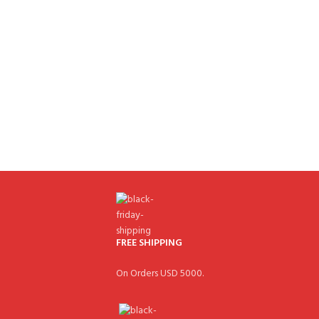
FREE SHIPPING
On Orders USD 5000.