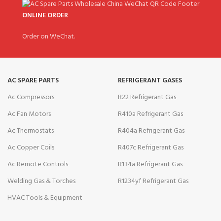
ONLINE ORDER
Order on WeChat.
AC SPARE PARTS
REFRIGERANT GASES
Ac Compressors
R22 Refrigerant Gas
Ac Fan Motors
R410a Refrigerant Gas
Ac Thermostats
R404a Refrigerant Gas
Ac Copper Coils
R407c Refrigerant Gas
Ac Remote Controls
R134a Refrigerant Gas
Welding Gas & Torches
R1234yf Refrigerant Gas
HVAC Tools & Equipment