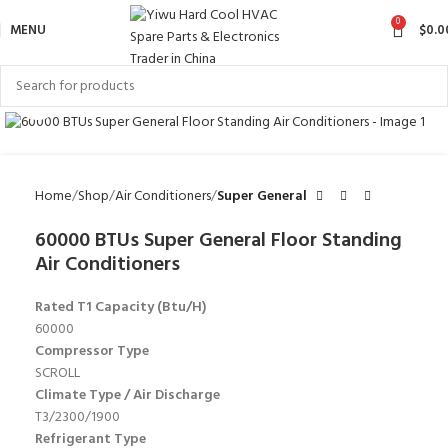
0
MENU
$
0.0
Click to enlarge
Home
Shop
Air Conditioners
Super General
60000 BTUs Super General Floor Standing
Air Conditioners
Rated T1 Capacity (Btu/H)
60000
Compressor Type
SCROLL
Climate Type / Air Discharge
T3/2300/1900
Refrigerant Type