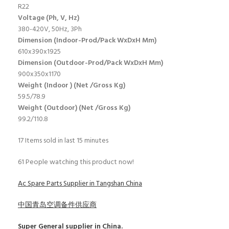
R22
Voltage (Ph, V, Hz)
380-420V, 50Hz, 3Ph
Dimension (Indoor-Prod/Pack WxDxH Mm)
610x390x1925
Dimension (Outdoor-Prod/Pack WxDxH Mm)
900x350x1170
Weight (Indoor ) (Net /Gross Kg)
59.5/78.9
Weight (Outdoor) (Net /Gross Kg)
99.2/110.8
17
Items sold in last 15 minutes
61
People watching this product now!
Ac Spare Parts Supplier in Tangshan China
中国青岛空调备件供应商
Super General
supplier in China.