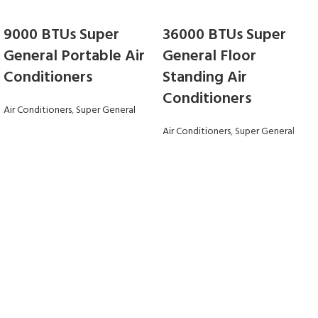
9000 BTUs Super
36000 BTUs Super
General Portable Air
General Floor
Conditioners
Standing Air
Conditioners
Air Conditioners
,
Super General
Air Conditioners
,
Super General