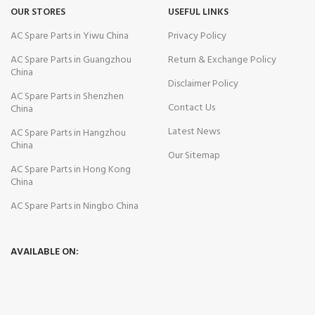
OUR STORES
USEFUL LINKS
AC Spare Parts in Yiwu China
Privacy Policy
AC Spare Parts in Guangzhou
Return & Exchange Policy
China
Disclaimer Policy
AC Spare Parts in Shenzhen
Contact Us
China
Latest News
AC Spare Parts in Hangzhou
China
Our Sitemap
AC Spare Parts in Hong Kong
China
AC Spare Parts in Ningbo China
AVAILABLE ON: