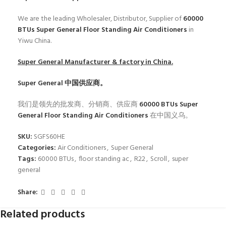
We are the leading Wholesaler, Distributor, Supplier of
60000
BTUs Super General Floor Standing Air Conditioners
in
Yiwu China.
Super General
Manufacturer & factory in China.
Super General
中国供应商。
我们是领先的批发商、分销商、供应商
60000 BTUs Super
General Floor Standing Air Conditioners
在中国义乌。
SKU:
SGFS60HE
Categories:
Air Conditioners
,
Super General
Tags:
60000 BTUs
,
floor standing ac
,
R22
,
Scroll
,
super
general
Share:
Related products