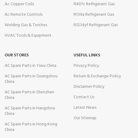
Ac Copper Coils
R407c Refrigerant Gas
Ac Remote Controls
R134a Refrigerant Gas
Welding Gas & Torches
R1234yf Refrigerant Gas
HVAC Tools & Equipment
OUR STORES
USEFUL LINKS
AC Spare Parts in Yiwu China
Privacy Policy
AC Spare Parts in Guangzhou
Return & Exchange Policy
China
Disclaimer Policy
AC Spare Parts in Shenzhen
Contact Us
China
Latest News
AC Spare Parts in Hangzhou
China
Our Sitemap
AC Spare Parts in Hong Kong
China