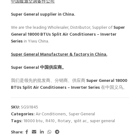
中国暖通空调备件公司
Super General
supplier in China.
We are the leading Wholesaler, Distributor, Supplier of
Super
General 18000 BTUs Split Air Conditioners – Inverter
Series
in Yiwu China.
Super General
Manufacturer & factory in China.
Super General
中国供应商。
我们是领先的批发商、分销商、供应商
Super General 18000
BTUs Split Air Conditioners – Inverter Series
在中国义乌。
SKU:
SGSI1845
Categories:
Air Conditioners
,
Super General
Tags:
18000 btu
,
R410
,
Rotary
,
split ac
,
super general
Share: