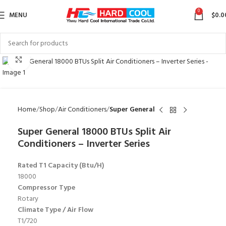
0
MENU
$
0.0
Click to enlarge
Home
Shop
Air Conditioners
Super General
Super General 18000 BTUs Split Air
Conditioners – Inverter Series
Rated T1 Capacity (Btu/H)
18000
Compressor Type
Rotary
Climate Type / Air Flow
T1/720