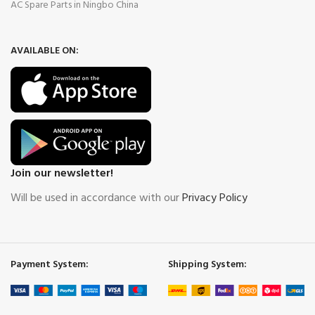
AC Spare Parts in Ningbo China
AVAILABLE ON:
Join our newsletter!
Will be used in accordance with our
Privacy Policy
Payment System:
Shipping System: