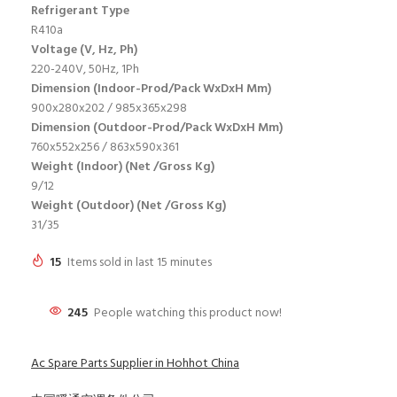
Refrigerant Type
R410a
Voltage (V, Hz, Ph)
220-240V, 50Hz, 1Ph
Dimension (Indoor-Prod/Pack WxDxH Mm)
900x280x202 / 985x365x298
Dimension (Outdoor-Prod/Pack WxDxH Mm)
760x552x256 / 863x590x361
Weight (Indoor) (Net /Gross Kg)
9/12
Weight (Outdoor) (Net /Gross Kg)
31/35
15
Items sold in last 15 minutes
245
People watching this product now!
Ac Spare Parts Supplier in Hohhot China