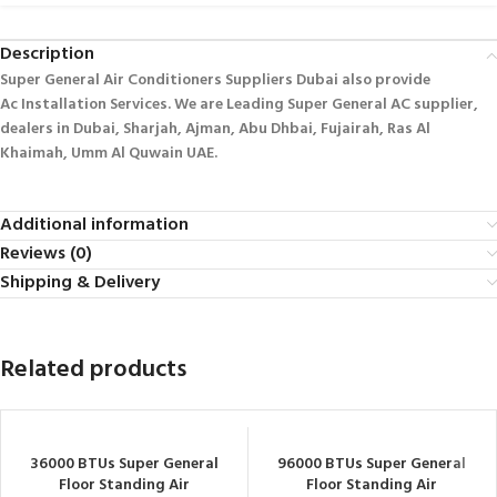
Description
Super General Air Conditioners Suppliers Dubai also provide
Ac
Installation Services. We are Leading Super General AC supplier,
dealers in Dubai, Sharjah, Ajman, Abu Dhbai, Fujairah, Ras Al
Khaimah, Umm Al Quwain UAE.
Additional information
Reviews (0)
Shipping & Delivery
Related products
36000 BTUs Super General
96000 BTUs Super General
Floor Standing Air
Floor Standing Air