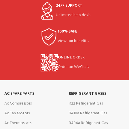
24/7 SUPPORT
Unlimited help desk.
100% SAFE
View our benefits.
ONLINE ORDER
Order on WeChat.
AC SPARE PARTS
REFRIGERANT GASES
Ac Compressors
R22 Refrigerant Gas
Ac Fan Motors
R410a Refrigerant Gas
Ac Thermostats
R404a Refrigerant Gas