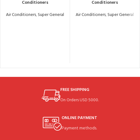
Conditioners
Conditioners
Air Conditioners
,
Super General
Air Conditioners
,
Super General
FREE SHIPPING
On Orders USD 5000.
ONLINE PAYMENT
Payment methods.