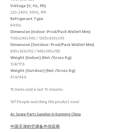
Voltage (V, Hz, Ph)
220-240V, 50Hz, 1Ph
Refrigerant Type
R410a
Dimension (Indoor-Prod/Pack WxDxH Mm)
1130x240x340 / 1205x420x330
Dimension (Outdoor-Prod/Pack WxDxH Mm)
845x363x702 / 965x395x765
Weight (Indoor) (Net /Gross Kg)
13.8/17.6
Weight (Outdoor) (Net /Gross Kg)
41.4/44.6
15
Items sold in last 15 minutes
197
People watching this product now!
Ac Spare Parts Supplier in Kunming China
中国天津的空调备件供应商