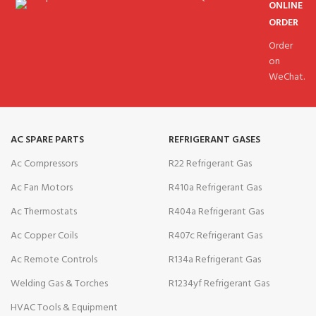
ONLINE
ORDER
Order
on
WeChat.
AC SPARE PARTS
REFRIGERANT GASES
Ac Compressors
R22 Refrigerant Gas
Ac Fan Motors
R410a Refrigerant Gas
Ac Thermostats
R404a Refrigerant Gas
Ac Copper Coils
R407c Refrigerant Gas
Ac Remote Controls
R134a Refrigerant Gas
Welding Gas & Torches
R1234yf Refrigerant Gas
HVAC Tools & Equipment