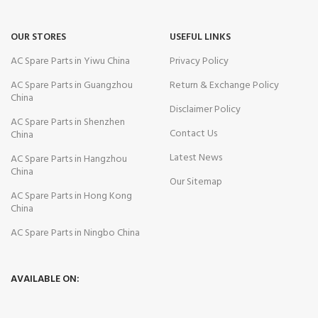
OUR STORES
USEFUL LINKS
AC Spare Parts in Yiwu China
Privacy Policy
AC Spare Parts in Guangzhou
Return & Exchange Policy
China
Disclaimer Policy
AC Spare Parts in Shenzhen
Contact Us
China
Latest News
AC Spare Parts in Hangzhou
China
Our Sitemap
AC Spare Parts in Hong Kong
China
AC Spare Parts in Ningbo China
AVAILABLE ON: