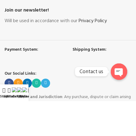
Join our newsletter!
Will be used in accordance with our
Privacy Policy
Payment System:
Shipping System:
Contact us
Our Social Links:
Open
chaty
Governing Law and Jurisdiction
: Any purchase, dispute or claim arising
Shop
Sidebar
WhatsApp
Call Now
WeChat
My account
out of or in connection with this website shall be governed and construed
in accordance with the laws of People's Republic of China.
Yiwu Hard Cool International Trade Co. Ltd. - Yiwu China
-
Copyright © 2024
Trademarks and brands are the property of their respective owners
.