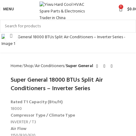
0
MENU
$
0.0
Click to enlarge
Home
Shop
Air Conditioners
Super General
Super General 18000 BTUs Split Air
Conditioners – Inverter Series
Rated T1 Capacity (Btu/H)
18000
Compressor Type / Climate Type
INVERTER / T3
Air Flow
1150/830/620