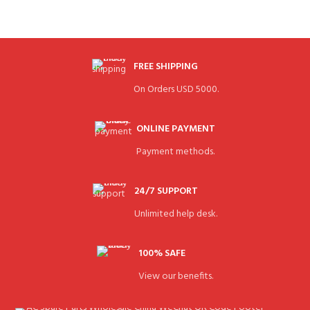
FREE SHIPPING
On Orders USD 5000.
ONLINE PAYMENT
Payment methods.
24/7 SUPPORT
Unlimited help desk.
100% SAFE
View our benefits.