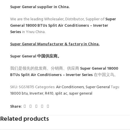
Super General
supplier in China.
We are the leading Wholesaler, Distributor, Supplier of
Super
General 18000 BTUs Split Air Conditioners – Inverter
Series
in Yiwu China.
Super General
Manufacturer & factory in China.
Super General
中国供应商。
我们是领先的批发商、分销商、供应商
Super General 18000
BTUs Split Air Conditioners – Inverter Series
在中国义乌。
SKU:
SGS187i5
Categories:
Air Conditioners
,
Super General
Tags:
18000 btu
,
Inverter
,
R410
,
split ac
,
super general
Share:
Related products