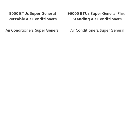
9000 BTUs Super General
96000 BTUs Super General Floor
Portable Air Conditioners
Standing Air Conditioners
Air Conditioners
,
Super General
Air Conditioners
,
Super General