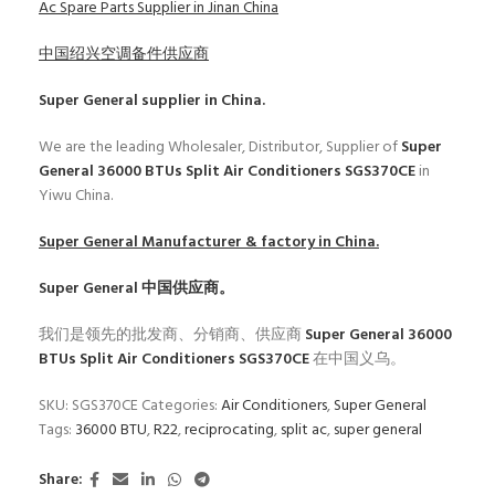
Ac Spare Parts Supplier in Jinan China
中国绍兴空调备件供应商
Super General
supplier in China.
We are the leading Wholesaler, Distributor, Supplier of
Super
General 36000 BTUs Split Air Conditioners SGS370CE
in
Yiwu China.
Super General
Manufacturer & factory in China.
Super General
中国供应商。
我们是领先的批发商、分销商、供应商
Super General 36000
BTUs Split Air Conditioners SGS370CE
在中国义乌。
SKU:
SGS370CE
Categories:
Air Conditioners
,
Super General
Tags:
36000 BTU
,
R22
,
reciprocating
,
split ac
,
super general
Share: