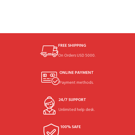
FREE SHIPPING
On Orders USD 5000.
ONLINE PAYMENT
Payment methods.
24/7 SUPPORT
Unlimited help desk.
100% SAFE