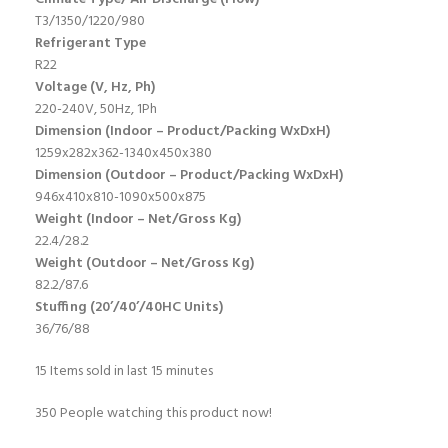
T3/1350/1220/980
Refrigerant Type
R22
Voltage (V, Hz, Ph)
220-240V, 50Hz, 1Ph
Dimension (Indoor – Product/Packing WxDxH)
1259x282x362-1340x450x380
Dimension (Outdoor – Product/Packing WxDxH)
946x410x810-1090x500x875
Weight (Indoor – Net/Gross Kg)
22.4/28.2
Weight (Outdoor – Net/Gross Kg)
82.2/87.6
Stuffing (20’/40’/40HC Units)
36/76/88
15
Items sold in last 15 minutes
350
People watching this product now!