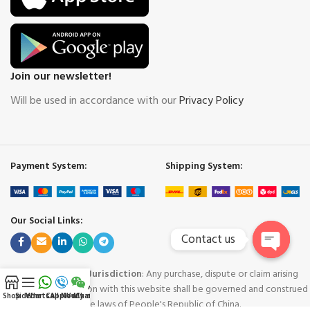
Join our newsletter!
Will be used in accordance with our
Privacy Policy
Payment System:
Shipping System:
Our Social Links:
Contact us
Open
Governing Law and Jurisdiction
: Any purchase, dispute or claim arising
chaty
out of or in connection with this website shall be governed and construed
Shop
Sidebar
WhatsApp
Call Now
WeChat
My account
in accordance with the laws of People's Republic of China.