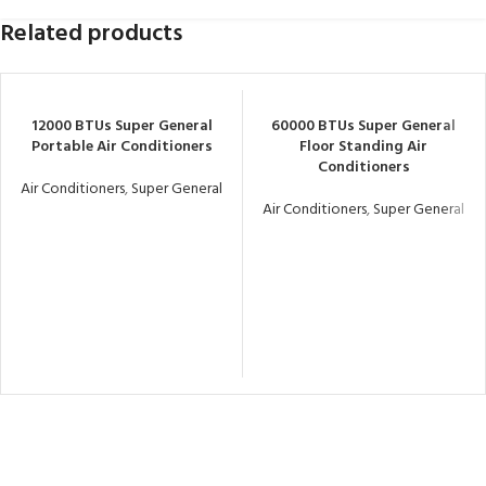
Related products
12000 BTUs Super General
60000 BTUs Super General
Portable Air Conditioners
Floor Standing Air
Conditioners
Air Conditioners
,
Super General
Air Conditioners
,
Super General