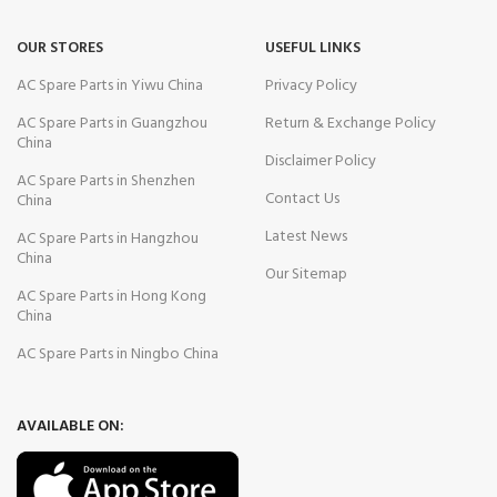
OUR STORES
USEFUL LINKS
AC Spare Parts in Yiwu China
Privacy Policy
AC Spare Parts in Guangzhou
Return & Exchange Policy
China
Disclaimer Policy
AC Spare Parts in Shenzhen
Contact Us
China
Latest News
AC Spare Parts in Hangzhou
China
Our Sitemap
AC Spare Parts in Hong Kong
China
AC Spare Parts in Ningbo China
AVAILABLE ON: