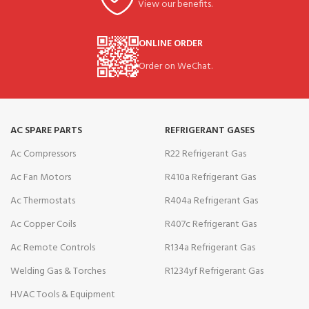
View our benefits.
ONLINE ORDER
Order on WeChat.
AC SPARE PARTS
REFRIGERANT GASES
Ac Compressors
R22 Refrigerant Gas
Ac Fan Motors
R410a Refrigerant Gas
Ac Thermostats
R404a Refrigerant Gas
Ac Copper Coils
R407c Refrigerant Gas
Ac Remote Controls
R134a Refrigerant Gas
Welding Gas & Torches
R1234yf Refrigerant Gas
HVAC Tools & Equipment