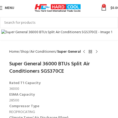
0
MENU
$
0.0
Click to enlarge
Home
Shop
Air Conditioners
Super General
Super General 36000 BTUs Split Air
Conditioners SGS370CE
Rated T1 Capacity
36000
ESMA Capacity
28500
Compressor Type
RECIPROCATING
Climate Type/ Air Discharge (Flow)