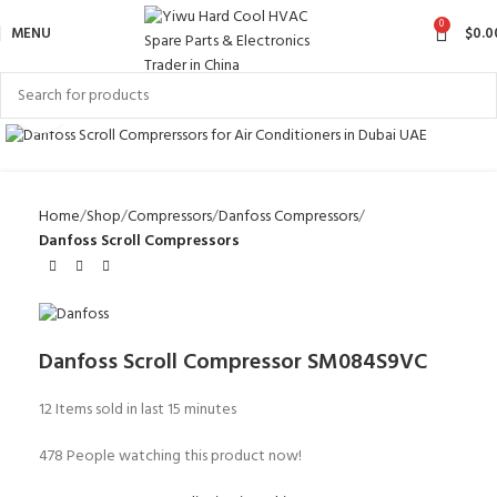
0
MENU
$
0.0
Click to enlarge
Home
Shop
Compressors
Danfoss Compressors
Danfoss Scroll Compressors
Danfoss Scroll Compressor SM084S9VC
12
Items sold in last 15 minutes
478
People watching this product now!