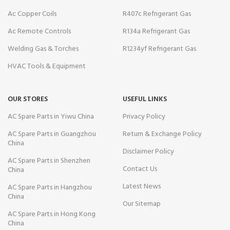
Ac Copper Coils
R407c Refrigerant Gas
Ac Remote Controls
R134a Refrigerant Gas
Welding Gas & Torches
R1234yf Refrigerant Gas
HVAC Tools & Equipment
OUR STORES
USEFUL LINKS
AC Spare Parts in Yiwu China
Privacy Policy
AC Spare Parts in Guangzhou
Return & Exchange Policy
China
Disclaimer Policy
AC Spare Parts in Shenzhen
Contact Us
China
Latest News
AC Spare Parts in Hangzhou
China
Our Sitemap
AC Spare Parts in Hong Kong
China