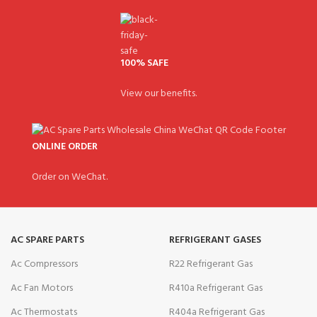
100% SAFE
View our benefits.
ONLINE ORDER
Order on WeChat.
AC SPARE PARTS
REFRIGERANT GASES
Ac Compressors
R22 Refrigerant Gas
Ac Fan Motors
R410a Refrigerant Gas
Ac Thermostats
R404a Refrigerant Gas