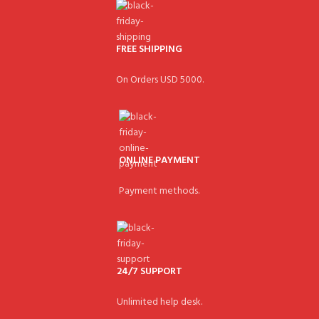
FREE SHIPPING
On Orders USD 5000.
ONLINE PAYMENT
Payment methods.
24/7 SUPPORT
Unlimited help desk.