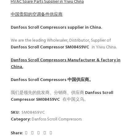
HVAC Spare Parts Supplier in Yiwu China
中国贵阳的空调备件供应商
Danfoss Scroll Compressors
supplier in China.
We are the leading Wholesaler, Distributor, Supplier of
Danfoss Scroll Compressor SM084S9VC
in Yiwu China.
Danfoss Scroll Compressors
Manufacturer & factory in
China.
Danfoss Scroll Compressors
中国供应商。
我们是领先的批发商、分销商、供应商
Danfoss Scroll
Compressor SM084S9VC
在中国义乌。
SKU:
SM084S9VC
Category:
Danfoss Scroll Compressors
Share: