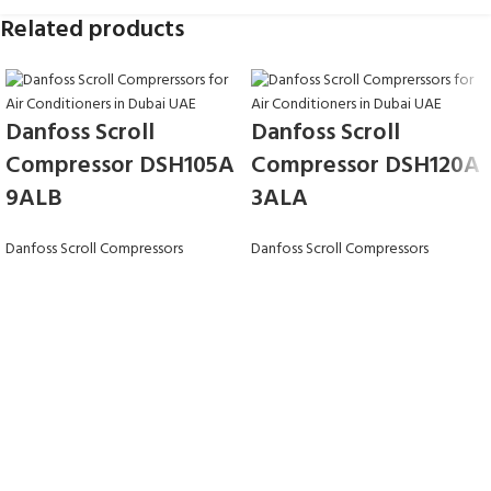
Related products
Danfoss Scroll
Danfoss Scroll
Compressor DSH105A
Compressor DSH120A
9ALB
3ALA
Danfoss Scroll Compressors
Danfoss Scroll Compressors