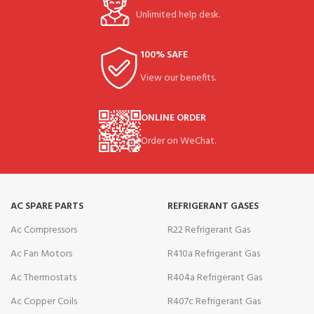
Unlimited help desk.
100% SAFE
View our benefits.
ONLINE ORDER
Order on WeChat.
AC SPARE PARTS
REFRIGERANT GASES
Ac Compressors
R22 Refrigerant Gas
Ac Fan Motors
R410a Refrigerant Gas
Ac Thermostats
R404a Refrigerant Gas
Ac Copper Coils
R407c Refrigerant Gas