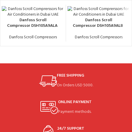
Danfoss Scroll
Danfoss Scroll
Compressor DSH105A9ALA
Compressor DSH105A9ALB
Danfoss Scroll Compressors
Danfoss Scroll Compressors
FREE SHIPPING
On Orders USD 5000.
ONLINE PAYMENT
Payment methods.
24/7 SUPPORT