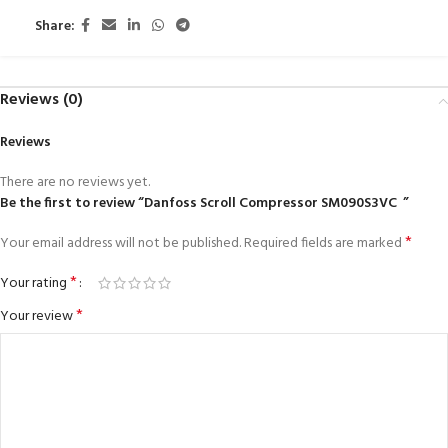
Share:
Reviews (0)
Reviews
There are no reviews yet.
Be the first to review “Danfoss Scroll Compressor SM090S3VC ”
*
Your email address will not be published.
Required fields are marked
*
Your rating
*
Your review