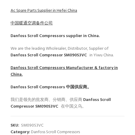
Ac Spare Parts Supplier in Hefei China
中国暖通空调备件公司
Danfoss Scroll Compressors
supplier in China.
We are the leading Wholesaler, Distributor, Supplier of
Danfoss Scroll Compressor SM090S3VC
in Yiwu China.
Danfoss Scroll Compressors
Manufacturer & factory in
China.
Danfoss Scroll Compressors
中国供应商。
我们是领先的批发商、分销商、供应商
Danfoss Scroll
Compressor SM090S3VC
在中国义乌。
SKU:
SM090S3VC
Category:
Danfoss Scroll Compressors