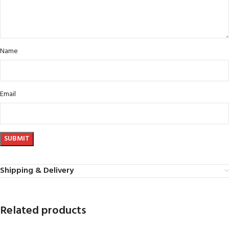
Name
Email
Shipping & Delivery
Related products