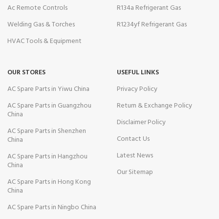
Ac Remote Controls
R134a Refrigerant Gas
Welding Gas & Torches
R1234yf Refrigerant Gas
HVAC Tools & Equipment
OUR STORES
USEFUL LINKS
AC Spare Parts in Yiwu China
Privacy Policy
AC Spare Parts in Guangzhou
Return & Exchange Policy
China
Disclaimer Policy
AC Spare Parts in Shenzhen
Contact Us
China
Latest News
AC Spare Parts in Hangzhou
China
Our Sitemap
AC Spare Parts in Hong Kong
China
AC Spare Parts in Ningbo China