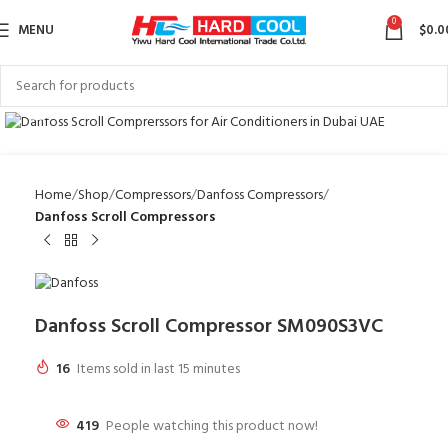
0
MENU
$
0.0
Click to enlarge
Home
Shop
Compressors
Danfoss Compressors
Danfoss Scroll Compressors
Danfoss Scroll Compressor SM090S3VC
16
Items sold in last 15 minutes
419
People watching this product now!