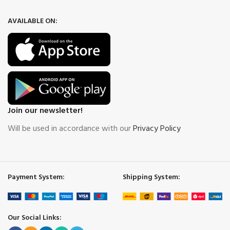
AVAILABLE ON:
Join our newsletter!
Will be used in accordance with our
Privacy Policy
Payment System:
Shipping System:
Our Social Links: