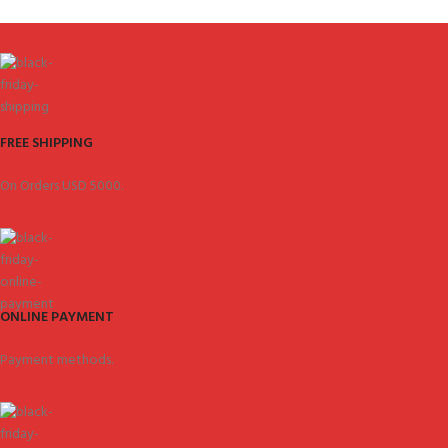
FREE SHIPPING
On Orders USD 5000.
ONLINE PAYMENT
Payment methods.