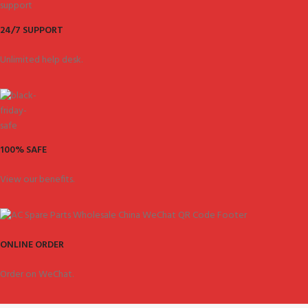
24/7 SUPPORT
Unlimited help desk.
100% SAFE
View our benefits.
ONLINE ORDER
Order on WeChat.