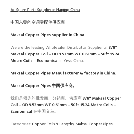
Ac Spare Parts Supplier in Nanjing China
中国东莞的空调零配件供应商
Maksal Copper Pipes
supplier in China.
We are the leading Wholesaler, Distributor, Supplier of
3/8″
Maksal Copper Coil – OD 9.53mm WT 0.61mm – 50ft 15.24
Metre Coils – Economical
in Yiwu China.
Maksal Copper Pipes
Manufacturer & factory in China.
Maksal Copper Pipes
中国供应商。
我们是领先的批发商、分销商、供应商
3/8″ Maksal Copper
Coil – OD 9.53mm WT 0.61mm – 50ft 15.24 Metre Coils –
Economical
在中国义乌。
Categories:
Copper Coils & Lengths
,
Maksal Copper Pipes