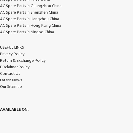
AC Spare Parts in Guangzhou China
AC Spare Parts in Shenzhen China
AC Spare Parts in Hangzhou China
AC Spare Parts in Hong Kong China
AC Spare Parts in Ningbo China
USEFUL LINKS
Privacy Policy
Return & Exchange Policy
Disclaimer Policy
Contact Us
Latest News
Our Sitemap
AVAILABLE ON: