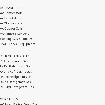
AC SPARE PARTS
Ac Compressors
Ac Fan Motors
Ac Thermostats
Ac Copper Coils
Ac Remote Controls
Welding Gas & Torches
HVAC Tools & Equipment
REFRIGERANT GASES
R22 Refrigerant Gas
R410a Refrigerant Gas
R404a Refrigerant Gas
R407c Refrigerant Gas
R134a Refrigerant Gas
R1234yf Refrigerant Gas
OUR STORES
AC Spare Parts in Yiwu China