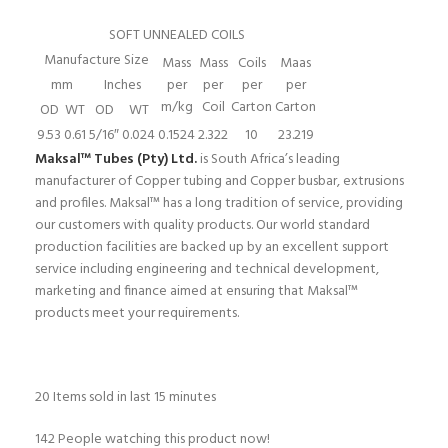
SOFT UNNEALED COILS
Manufacture Size
Mass
Mass
Coils
Maas
mm
Inches
per
per
per
per
m/kg
Coil
Carton
Carton
OD
WT
OD
WT
9.53
0.61
5/16″
0.024
0.1524
2.322
10
23.219
Maksal™ Tubes (Pty) Ltd.
is South Africa’s leading
manufacturer of Copper tubing and Copper busbar, extrusions
and profiles. Maksal™ has a long tradition of service, providing
our customers with quality products. Our world standard
production facilities are backed up by an excellent support
service including engineering and technical development,
marketing and finance aimed at ensuring that Maksal™
products meet your requirements.
20
Items sold in last 15 minutes
142
People watching this product now!