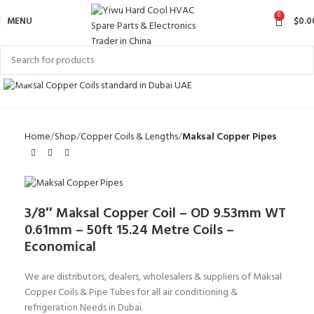
0
MENU
$
0.0
Click to enlarge
Home
Shop
Copper Coils & Lengths
Maksal Copper Pipes
3/8″ Maksal Copper Coil – OD 9.53mm WT
0.61mm – 50ft 15.24 Metre Coils –
Economical
We are distributors, dealers, wholesalers & suppliers of Maksal
Copper Coils & Pipe Tubes for all air conditioning &
refrigeration Needs in Dubai.