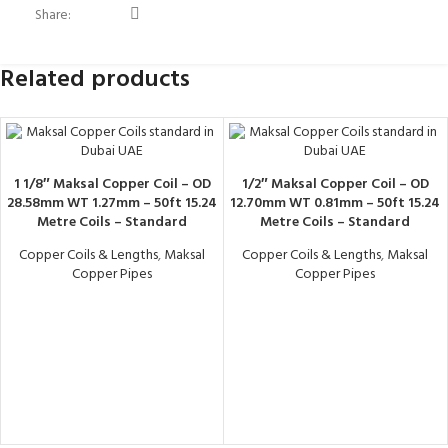
Share:
Related products
1 1/8″ Maksal Copper Coil – OD
1/2″ Maksal Copper Coil – OD
28.58mm WT 1.27mm – 50ft 15.24
12.70mm WT 0.81mm – 50ft 15.24
Metre Coils – Standard
Metre Coils – Standard
Copper Coils & Lengths
,
Maksal
Copper Coils & Lengths
,
Maksal
Copper Pipes
Copper Pipes