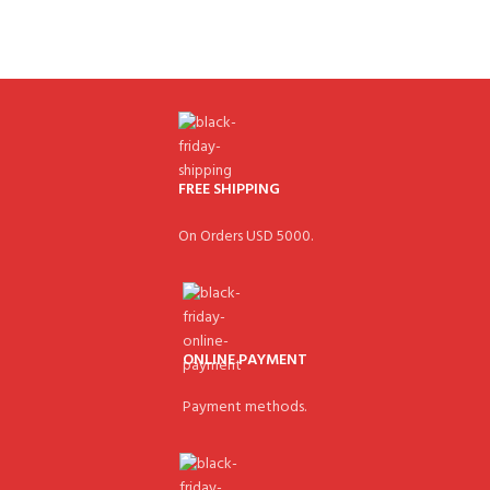
FREE SHIPPING
On Orders USD 5000.
ONLINE PAYMENT
Payment methods.