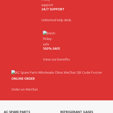
24/7 SUPPORT
Unlimited help desk.
100% SAFE
View our benefits.
ONLINE ORDER
Order on WeChat.
AC SPARE PARTS
REFRIGERANT GASES