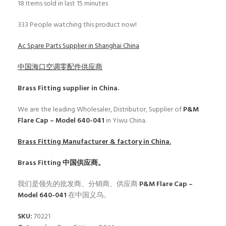
18
Items sold in last 15 minutes
333
People watching this product now!
Ac Spare Parts Supplier in Shanghai China
中国海口空调零配件供应商
Brass Fitting
supplier in China.
We are the leading Wholesaler, Distributor, Supplier of
P&M
Flare Cap – Model 640-041
in Yiwu China.
Brass Fitting
Manufacturer & factory in China.
Brass Fitting
中国供应商。
我们是领先的批发商、分销商、供应商
P&M Flare Cap –
Model 640-041
在中国义乌。
SKU:
70221