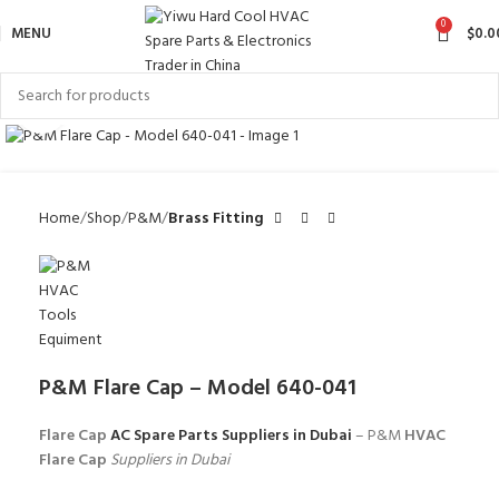
0
MENU
$
0.0
Click to enlarge
Home
Shop
P&M
Brass Fitting
P&M Flare Cap – Model 640-041
Flare Cap
AC Spare Parts Suppliers in Dubai
– P&M
HVAC
Flare Cap
Suppliers in Dubai