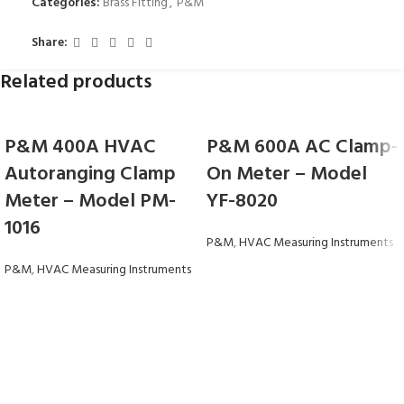
Categories:
Brass Fitting
,
P&M
Share:
Related products
P&M 400A HVAC
P&M 600A AC Clamp-
Autoranging Clamp
On Meter – Model
Meter – Model PM-
YF-8020
1016
P&M
,
HVAC Measuring Instruments
P&M
,
HVAC Measuring Instruments