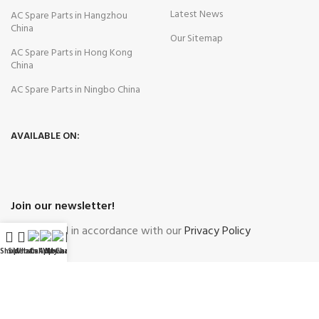
Latest News
AC Spare Parts in Hangzhou
China
Our Sitemap
AC Spare Parts in Hong Kong
China
AC Spare Parts in Ningbo China
AVAILABLE ON:
Join our newsletter!
Will be used in accordance with our
Privacy Policy
Shop
Sidebar
WhatsApp
Call Now
WeChat
My account
Payment System:
Shipping System: