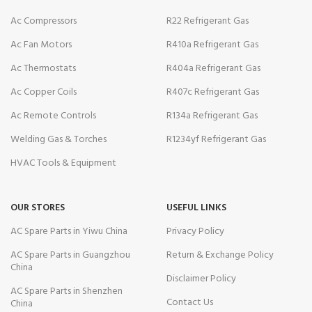
Ac Compressors
R22 Refrigerant Gas
Ac Fan Motors
R410a Refrigerant Gas
Ac Thermostats
R404a Refrigerant Gas
Ac Copper Coils
R407c Refrigerant Gas
Ac Remote Controls
R134a Refrigerant Gas
Welding Gas & Torches
R1234yf Refrigerant Gas
HVAC Tools & Equipment
OUR STORES
USEFUL LINKS
AC Spare Parts in Yiwu China
Privacy Policy
AC Spare Parts in Guangzhou
Return & Exchange Policy
China
Disclaimer Policy
AC Spare Parts in Shenzhen
Contact Us
China