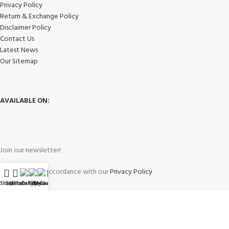
Privacy Policy
Return & Exchange Policy
Disclaimer Policy
Contact Us
Latest News
Our Sitemap
AVAILABLE ON:
Join our newsletter!
Will be used in accordance with our
Privacy Policy
Shop
Sidebar
WhatsApp
Call Now
WeChat
My account
Payment System: