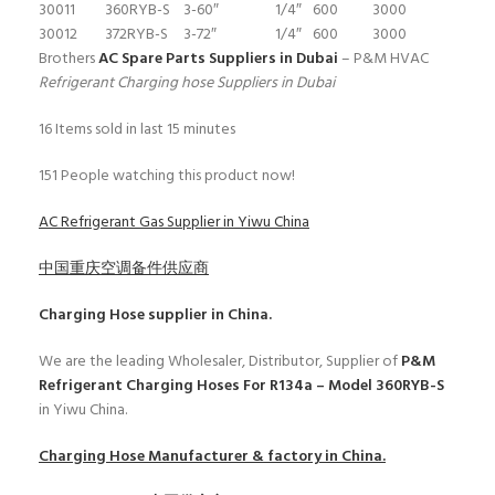
30011
360RYB-S
3-60″
1/4″
600
3000
30012
372RYB-S
3-72″
1/4″
600
3000
Brothers
AC Spare Parts Suppliers in Dubai
– P&M HVAC
Refrigerant Charging hose Suppliers in Dubai
16
Items sold in last 15 minutes
151
People watching this product now!
AC Refrigerant Gas Supplier in Yiwu China
中国重庆空调备件供应商
Charging Hose
supplier in China.
We are the leading Wholesaler, Distributor, Supplier of
P&M
Refrigerant Charging Hoses For R134a – Model 360RYB-S
in Yiwu China.
Charging Hose
Manufacturer & factory in China.