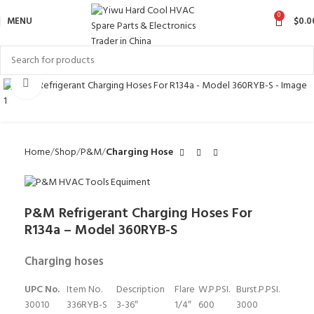
0
MENU
$
0.0
Click to enlarge
Home
Shop
P&M
Charging Hose
P&M Refrigerant Charging Hoses For
R134a – Model 360RYB-S
Charging hoses
UPC No.
Item No.
Description
Flare
W.P.PSI.
Burst.P.PSI.
30010
336RYB-S
3-36″
1/4″
600
3000