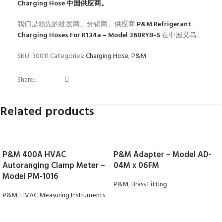
Charging Hose
中国供应商。
我们是领先的批发商、分销商、供应商
P&M Refrigerant
Charging Hoses For R134a – Model 360RYB-S
在中国义乌。
SKU:
30011
Categories:
Charging Hose
,
P&M
Share:
Related products
P&M 400A HVAC
P&M Adapter – Model AD-
Autoranging Clamp Meter –
04M x 06FM
Model PM-1016
P&M
,
Brass Fitting
P&M
,
HVAC Measuring Instruments