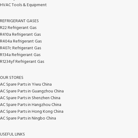
HVAC Tools & Equipment
REFRIGERANT GASES
R22 Refrigerant Gas
R410a Refrigerant Gas
R404a Refrigerant Gas
R407c Refrigerant Gas
R134a Refrigerant Gas
R1234yf Refrigerant Gas
OUR STORES
AC Spare Parts in Yiwu China
AC Spare Parts in Guangzhou China
AC Spare Parts in Shenzhen China
AC Spare Parts in Hangzhou China
AC Spare Parts in Hong Kong China
AC Spare Parts in Ningbo China
USEFUL LINKS