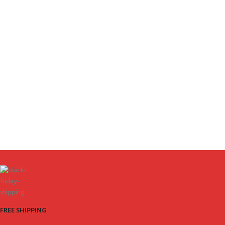
FREE SHIPPING