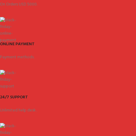
On Orders USD 5000.
ONLINE PAYMENT
Payment methods.
24/7 SUPPORT
Unlimited help desk.