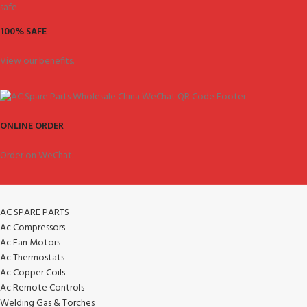
100% SAFE
View our benefits.
ONLINE ORDER
Order on WeChat.
AC SPARE PARTS
Ac Compressors
Ac Fan Motors
Ac Thermostats
Ac Copper Coils
Ac Remote Controls
Welding Gas & Torches