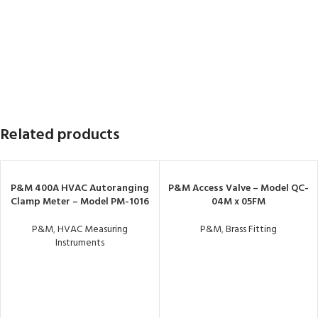
Related products
P&M 400A HVAC Autoranging
P&M Access Valve – Model QC-
Clamp Meter – Model PM-1016
04M x 05FM
P&M
,
HVAC Measuring
P&M
,
Brass Fitting
Instruments