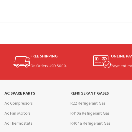
FREE SHIPPING
ONLINE P
On Orders USD 5000.
Payment me
AC SPARE PARTS
REFRIGERANT GASES
Ac Compressors
R22 Refrigerant Gas
Ac Fan Motors
R410a Refrigerant Gas
Ac Thermostats
R404a Refrigerant Gas