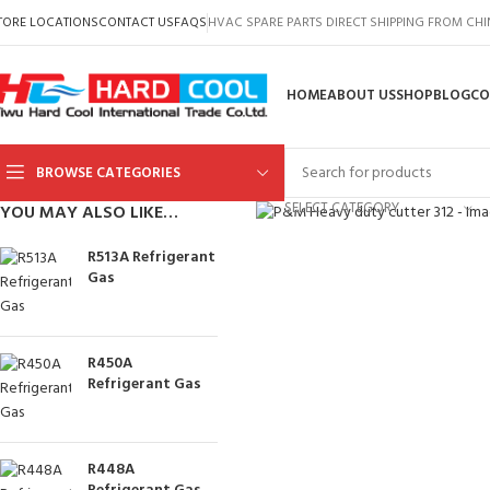
TORE LOCATIONS
CONTACT US
FAQS
HVAC SPARE PARTS DIRECT SHIPPING FROM CH
HOME
ABOUT US
SHOP
BLOG
CO
BROWSE CATEGORIES
Click to enlarge
SELECT CATEGORY
YOU MAY ALSO LIKE…
R513A Refrigerant
Gas
R450A
Refrigerant Gas
R448A