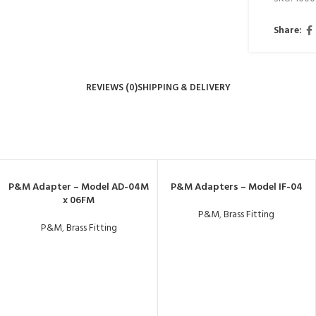
Share:
REVIEWS (0)
SHIPPING & DELIVERY
P&M Adapter – Model AD-04M
P&M Adapters – Model IF-04
x 06FM
P&M
,
Brass Fitting
P&M
,
Brass Fitting