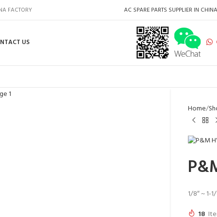
INA FACTORY
AC SPARE PARTS SUPPLIER IN CHIN
NTACT US
Home
Sh
P&M
1/8″ ~ 1-1
18
Ite