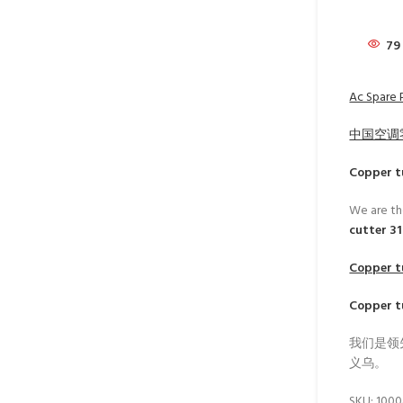
79
Ac Spare P
中国空调
Copper t
We are th
cutter 3
Copper t
Copper t
我们是领
义乌。
SKU:
100