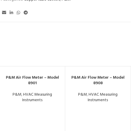
P&M Air Flow Meter – Model
P&M Air Flow Meter – Model
8901
8908
P&M
,
HVAC Measuring
P&M
,
HVAC Measuring
Instruments
Instruments