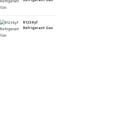
Refrigerant Gas
R1234yf
Refrigerant Gas