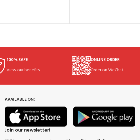
100% SAFE
ONLINE ORDER
View our benefits.
Order on WeChat.
AVAILABLE ON:
Join our newsletter!