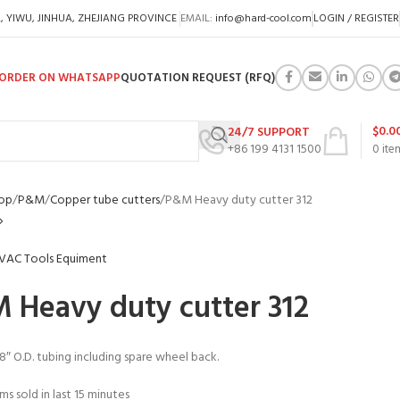
A, YIWU, JINHUA, ZHEJIANG PROVINCE
EMAIL:
info@hard-cool.com
LOGIN / REGISTER
ORDER ON WHATSAPP
QUOTATION REQUEST (RFQ)
$
0.0
24/7 SUPPORT
+86 199 4131 1500
0
ite
op
P&M
Copper tube cutters
P&M Heavy duty cutter 312
 Heavy duty cutter 312
/8″ O.D. tubing including spare wheel back.
ms sold in last 15 minutes