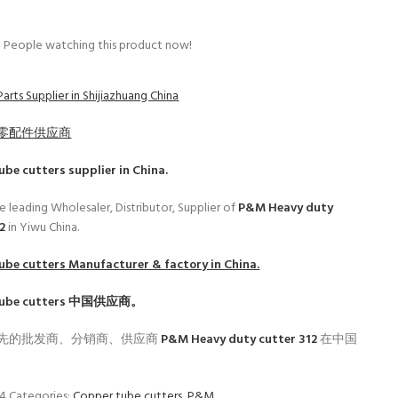
People watching this product now!
arts Supplier in Shijiazhuang China
零配件供应商
ube cutters
supplier in China.
e leading Wholesaler, Distributor, Supplier of
P&M Heavy duty
12
in Yiwu China.
ube cutters
Manufacturer & factory in China.
ube cutters
中国供应商。
先的批发商、分销商、供应商
P&M Heavy duty cutter 312
在中国
04
Categories:
Copper tube cutters
,
P&M