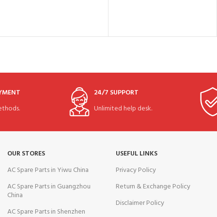
AYMENT
24/7 SUPPORT
thods.
Unlimited help desk.
OUR STORES
USEFUL LINKS
AC Spare Parts in Yiwu China
Privacy Policy
AC Spare Parts in Guangzhou
Return & Exchange Policy
China
Disclaimer Policy
AC Spare Parts in Shenzhen