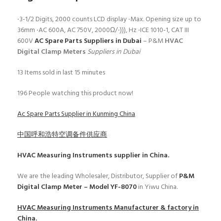
‧3-1/2 Digits, 2000 counts LCD display ‧Max. Opening size up to
36mm ‧AC 600A, AC 750V, 2000Ω/‧))), Hz ‧ICE 1010-1, CAT III
600V
AC Spare Parts Suppliers in Dubai
– P&M
HVAC
Digital Clamp Meters
Suppliers in Dubai
13
Items sold in last 15 minutes
196
People watching this product now!
Ac Spare Parts Supplier in Kunming China
中国呼和浩特空调备件供应商
HVAC Measuring Instruments
supplier in China.
We are the leading Wholesaler, Distributor, Supplier of
P&M
Digital Clamp Meter – Model YF-8070
in Yiwu China.
HVAC Measuring Instruments
Manufacturer & factory in
China.