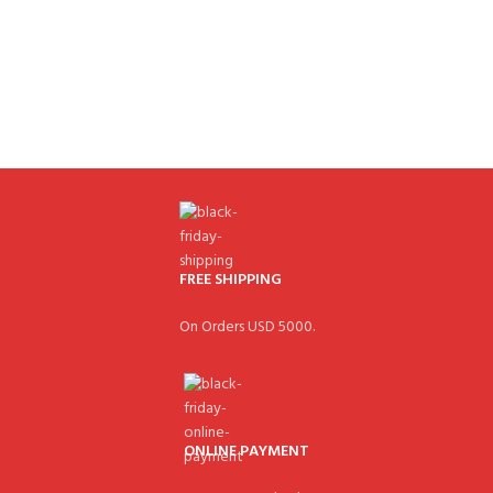
FREE SHIPPING
On Orders USD 5000.
ONLINE PAYMENT