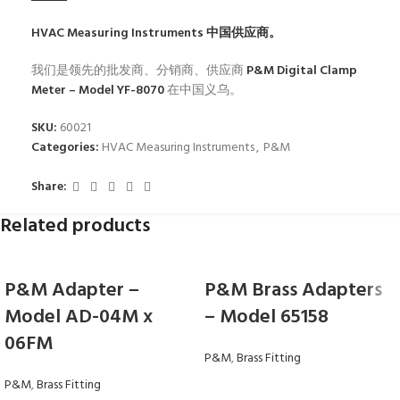
HVAC Measuring Instruments
中国供应商。
我们是领先的批发商、分销商、供应商
P&M Digital Clamp
Meter – Model YF-8070
在中国义乌。
SKU:
60021
Categories:
HVAC Measuring Instruments
,
P&M
Share:
Related products
P&M Adapter –
P&M Brass Adapters
Model AD-04M x
– Model 65158
06FM
P&M
,
Brass Fitting
P&M
,
Brass Fitting