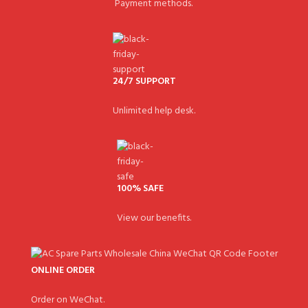
Payment methods.
24/7 SUPPORT
Unlimited help desk.
100% SAFE
View our benefits.
ONLINE ORDER
Order on WeChat.