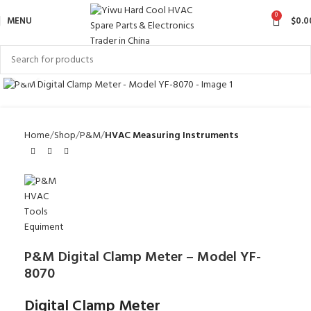
0
MENU
$
0.0
Click to enlarge
Home
Shop
P&M
HVAC Measuring Instruments
P&M Digital Clamp Meter – Model YF-
8070
Digital Clamp Meter