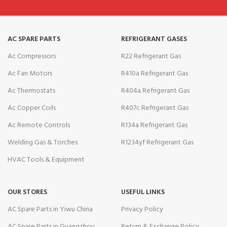
AC SPARE PARTS
REFRIGERANT GASES
Ac Compressors
R22 Refrigerant Gas
Ac Fan Motors
R410a Refrigerant Gas
Ac Thermostats
R404a Refrigerant Gas
Ac Copper Coils
R407c Refrigerant Gas
Ac Remote Controls
R134a Refrigerant Gas
Welding Gas & Torches
R1234yf Refrigerant Gas
HVAC Tools & Equipment
OUR STORES
USEFUL LINKS
AC Spare Parts in Yiwu China
Privacy Policy
AC Spare Parts in Guangzhou
Return & Exchange Policy