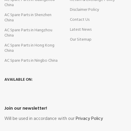
China
Disclaimer Policy
AC Spare Parts in Shenzhen
Contact Us
China
Latest News
AC Spare Parts in Hangzhou
China
Our Sitemap
AC Spare Parts in Hong Kong
China
AC Spare Parts in Ningbo China
AVAILABLE ON:
Join our newsletter!
Will be used in accordance with our
Privacy Policy