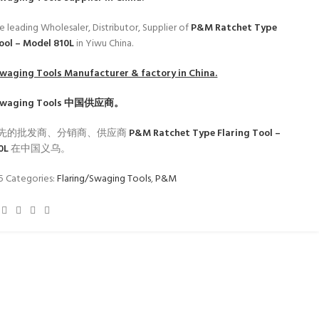
e leading Wholesaler, Distributor, Supplier of
P&M Ratchet Type
Tool – Model 810L
in Yiwu China.
Swaging Tools
Manufacturer & factory in China.
Swaging Tools
中国供应商。
先的批发商、分销商、供应商
P&M Ratchet Type Flaring Tool –
10L
在中国义乌。
35
Categories:
Flaring/Swaging Tools
,
P&M