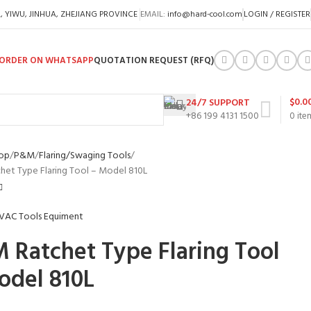
A, YIWU, JINHUA, ZHEJIANG PROVINCE
EMAIL:
info@hard-cool.com
LOGIN / REGISTER
ORDER ON WHATSAPP
QUOTATION REQUEST (RFQ)
$
0.0
24/7 SUPPORT
+86 199 4131 1500
0
ite
op
P&M
Flaring/Swaging Tools
et Type Flaring Tool – Model 810L
 Ratchet Type Flaring Tool
odel 810L