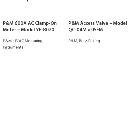
P&M 600A AC Clamp-On
P&M Access Valve – Model
Meter – Model YF-8020
QC-04M x 05FM
P&M
,
HVAC Measuring
P&M
,
Brass Fitting
Instruments