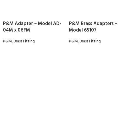
P&M Adapter – Model AD-
P&M Brass Adapters –
04M x 06FM
Model 65107
P&M
,
Brass Fitting
P&M
,
Brass Fitting