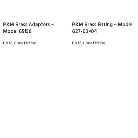
P&M Brass Adapters –
P&M Brass Fitting – Model
Model 65156
627-02×04
P&M
,
Brass Fitting
P&M
,
Brass Fitting