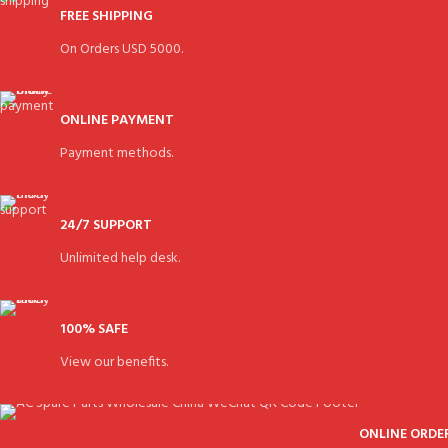
FREE SHIPPING
On Orders USD 5000.
ONLINE PAYMENT
Payment methods.
24/7 SUPPORT
Unlimited help desk.
100% SAFE
View our benefits.
ONLINE ORDE