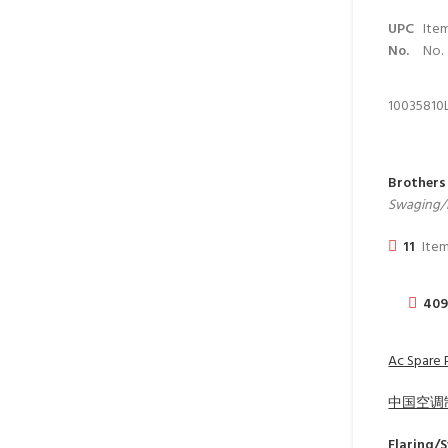
UPC
Ite
No.
No.
10035
810
Brothers
Swaging/F
11
Item
40
Ac Spare 
中国空调
Flaring/