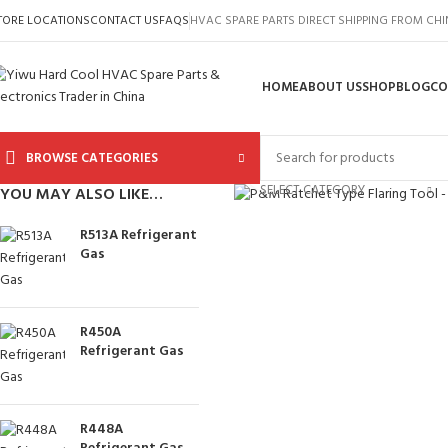
TORE LOCATIONS
CONTACT US
FAQS
HVAC SPARE PARTS DIRECT SHIPPING FROM CH
HOME
ABOUT US
SHOP
BLOG
CO
BROWSE CATEGORIES
Click to enlarge
SELECT CATEGORY
YOU MAY ALSO LIKE…
R513A Refrigerant
Gas
R450A
Refrigerant Gas
R448A