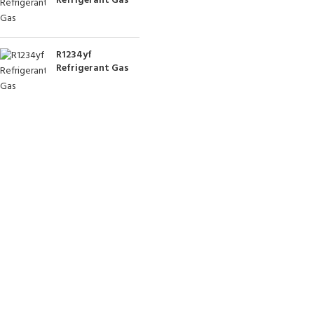
Refrigerant Gas
R1234yf
Refrigerant Gas