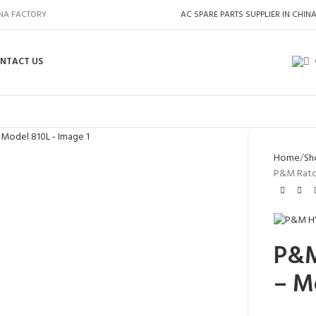
INA FACTORY
AC SPARE PARTS SUPPLIER IN CHIN
NTACT US
Home
Sh
P&M Ratch
P&M
– M