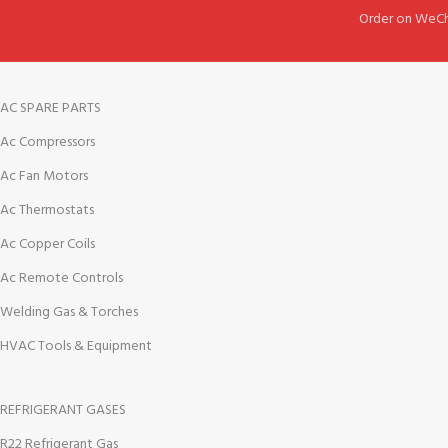
Order on WeCh
AC SPARE PARTS
Ac Compressors
Ac Fan Motors
Ac Thermostats
Ac Copper Coils
Ac Remote Controls
Welding Gas & Torches
HVAC Tools & Equipment
REFRIGERANT GASES
R22 Refrigerant Gas