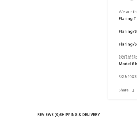
We are th
Flaring 
Flaring/
Flaring/
我们是领
Model 8
SKU:
100
Share:
REVIEWS (0)
SHIPPING & DELIVERY