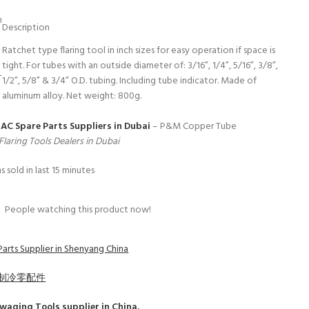
m
Description
Ratchet type flaring tool in inch sizes for easy operation if space is
tight. For tubes with an outside diameter of: 3/16”, 1/4”, 5/16”, 3/8”,
L
1/2”, 5/8” & 3/4” O.D. tubing. Including tube indicator. Made of
aluminum alloy. Net weight: 800g.
 AC Spare Parts Suppliers in Dubai
– P&M Copper Tube
laring Tools Dealers in Dubai
s sold in last 15 minutes
9
People watching this product now!
Parts Supplier in Shenyang China
制冷零配件
Swaging Tools
supplier in China.