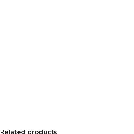
Related products