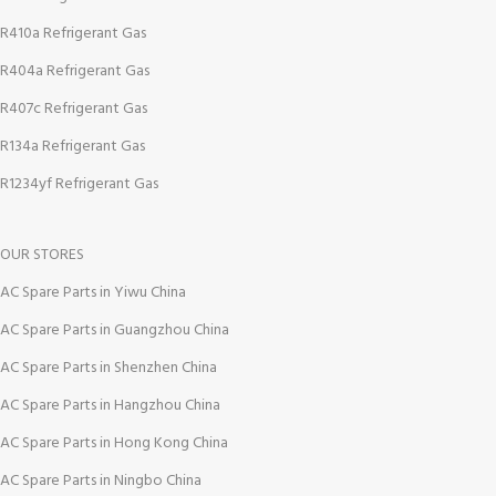
R410a Refrigerant Gas
R404a Refrigerant Gas
R407c Refrigerant Gas
R134a Refrigerant Gas
R1234yf Refrigerant Gas
OUR STORES
AC Spare Parts in Yiwu China
AC Spare Parts in Guangzhou China
AC Spare Parts in Shenzhen China
AC Spare Parts in Hangzhou China
AC Spare Parts in Hong Kong China
AC Spare Parts in Ningbo China