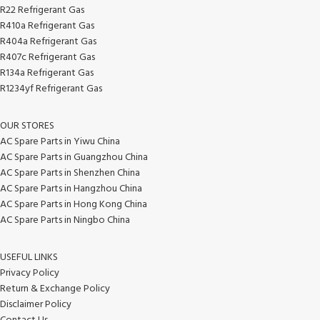
R22 Refrigerant Gas
R410a Refrigerant Gas
R404a Refrigerant Gas
R407c Refrigerant Gas
R134a Refrigerant Gas
R1234yf Refrigerant Gas
OUR STORES
AC Spare Parts in Yiwu China
AC Spare Parts in Guangzhou China
AC Spare Parts in Shenzhen China
AC Spare Parts in Hangzhou China
AC Spare Parts in Hong Kong China
AC Spare Parts in Ningbo China
USEFUL LINKS
Privacy Policy
Return & Exchange Policy
Disclaimer Policy