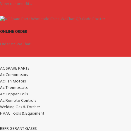
View our benefits.
ONLINE ORDER
Order on WeChat.
AC SPARE PARTS
Ac Compressors
Ac Fan Motors
Ac Thermostats
Ac Copper Coils
Ac Remote Controls
Welding Gas & Torches
HVAC Tools & Equipment
REFRIGERANT GASES