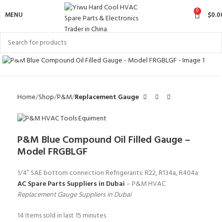
0
MENU
$
0.0
Click to enlarge
Home
Shop
P&M
Replacement Gauge
P&M Blue Compound Oil Filled Gauge –
Model FRGBLGF
1/4” SAE bottom connection Refrigerants: R22, R134a, R404a
AC Spare Parts Suppliers in Dubai
– P&M HVAC
Replacement Gauge Suppliers in Dubai
14
Items sold in last 15 minutes