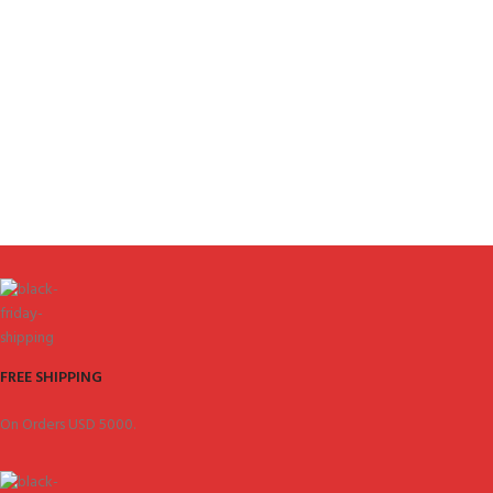
FREE SHIPPING
On Orders USD 5000.