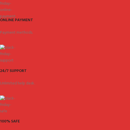
ONLINE PAYMENT
Payment methods.
24/7 SUPPORT
Unlimited help desk.
100% SAFE