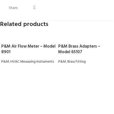
Share:
Related products
P&M Air Flow Meter – Model
P&M Brass Adapters –
8901
Model 65107
P&M
,
HVAC Measuring Instruments
P&M
,
Brass Fitting