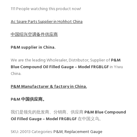
111
People watching this product now!
Ac Spare Parts Supplier in Hohhot China
中国绍兴空调备件供应商
P&M
supplier in China.
We are the leading Wholesaler, Distributor, Supplier of
P&M
Blue Compound Oil Filled Gauge – Model FRGBLGF
in Yiwu
China.
P&M
Manufacturer & factory in China.
P&M
中国供应商。
我们是领先的批发商、分销商、供应商
P&M Blue Compound
Oil Filled Gauge – Model FRGBLGF
在中国义乌。
SKU:
20013
Categories:
P&M
,
Replacement Gauge