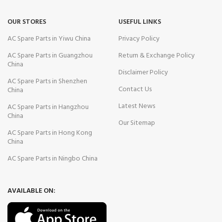
OUR STORES
USEFUL LINKS
AC Spare Parts in Yiwu China
Privacy Policy
AC Spare Parts in Guangzhou
Return & Exchange Policy
China
Disclaimer Policy
AC Spare Parts in Shenzhen
Contact Us
China
Latest News
AC Spare Parts in Hangzhou
China
Our Sitemap
AC Spare Parts in Hong Kong
China
AC Spare Parts in Ningbo China
AVAILABLE ON: