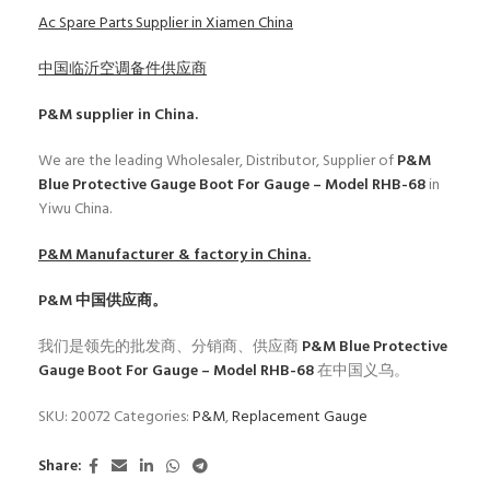
Ac Spare Parts Supplier in Xiamen China
中国临沂空调备件供应商
P&M
supplier in China.
We are the leading Wholesaler, Distributor, Supplier of
P&M
Blue Protective Gauge Boot For Gauge – Model RHB-68
in
Yiwu China.
P&M
Manufacturer & factory in China.
P&M
中国供应商。
我们是领先的批发商、分销商、供应商
P&M Blue Protective
Gauge Boot For Gauge – Model RHB-68
在中国义乌。
SKU:
20072
Categories:
P&M
,
Replacement Gauge
Share: