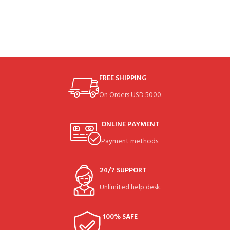
FREE SHIPPING
On Orders USD 5000.
ONLINE PAYMENT
Payment methods.
24/7 SUPPORT
Unlimited help desk.
100% SAFE