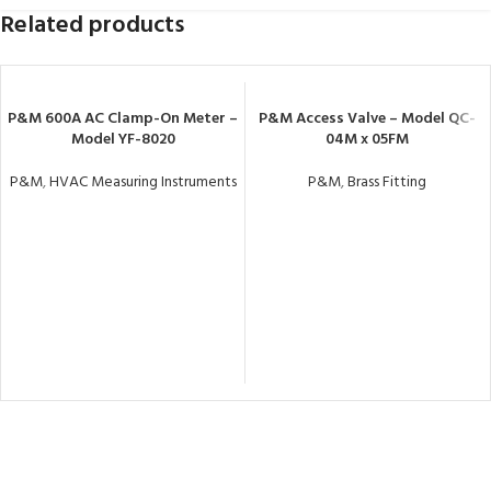
Related products
P&M 600A AC Clamp-On Meter –
P&M Access Valve – Model QC-
Model YF-8020
04M x 05FM
P&M
,
HVAC Measuring Instruments
P&M
,
Brass Fitting