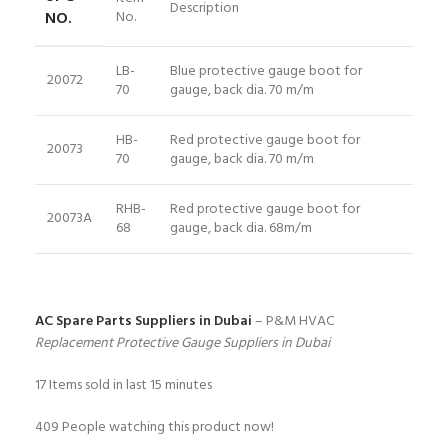
Description
NO.
No.
LB-
Blue protective gauge boot for
20072
70
gauge, back dia. 70 m/m
HB-
Red protective gauge boot for
20073
70
gauge, back dia. 70 m/m
RHB-
Red protective gauge boot for
20073A
68
gauge, back dia. 68m/m
AC Spare Parts Suppliers in Dubai
– P&M HVAC
Replacement Protective Gauge Suppliers in Dubai
17
Items sold in last 15 minutes
409
People watching this product now!