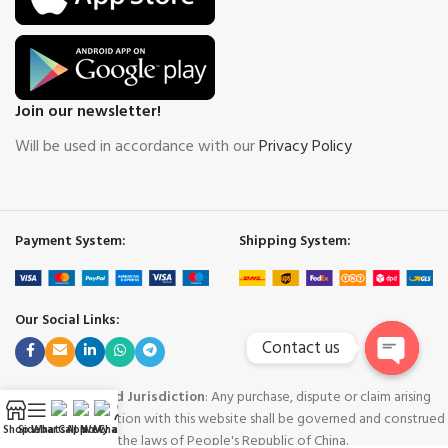
Join our newsletter!
Will be used in accordance with our
Privacy Policy
Payment System:
Shipping System:
Our Social Links:
Contact us
Open
Governing Law and Jurisdiction
: Any purchase, dispute or claim arising
chaty
out of or in connection with this website shall be governed and construed
Shop
Sidebar
WhatsApp
Call Now
WeChat
My account
in accordance with the laws of People's Republic of China.