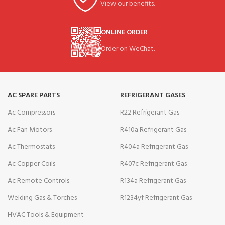
View our benefits.
ONLINE ORDER
Order on WeChat.
AC SPARE PARTS
REFRIGERANT GASES
Ac Compressors
R22 Refrigerant Gas
Ac Fan Motors
R410a Refrigerant Gas
Ac Thermostats
R404a Refrigerant Gas
Ac Copper Coils
R407c Refrigerant Gas
Ac Remote Controls
R134a Refrigerant Gas
Welding Gas & Torches
R1234yf Refrigerant Gas
HVAC Tools & Equipment