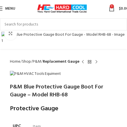
0
MENU
$
0.0
Click to enlarge
Home
Shop
P&M
Replacement Gauge
P&M Blue Protective Gauge Boot For
Gauge – Model RHB-68
Protective Gauge
UPC
Item