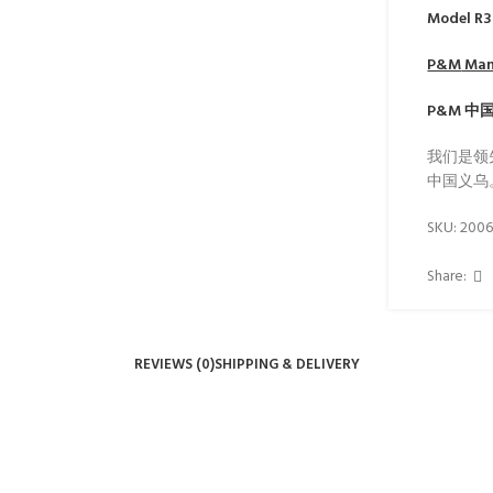
Model R
P&M
Manu
P&M
中
我们是领
中国义乌
SKU:
200
Share:
REVIEWS (0)
SHIPPING & DELIVERY