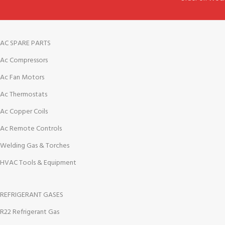
AC SPARE PARTS
Ac Compressors
Ac Fan Motors
Ac Thermostats
Ac Copper Coils
Ac Remote Controls
Welding Gas & Torches
HVAC Tools & Equipment
REFRIGERANT GASES
R22 Refrigerant Gas