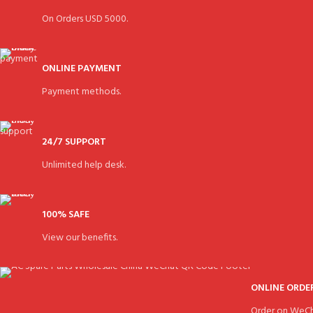
On Orders USD 5000.
ONLINE PAYMENT
Payment methods.
24/7 SUPPORT
Unlimited help desk.
100% SAFE
View our benefits.
ONLINE ORDE
Order on WeCh