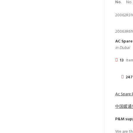
No.
No.
20062
R31
20063
R61
AC Spare 
in Dubai
13
Item
247
Ac Spare P
中国暖通
P&M
supp
We are th