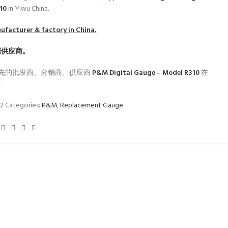
310
in Yiwu China.
facturer & factory in China.
国供应商。
先的批发商、分销商、供应商
P&M Digital Gauge – Model R310
在
。
62
Categories:
P&M
,
Replacement Gauge