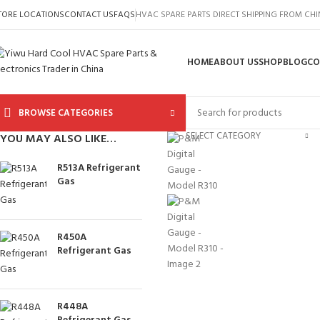
TORE LOCATIONS
CONTACT US
FAQS
HVAC SPARE PARTS DIRECT SHIPPING FROM CH
HOME
ABOUT US
SHOP
BLOG
CO
BROWSE CATEGORIES
SELECT CATEGORY
YOU MAY ALSO LIKE…
R513A Refrigerant
Gas
R450A
Refrigerant Gas
R448A