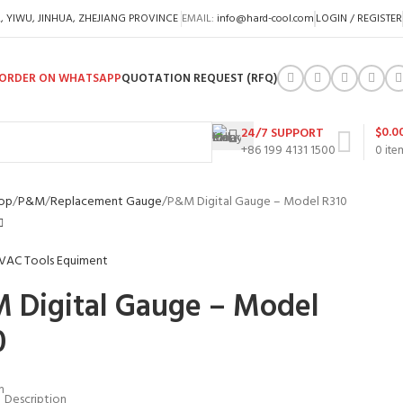
A, YIWU, JINHUA, ZHEJIANG PROVINCE
EMAIL:
info@hard-cool.com
LOGIN / REGISTER
ORDER ON WHATSAPP
QUOTATION REQUEST (RFQ)
$
0.0
24/7 SUPPORT
+86 199 4131 1500
0
ite
op
P&M
Replacement Gauge
P&M Digital Gauge – Model R310
 Digital Gauge – Model
0
m
Description