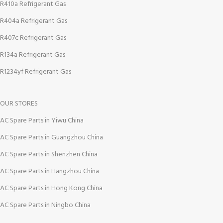
R410a Refrigerant Gas
R404a Refrigerant Gas
R407c Refrigerant Gas
R134a Refrigerant Gas
R1234yf Refrigerant Gas
OUR STORES
AC Spare Parts in Yiwu China
AC Spare Parts in Guangzhou China
AC Spare Parts in Shenzhen China
AC Spare Parts in Hangzhou China
AC Spare Parts in Hong Kong China
AC Spare Parts in Ningbo China