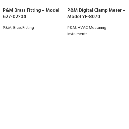
P&M Brass Fitting – Model
P&M Digital Clamp Meter –
627-02×04
Model YF-8070
P&M
,
Brass Fitting
P&M
,
HVAC Measuring
Instruments