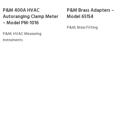
P&M 400A HVAC
P&M Brass Adapters –
Autoranging Clamp Meter
Model 65154
– Model PM-1016
P&M
,
Brass Fitting
P&M
,
HVAC Measuring
Instruments