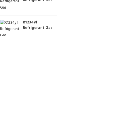
Refrigerant Gas
R1234yf
Refrigerant Gas