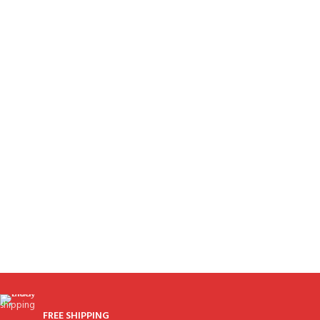
FREE SHIPPING