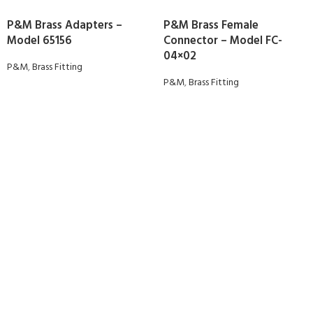
P&M Brass Adapters –
P&M Brass Female
Model 65156
Connector – Model FC-
04×02
P&M
,
Brass Fitting
P&M
,
Brass Fitting