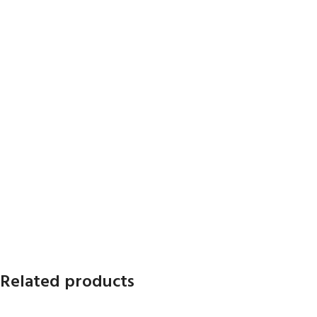
Related products