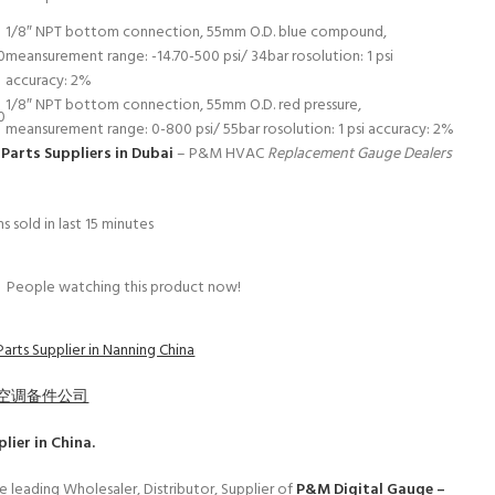
1/8″ NPT bottom connection, 55mm O.D. blue compound,
0
meansurement range: -14.70-500 psi/ 34bar rosolution: 1 psi
accuracy: 2%
1/8″ NPT bottom connection, 55mm O.D. red pressure,
0
meansurement range: 0-800 psi/ 55bar rosolution: 1 psi accuracy: 2%
Parts Suppliers in Dubai
– P&M HVAC
Replacement Gauge Dealers
s sold in last 15 minutes
People watching this product now!
arts Supplier in Nanning China
空调备件公司
lier in China.
e leading Wholesaler, Distributor, Supplier of
P&M Digital Gauge –