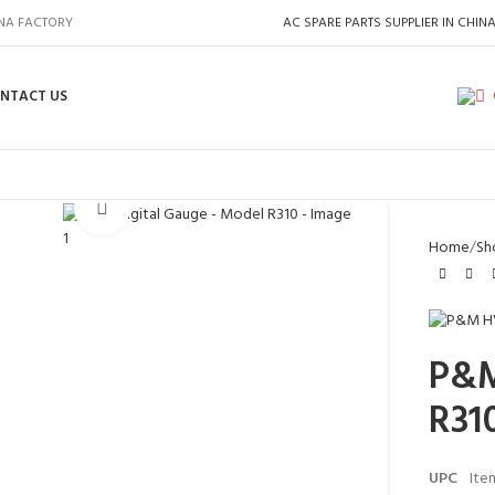
INA FACTORY
AC SPARE PARTS SUPPLIER IN CHIN
NTACT US
Click to enlarge
Home
Sh
P&M
R31
UPC
Ite