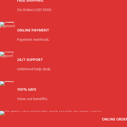
FREE SHIPPING
On Orders USD 5000.
ONLINE PAYMENT
Payment methods.
24/7 SUPPORT
Unlimited help desk.
100% SAFE
View our benefits.
ONLINE ORDE