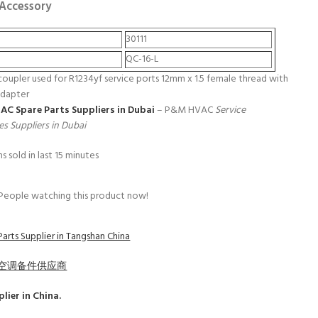
 Accessory
30111
QC-16-L
coupler used for R1234yf service ports 12mm x 1.5 female thread with
adapter
 AC Spare Parts Suppliers in Dubai
– P&M HVAC
Service
es Suppliers in Dubai
s sold in last 15 minutes
People watching this product now!
arts Supplier in Tangshan China
空调备件供应商
lier in China.