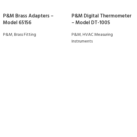
P&M Brass Adapters –
P&M Digital Thermometer
Model 65156
– Model DT-100S
P&M
,
Brass Fitting
P&M
,
HVAC Measuring
Instruments