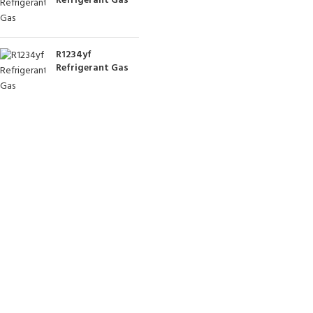
Refrigerant Gas
R1234yf
Refrigerant Gas