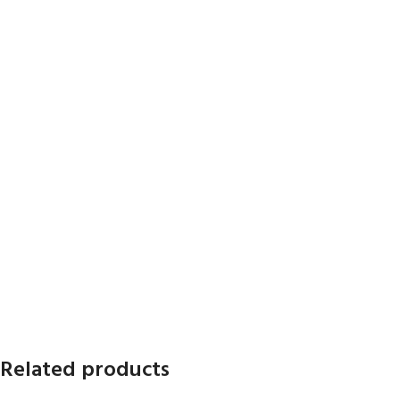
Related products