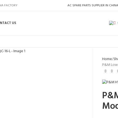
INA FACTORY
AC SPARE PARTS SUPPLIER IN CHIN
NTACT US
Home
Sh
P&M Low 
P&M
Mod