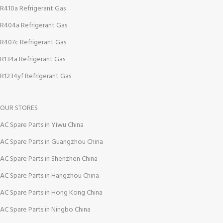
R410a Refrigerant Gas
R404a Refrigerant Gas
R407c Refrigerant Gas
R134a Refrigerant Gas
R1234yf Refrigerant Gas
OUR STORES
AC Spare Parts in Yiwu China
AC Spare Parts in Guangzhou China
AC Spare Parts in Shenzhen China
AC Spare Parts in Hangzhou China
AC Spare Parts in Hong Kong China
AC Spare Parts in Ningbo China