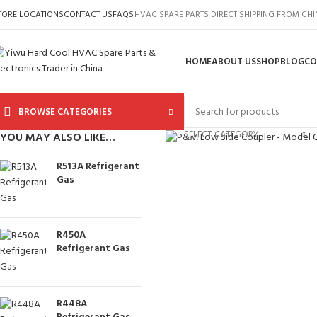
TORE LOCATIONS
CONTACT US
FAQS
HVAC SPARE PARTS DIRECT SHIPPING FROM CH
HOME
ABOUT US
SHOP
BLOG
CO
BROWSE CATEGORIES
Click to enlarge
SELECT CATEGORY
YOU MAY ALSO LIKE…
R513A Refrigerant
Gas
R450A
Refrigerant Gas
R448A