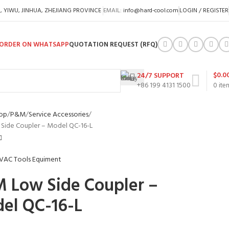
A, YIWU, JINHUA, ZHEJIANG PROVINCE
EMAIL:
info@hard-cool.com
LOGIN / REGISTER
ORDER ON WHATSAPP
QUOTATION REQUEST (RFQ)
$
0.0
24/7 SUPPORT
+86 199 4131 1500
0
ite
op
P&M
Service Accessories
Side Coupler – Model QC-16-L
 Low Side Coupler –
el QC-16-L