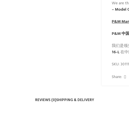
We are th
– Model 
P&M
Manu
P&M
中
我们是领
16-L
在中
SKU:
3011
Share:
REVIEWS (0)
SHIPPING & DELIVERY