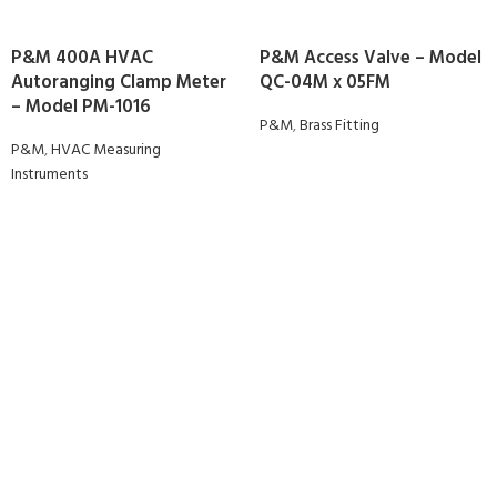
P&M 400A HVAC
P&M Access Valve – Model
Autoranging Clamp Meter
QC-04M x 05FM
– Model PM-1016
P&M
,
Brass Fitting
P&M
,
HVAC Measuring
Instruments