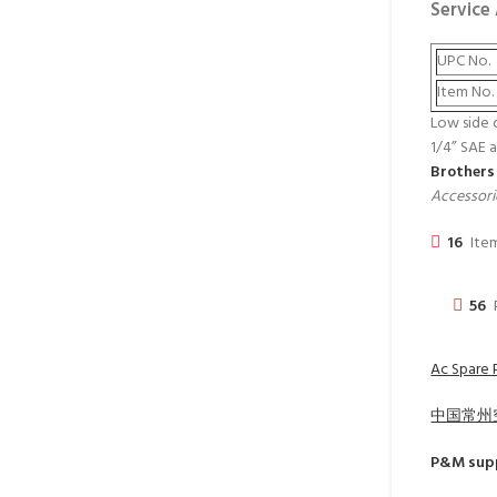
Service
UPC No.
Item No.
Low side 
1/4” SAE 
Brothers
Accessori
16
Item
56
Ac Spare P
中国常州
P&M
supp