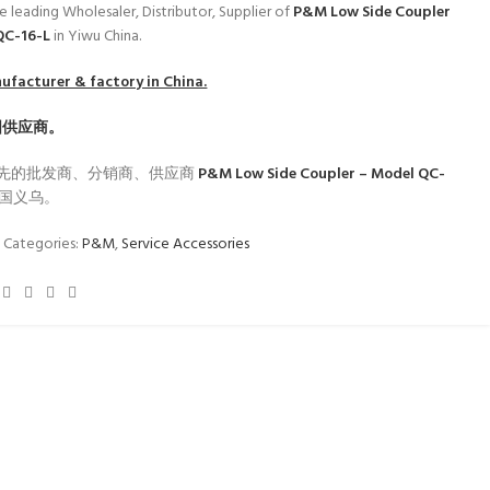
e leading Wholesaler, Distributor, Supplier of
P&M Low Side Coupler
QC-16-L
in Yiwu China.
facturer & factory in China.
国供应商。
先的批发商、分销商、供应商
P&M Low Side Coupler – Model QC-
国义乌。
1
Categories:
P&M
,
Service Accessories