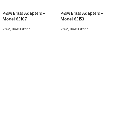
P&M Brass Adapters –
P&M Brass Adapters –
Model 65107
Model 65153
P&M
,
Brass Fitting
P&M
,
Brass Fitting