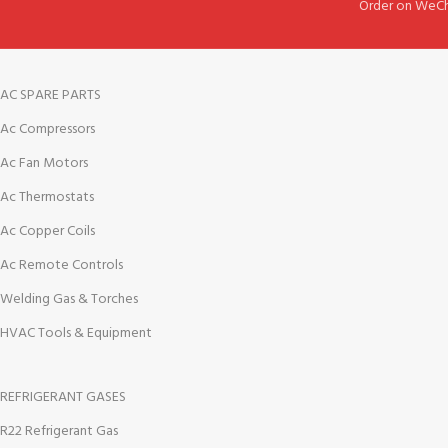
Order on WeCh
AC SPARE PARTS
Ac Compressors
Ac Fan Motors
Ac Thermostats
Ac Copper Coils
Ac Remote Controls
Welding Gas & Torches
HVAC Tools & Equipment
REFRIGERANT GASES
R22 Refrigerant Gas