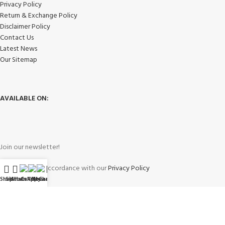
Privacy Policy
Return & Exchange Policy
Disclaimer Policy
Contact Us
Latest News
Our Sitemap
AVAILABLE ON:
Join our newsletter!
Will be used in accordance with our
Privacy Policy
Shop
Sidebar
WhatsApp
Call Now
WeChat
My account
Payment System: