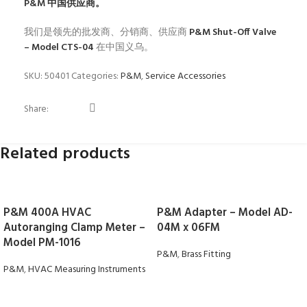
P&M
中国供应商。
我们是领先的批发商、分销商、供应商
P&M Shut-Off Valve
– Model CTS-04
在中国义乌。
SKU:
50401
Categories:
P&M
,
Service Accessories
Share:
Related products
P&M 400A HVAC
P&M Adapter – Model AD-
Autoranging Clamp Meter –
04M x 06FM
Model PM-1016
P&M
,
Brass Fitting
P&M
,
HVAC Measuring Instruments