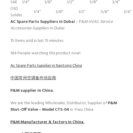
SAE
1/4″
3/8″
1/2″
5/8″
3/4″
OSD
1/4″
3/8″
1/2″
5/8″
3/4″
Solder
AC Spare Parts Suppliers in Dubai
– P&M HVAC
Service
Accessories Suppliers in Dubai
15
Items sold in last 15 minutes
184
People watching this product now!
Ac Spare Parts Supplier in Nantong China
中国常州空调备件供应商
P&M
supplier in China.
We are the leading Wholesaler, Distributor, Supplier of
P&M
Shut-Off Valve – Model CTS-04
in Yiwu China.
P&M
Manufacturer & factory in China.