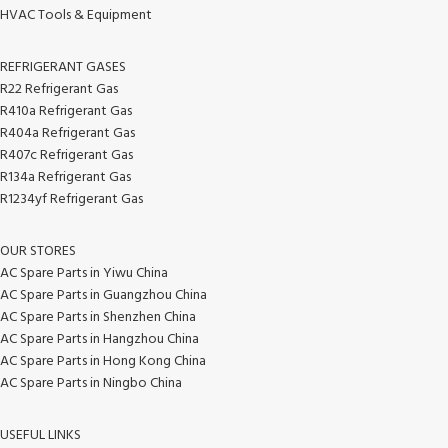
HVAC Tools & Equipment
REFRIGERANT GASES
R22 Refrigerant Gas
R410a Refrigerant Gas
R404a Refrigerant Gas
R407c Refrigerant Gas
R134a Refrigerant Gas
R1234yf Refrigerant Gas
OUR STORES
AC Spare Parts in Yiwu China
AC Spare Parts in Guangzhou China
AC Spare Parts in Shenzhen China
AC Spare Parts in Hangzhou China
AC Spare Parts in Hong Kong China
AC Spare Parts in Ningbo China
USEFUL LINKS