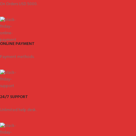
On Orders USD 5000.
ONLINE PAYMENT
Payment methods.
24/7 SUPPORT
Unlimited help desk.