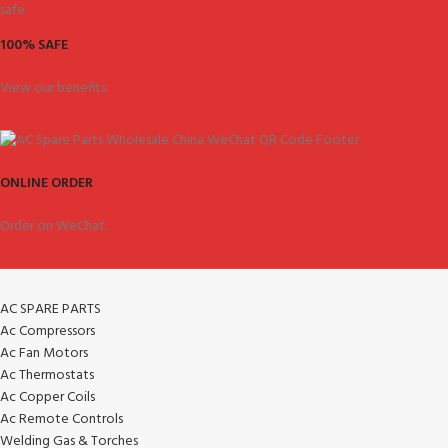
100% SAFE
View our benefits.
ONLINE ORDER
Order on WeChat.
AC SPARE PARTS
Ac Compressors
Ac Fan Motors
Ac Thermostats
Ac Copper Coils
Ac Remote Controls
Welding Gas & Torches