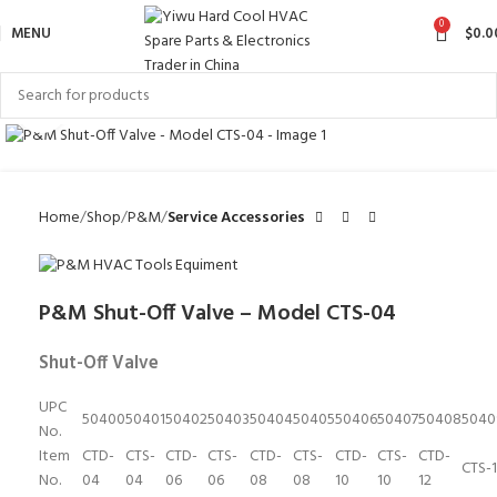
0
MENU
$
0.0
Click to enlarge
Home
Shop
P&M
Service Accessories
P&M Shut-Off Valve – Model CTS-04
Shut-Off Valve
UPC
50400
50401
50402
50403
50404
50405
50406
50407
50408
5040
No.
Item
CTD-
CTS-
CTD-
CTS-
CTD-
CTS-
CTD-
CTS-
CTD-
CTS-
No.
04
04
06
06
08
08
10
10
12