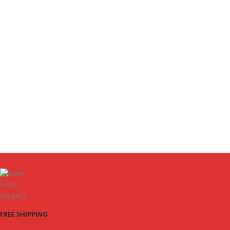
FREE SHIPPING