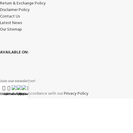
Return & Exchange Policy
Disclaimer Policy
Contact Us
Latest News
Our Sitemap
AVAILABLE ON:
Join our newsletter!
Will be used in accordance with our
Privacy Policy
Shop
Sidebar
WhatsApp
Call Now
WeChat
My account
Payment System: