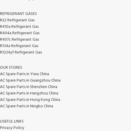
REFRIGERANT GASES
R22 Refrigerant Gas
R410a Refrigerant Gas
R404a Refrigerant Gas
R407c Refrigerant Gas
R134a Refrigerant Gas
R1234yf Refrigerant Gas
OUR STORES
AC Spare Parts in Yiwu China
AC Spare Parts in Guangzhou China
AC Spare Parts in Shenzhen China
AC Spare Parts in Hangzhou China
AC Spare Parts in Hong Kong China
AC Spare Parts in Ningbo China
USEFUL LINKS
Privacy Policy