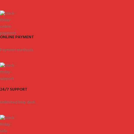
ONLINE PAYMENT
Payment methods.
24/7 SUPPORT
Unlimited help desk.