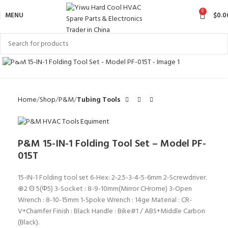
0
MENU
$
0.0
Click to enlarge
Home
Shop
P&M
Tubing Tools
P&M 15-IN-1 Folding Tool Set – Model PF-
015T
15-IN-1 Folding tool set 6-Hex: 2-2.5-3-4-5-6mm 2-Screwdriver.
⊕2 Θ 5(Φ5) 3-Socket : 8-9-10mm(Mirror CHrome) 3-Open
Wrench : 8-10-15mm 1-Spoke Wrench : 14ge Material : CR-
V+Chamfer Finish : Black Handle : Bike#1 / ABS+Middle Carbon
(Black).