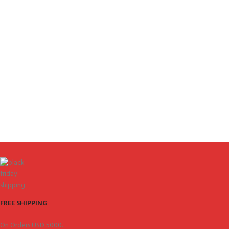
FREE SHIPPING
On Orders USD 5000.