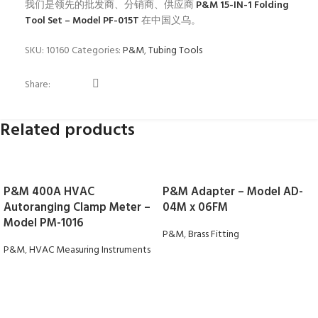
我们是领先的批发商、分销商、供应商
P&M 15-IN-1 Folding
Tool Set – Model PF-015T
在中国义乌。
SKU:
10160
Categories:
P&M
,
Tubing Tools
Share:
Related products
P&M 400A HVAC
P&M Adapter – Model AD-
Autoranging Clamp Meter –
04M x 06FM
Model PM-1016
P&M
,
Brass Fitting
P&M
,
HVAC Measuring Instruments