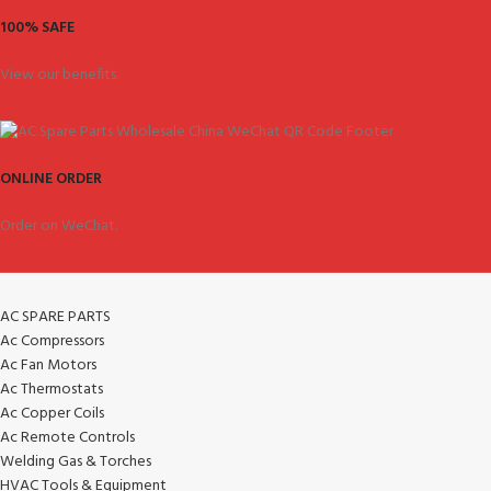
100% SAFE
View our benefits.
ONLINE ORDER
Order on WeChat.
AC SPARE PARTS
Ac Compressors
Ac Fan Motors
Ac Thermostats
Ac Copper Coils
Ac Remote Controls
Welding Gas & Torches
HVAC Tools & Equipment