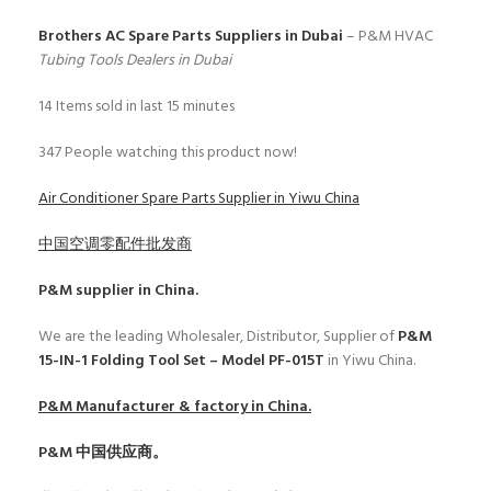
Brothers AC Spare Parts Suppliers in Dubai
– P&M HVAC
Tubing Tools Dealers in Dubai
14
Items sold in last 15 minutes
347
People watching this product now!
Air Conditioner Spare Parts Supplier in Yiwu China
中国空调零配件批发商
P&M
supplier in China.
We are the leading Wholesaler, Distributor, Supplier of
P&M
15-IN-1 Folding Tool Set – Model PF-015T
in Yiwu China.
P&M
Manufacturer & factory in China.
P&M
中国供应商。