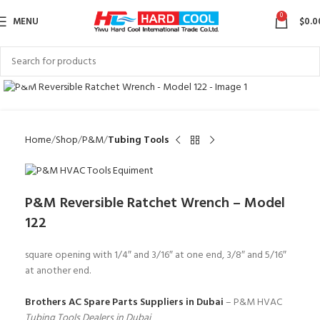
0
MENU
$
0.0
Click to enlarge
Home
Shop
P&M
Tubing Tools
P&M Reversible Ratchet Wrench – Model
122
square opening with 1/4″ and 3/16″ at one end, 3/8″ and 5/16″
at another end.
Brothers AC Spare Parts Suppliers in Dubai
– P&M HVAC
Tubing Tools Dealers in Dubai