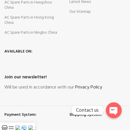
Latest News
AC Spare Parts in Hangzhou
China
Our Sitemap
AC Spare Parts in Hong Kong
China
AC Spare Parts in Ningbo China
AVAILABLE ON:
Join our newsletter!
Will be used in accordance with our
Privacy Policy
Contact us
Payment System:
Shipping System:
Open
chaty