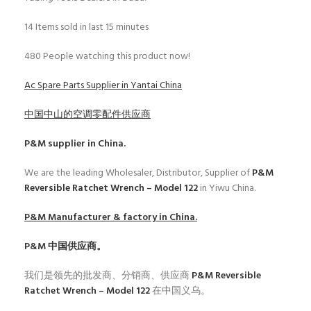
14
Items sold in last 15 minutes
480
People watching this product now!
Ac Spare Parts Supplier in Yantai China
中国中山的空调零配件供应商
P&M
supplier in China.
We are the leading Wholesaler, Distributor, Supplier of
P&M
Reversible Ratchet Wrench – Model 122
in Yiwu China.
P&M
Manufacturer & factory in China.
P&M
中国供应商。
我们是领先的批发商、分销商、供应商
P&M Reversible
Ratchet Wrench – Model 122
在中国义乌。