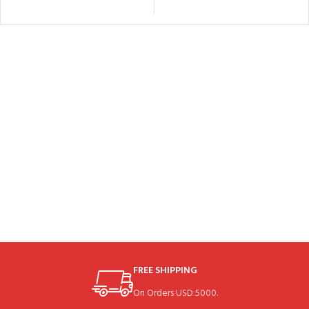
FREE SHIPPING
On Orders USD 5000.