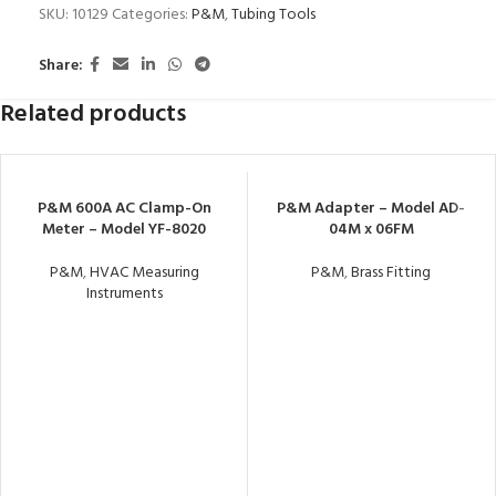
SKU:
10129
Categories:
P&M
,
Tubing Tools
Share:
Related products
P&M 600A AC Clamp-On
P&M Adapter – Model AD-
Meter – Model YF-8020
04M x 06FM
P&M
,
HVAC Measuring
P&M
,
Brass Fitting
Instruments