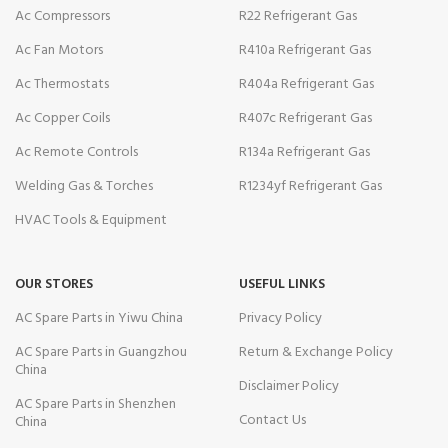
Ac Compressors
R22 Refrigerant Gas
Ac Fan Motors
R410a Refrigerant Gas
Ac Thermostats
R404a Refrigerant Gas
Ac Copper Coils
R407c Refrigerant Gas
Ac Remote Controls
R134a Refrigerant Gas
Welding Gas & Torches
R1234yf Refrigerant Gas
HVAC Tools & Equipment
OUR STORES
USEFUL LINKS
AC Spare Parts in Yiwu China
Privacy Policy
AC Spare Parts in Guangzhou
Return & Exchange Policy
China
Disclaimer Policy
AC Spare Parts in Shenzhen
Contact Us
China