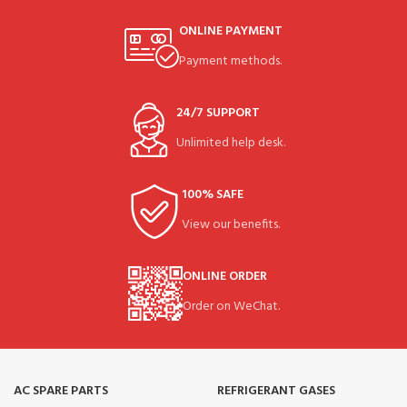
ONLINE PAYMENT
Payment methods.
24/7 SUPPORT
Unlimited help desk.
100% SAFE
View our benefits.
ONLINE ORDER
Order on WeChat.
AC SPARE PARTS
REFRIGERANT GASES