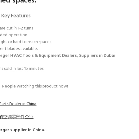
ned spaces.
 Key Features
are cut in 1-2 turns
nded operation
tight or hard to reach spaces
nt blades available.
rger HVAC Tools & Equipment Dealers, Suppliers in Dubai
s sold in last 15 minutes
3
People watching this product now!
arts Dealer in China
的空调零部件企业
erger
supplier in China.