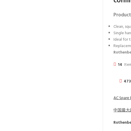
confi
Product
Clean, squ
Single ha
Ideal for 
Replaceme
Rothenbe
14
Item
47
AC Spare P
中国最大
Rothenb