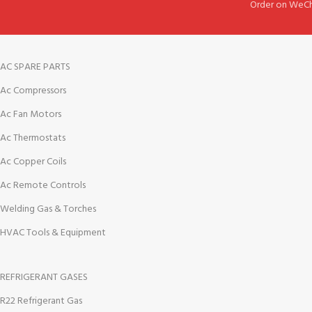
Order on WeCh
AC SPARE PARTS
Ac Compressors
Ac Fan Motors
Ac Thermostats
Ac Copper Coils
Ac Remote Controls
Welding Gas & Torches
HVAC Tools & Equipment
REFRIGERANT GASES
R22 Refrigerant Gas