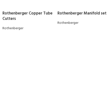
Rothenberger Copper Tube
Rothenberger Manifold set
Cutters
Rothenberger
Rothenberger