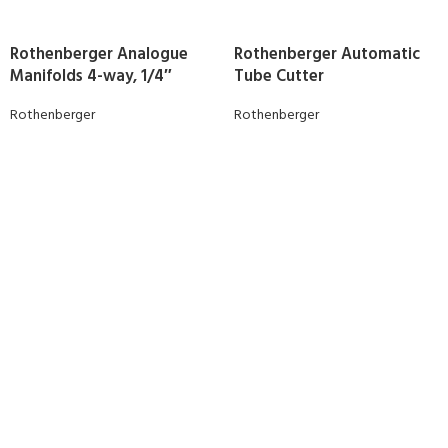
Rothenberger Analogue
Rothenberger Automatic
Manifolds 4-way, 1/4″
Tube Cutter
Rothenberger
Rothenberger