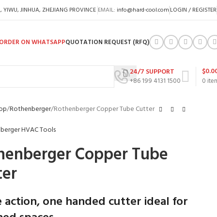
A, YIWU, JINHUA, ZHEJIANG PROVINCE
EMAIL:
info@hard-cool.com
LOGIN / REGISTER
ORDER ON WHATSAPP
QUOTATION REQUEST (RFQ)
$
0.0
24/7 SUPPORT
+86 199 4131 1500
0
ite
op
Rothenberger
Rothenberger Copper Tube Cutter
henberger Copper Tube
ter
e action, one handed cutter ideal for