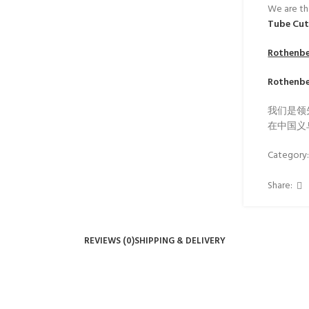
We are th
Tube Cu
Rothenb
Rothenb
我们是领
在中国义
Category
Share:
REVIEWS (0)
SHIPPING & DELIVERY