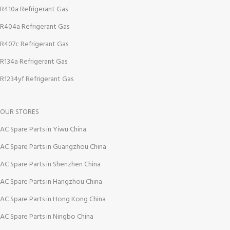
R410a Refrigerant Gas
R404a Refrigerant Gas
R407c Refrigerant Gas
R134a Refrigerant Gas
R1234yf Refrigerant Gas
OUR STORES
AC Spare Parts in Yiwu China
AC Spare Parts in Guangzhou China
AC Spare Parts in Shenzhen China
AC Spare Parts in Hangzhou China
AC Spare Parts in Hong Kong China
AC Spare Parts in Ningbo China