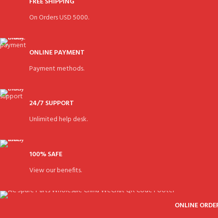
FREE SHIPPING
On Orders USD 5000.
ONLINE PAYMENT
Payment methods.
24/7 SUPPORT
Unlimited help desk.
100% SAFE
View our benefits.
ONLINE ORDE