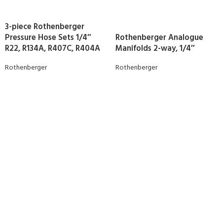
3-piece Rothenberger
Pressure Hose Sets 1/4″
Rothenberger Analogue
R22, R134A, R407C, R404A
Manifolds 2-way, 1/4″
Rothenberger
Rothenberger