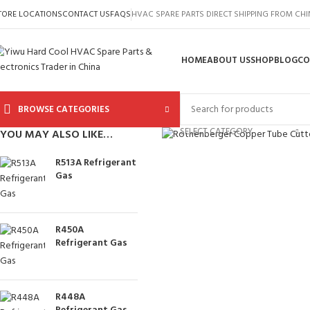
TORE LOCATIONS
CONTACT US
FAQS
HVAC SPARE PARTS DIRECT SHIPPING FROM CH
HOME
ABOUT US
SHOP
BLOG
CO
BROWSE CATEGORIES
Click to enlarge
SELECT CATEGORY
YOU MAY ALSO LIKE…
R513A Refrigerant
Gas
R450A
Refrigerant Gas
R448A