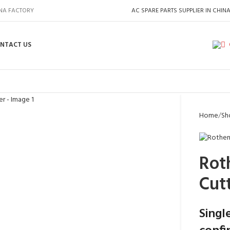
INA FACTORY
AC SPARE PARTS SUPPLIER IN CHIN
NTACT US
Home
Sh
Rot
Cut
Singl