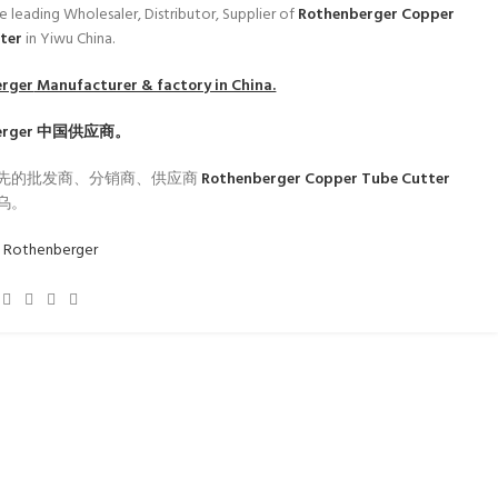
e leading Wholesaler, Distributor, Supplier of
Rothenberger Copper
tter
in Yiwu China.
erger
Manufacturer & factory in China.
erger
中国供应商。
先的批发商、分销商、供应商
Rothenberger Copper Tube Cutter
乌。
:
Rothenberger