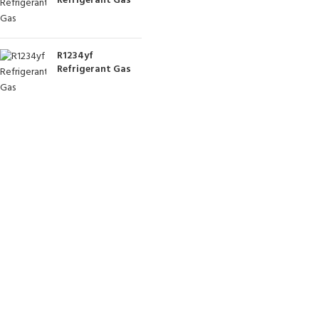
Refrigerant Gas
R1234yf
Refrigerant Gas