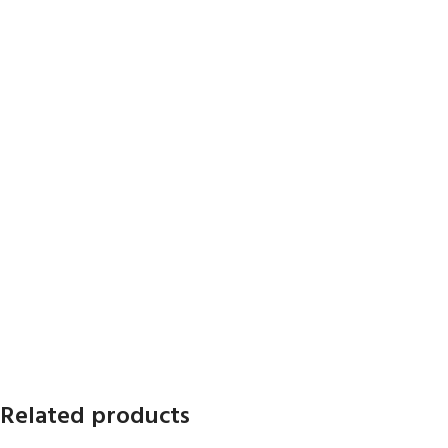
Related products