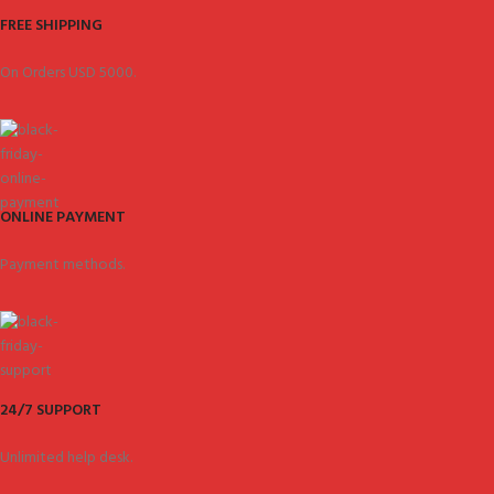
FREE SHIPPING
On Orders USD 5000.
ONLINE PAYMENT
Payment methods.
24/7 SUPPORT
Unlimited help desk.