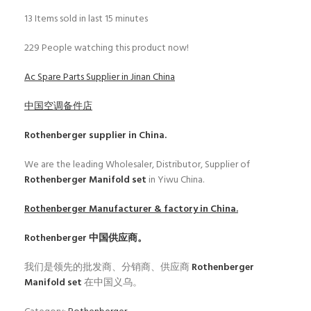
13
Items sold in last 15 minutes
229
People watching this product now!
Ac Spare Parts Supplier in Jinan China
中国空调备件店
Rothenberger
supplier in China.
We are the leading Wholesaler, Distributor, Supplier of
Rothenberger Manifold set
in Yiwu China.
Rothenberger
Manufacturer & factory in China.
Rothenberger
中国供应商。
我们是领先的批发商、分销商、供应商
Rothenberger
Manifold set
在中国义乌。