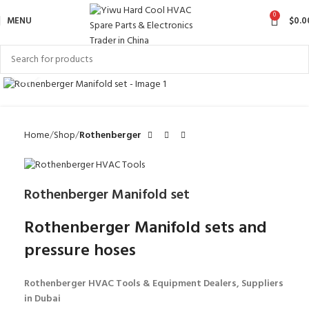
0
MENU
$
0.0
Click to enlarge
Home
Shop
Rothenberger
Rothenberger Manifold set
Rothenberger Manifold sets and
pressure hoses
Rothenberger HVAC Tools & Equipment Dealers, Suppliers
in Dubai