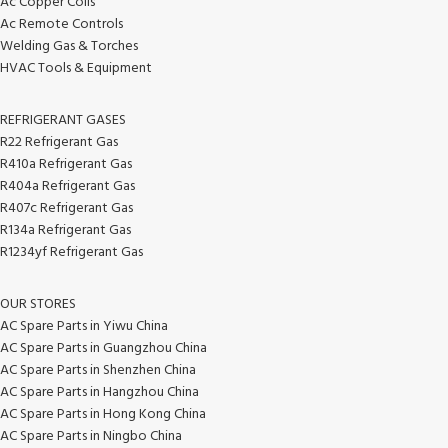
Ac Copper Coils
Ac Remote Controls
Welding Gas & Torches
HVAC Tools & Equipment
REFRIGERANT GASES
R22 Refrigerant Gas
R410a Refrigerant Gas
R404a Refrigerant Gas
R407c Refrigerant Gas
R134a Refrigerant Gas
R1234yf Refrigerant Gas
OUR STORES
AC Spare Parts in Yiwu China
AC Spare Parts in Guangzhou China
AC Spare Parts in Shenzhen China
AC Spare Parts in Hangzhou China
AC Spare Parts in Hong Kong China
AC Spare Parts in Ningbo China