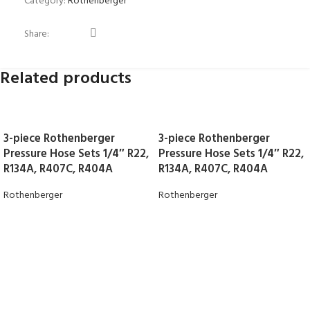
Category:
Rothenberger
Share:
Related products
3-piece Rothenberger
3-piece Rothenberger
Pressure Hose Sets 1/4″ R22,
Pressure Hose Sets 1/4″ R22,
R134A, R407C, R404A
R134A, R407C, R404A
Rothenberger
Rothenberger