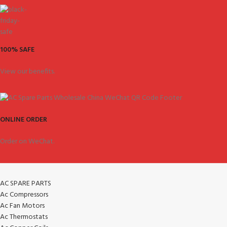
100% SAFE
View our benefits.
ONLINE ORDER
Order on WeChat.
AC SPARE PARTS
Ac Compressors
Ac Fan Motors
Ac Thermostats