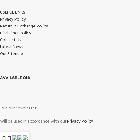
USEFUL LINKS
Privacy Policy
Return & Exchange Policy
Disclaimer Policy
Contact Us
Latest News
Our Sitemap
AVAILABLE ON:
Join our newsletter!
Will be used in accordance with our
Privacy Policy