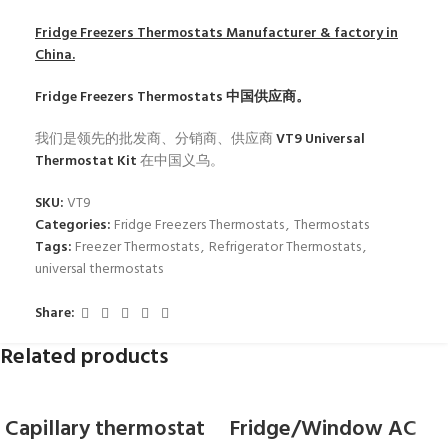
Fridge Freezers Thermostats
Manufacturer & factory in
China.
Fridge Freezers Thermostats
中国供应商。
我们是领先的批发商、分销商、供应商
VT9 Universal
Thermostat Kit
在中国义乌。
SKU:
VT9
Categories:
Fridge Freezers Thermostats
,
Thermostats
Tags:
Freezer Thermostats
,
Refrigerator Thermostats
,
universal thermostats
Share:
Related products
Capillary thermostat
Fridge/Window AC