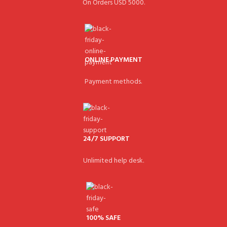
On Orders USD 5000.
ONLINE PAYMENT
Payment methods.
24/7 SUPPORT
Unlimited help desk.
100% SAFE