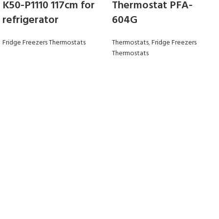
K50-P1110 117cm for
Thermostat PFA-
refrigerator
604G
Fridge Freezers Thermostats
Thermostats
,
Fridge Freezers
Thermostats