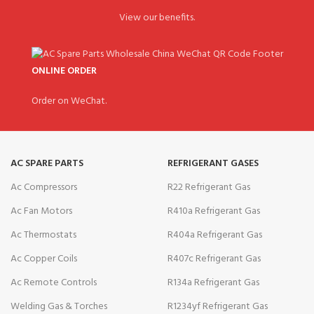
View our benefits.
ONLINE ORDER
Order on WeChat.
AC SPARE PARTS
REFRIGERANT GASES
Ac Compressors
R22 Refrigerant Gas
Ac Fan Motors
R410a Refrigerant Gas
Ac Thermostats
R404a Refrigerant Gas
Ac Copper Coils
R407c Refrigerant Gas
Ac Remote Controls
R134a Refrigerant Gas
Welding Gas & Torches
R1234yf Refrigerant Gas