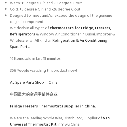
Warm: +3 degree C in and -13 degree C out
Cold: +3 degree C in and -26 degree C out
Designed to meet and/or exceed the design of the genuine
original component
We deals in all types of
thermostats for Fridge, Freezers,
Refrigerators
& Window Air Conditioner in Dubai. Importer &
Wholesaler of All kind of
Refrigeration & Air Conditioning
Spare Parts
.
16
Items sold in last 15 minutes
356
People watching this product now!
Ac Spare Parts Shop in China
中国最大的空调零部件企业
Fridge Freezers Thermostats
supplier in China.
We are the leading Wholesaler, Distributor, Supplier of
VT9
Universal Thermostat Kit
in Yiwu China.