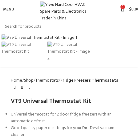
0
MENU
$
0.0
Click to enlarge
Home
Shop
Thermostats
Fridge Freezers Thermostats
VT9 Universal Thermostat Kit
Universal thermostat for 2 door fridge freezers with an
automatic defrost
Good quality paper dust bags for your Dirt Devil vacuum
cleaner