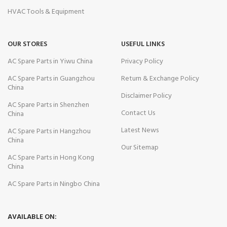
HVAC Tools & Equipment
OUR STORES
USEFUL LINKS
AC Spare Parts in Yiwu China
Privacy Policy
AC Spare Parts in Guangzhou
Return & Exchange Policy
China
Disclaimer Policy
AC Spare Parts in Shenzhen
Contact Us
China
Latest News
AC Spare Parts in Hangzhou
China
Our Sitemap
AC Spare Parts in Hong Kong
China
AC Spare Parts in Ningbo China
AVAILABLE ON: