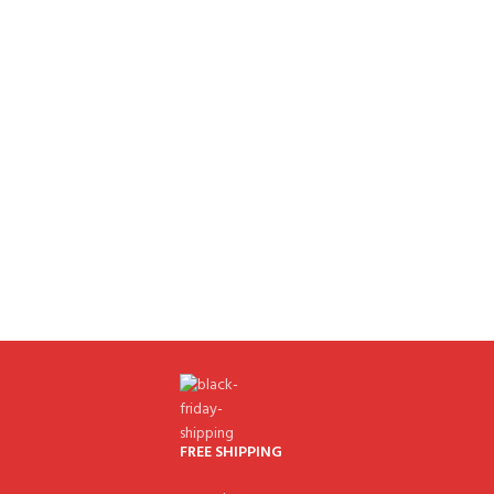
FREE SHIPPING