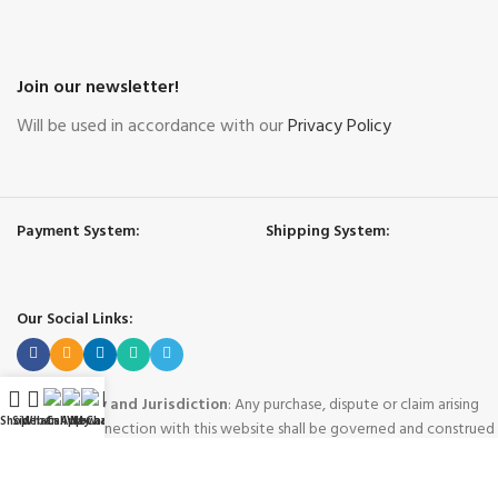
Join our newsletter!
Will be used in accordance with our
Privacy Policy
Payment System:
Shipping System:
Our Social Links:
Governing Law and Jurisdiction
: Any purchase, dispute or claim arising
Shop
Sidebar
WhatsApp
Call Now
WeChat
My account
out of or in connection with this website shall be governed and construed
in accordance with the laws of People's Republic of China.