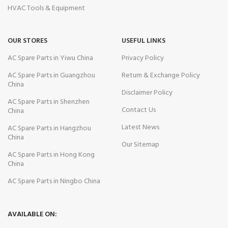
HVAC Tools & Equipment
OUR STORES
USEFUL LINKS
AC Spare Parts in Yiwu China
Privacy Policy
AC Spare Parts in Guangzhou
Return & Exchange Policy
China
Disclaimer Policy
AC Spare Parts in Shenzhen
Contact Us
China
Latest News
AC Spare Parts in Hangzhou
China
Our Sitemap
AC Spare Parts in Hong Kong
China
AC Spare Parts in Ningbo China
AVAILABLE ON: