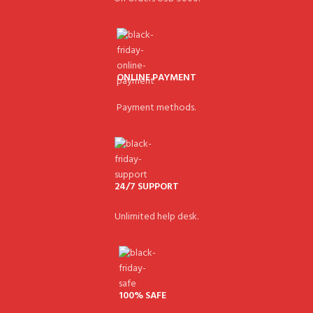
ONLINE PAYMENT
Payment methods.
24/7 SUPPORT
Unlimited help desk.
100% SAFE