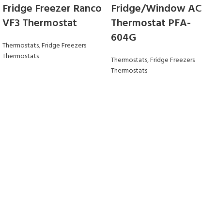
Fridge Freezer Ranco
Fridge/Window AC
VF3 Thermostat
Thermostat PFA-
604G
Thermostats
,
Fridge Freezers
Thermostats
Thermostats
,
Fridge Freezers
Thermostats