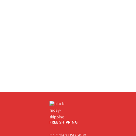
FREE SHIPPING
On Orders USD 5000.