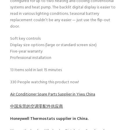
configured for up to two heating and cooling conventional
systems and heat pump. The backlit digital display is easier to
read in various lighting conditions. Seasonal battery
replacement couldn’t be any easier — just use the flip-out
door.
Soft key controls
Display size options (large or standard screen size)
Five-year warranty
Professional installation
13
Items sold in last 15 minutes
330
People watching this product now!
Air Conditioner Spare Parts Supplier in Yiwu China
中国东莞的空调零配件供应商
Honeywell Thermostats
supplier in China.