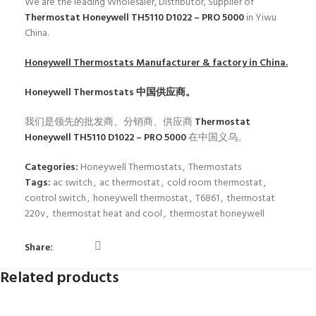
We are the leading Wholesaler, Distributor, Supplier of
Thermostat Honeywell TH5110 D1022 – PRO 5000
in Yiwu
China.
Honeywell Thermostats
Manufacturer & factory in China.
Honeywell Thermostats
中国供应商。
我们是领先的批发商、分销商、供应商
Thermostat
Honeywell TH5110 D1022 – PRO 5000
在中国义乌。
Categories:
Honeywell Thermostats
,
Thermostats
Tags:
ac switch
,
ac thermostat
,
cold room thermostat
,
control switch
,
honeywell thermostat
,
T6861
,
thermostat
220v
,
thermostat heat and cool
,
thermostat honeywell
Share:
Related products