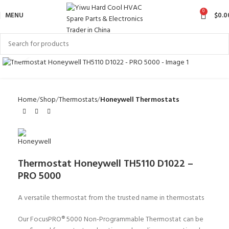
0
MENU
$
0.0
Click to enlarge
Home
Shop
Thermostats
Honeywell Thermostats
Thermostat Honeywell TH5110 D1022 –
PRO 5000
A versatile thermostat from the trusted name in thermostats
Our FocusPRO® 5000 Non-Programmable Thermostat can be