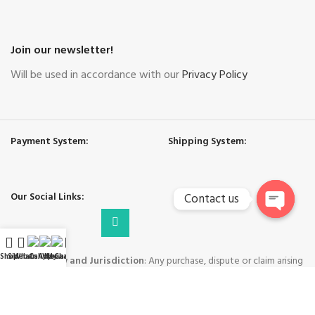
Join our newsletter!
Will be used in accordance with our
Privacy Policy
Payment System:
Shipping System:
Our Social Links:
Contact us
Open
chaty
Shop
Sidebar
WhatsApp
Call Now
WeChat
My account
Governing Law and Jurisdiction
: Any purchase, dispute or claim arising
out of or in connection with this website shall be governed and construed
in accordance with the laws of People's Republic of China.