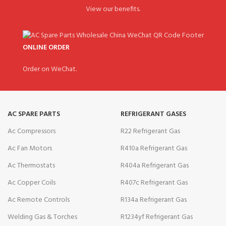
View our benefits.
ONLINE ORDER
Order on WeChat.
AC SPARE PARTS
REFRIGERANT GASES
Ac Compressors
R22 Refrigerant Gas
Ac Fan Motors
R410a Refrigerant Gas
Ac Thermostats
R404a Refrigerant Gas
Ac Copper Coils
R407c Refrigerant Gas
Ac Remote Controls
R134a Refrigerant Gas
Welding Gas & Torches
R1234yf Refrigerant Gas