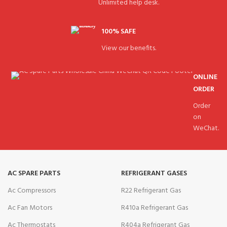
Unlimited help desk.
100% SAFE
View our benefits.
ONLINE
ORDER
Order
on
WeChat.
AC SPARE PARTS
REFRIGERANT GASES
Ac Compressors
R22 Refrigerant Gas
Ac Fan Motors
R410a Refrigerant Gas
Ac Thermostats
R404a Refrigerant Gas