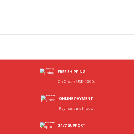
FREE SHIPPING
On Orders USD 5000.
ONLINE PAYMENT
Payment methods.
24/7 SUPPORT