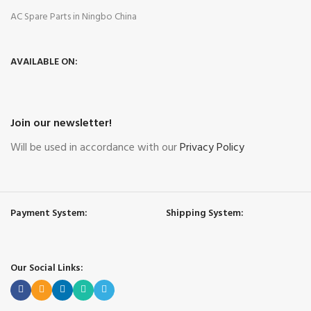
AC Spare Parts in Ningbo China
AVAILABLE ON:
Join our newsletter!
Will be used in accordance with our
Privacy Policy
Payment System:
Shipping System:
Our Social Links: