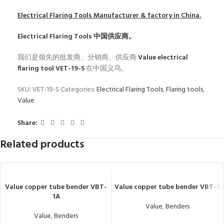
Electrical Flaring Tools
Manufacturer & factory in China.
Electrical Flaring Tools
中国供应商。
我们是领先的批发商、分销商、供应商
Value electrical
flaring tool VET-19-S
在中国义乌。
SKU:
VET-19-S
Categories:
Electrical Flaring Tools
,
Flaring tools
,
Value
Share:
Related products
Value copper tube bender VBT-
Value copper tube bender VBT-3
1A
Value
,
Benders
Value
,
Benders