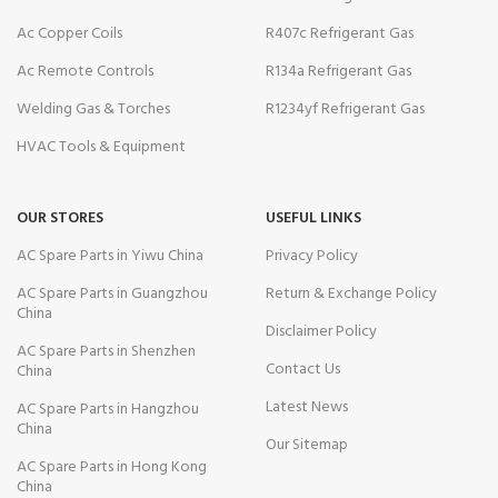
Ac Copper Coils
R407c Refrigerant Gas
Ac Remote Controls
R134a Refrigerant Gas
Welding Gas & Torches
R1234yf Refrigerant Gas
HVAC Tools & Equipment
OUR STORES
USEFUL LINKS
AC Spare Parts in Yiwu China
Privacy Policy
AC Spare Parts in Guangzhou
Return & Exchange Policy
China
Disclaimer Policy
AC Spare Parts in Shenzhen
Contact Us
China
Latest News
AC Spare Parts in Hangzhou
China
Our Sitemap
AC Spare Parts in Hong Kong
China