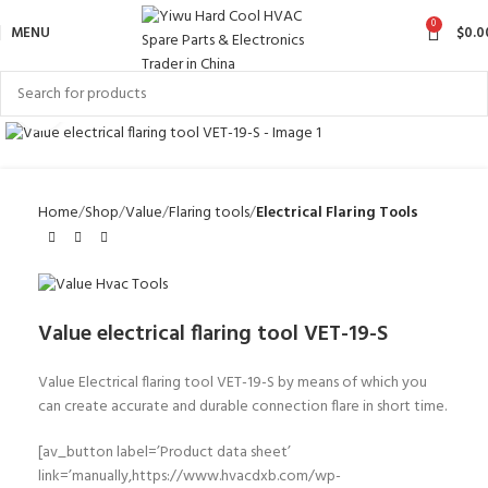
0
MENU
$
0.0
Click to enlarge
Home
Shop
Value
Flaring tools
Electrical Flaring Tools
Value electrical flaring tool VET-19-S
Value Electrical flaring tool VET-19-S
by means of which you
can create accurate and
durable
connection flare in short time.
[av_button label=’Product data sheet’
link=’manually,https://www.hvacdxb.com/wp-