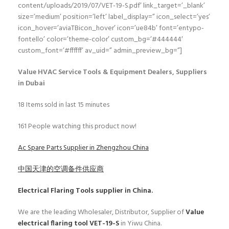
content/uploads/2019/07/VET-19-S.pdf’ link_target=’_blank’
size=’medium’ position=’left’ label_display=” icon_select=’yes’
icon_hover=’aviaTBicon_hover’ icon=’ue84b’ font=’entypo-
fontello’ color=’theme-color’ custom_bg=’#444444′
custom_font=’#ffffff’ av_uid=” admin_preview_bg=”]
Value HVAC Service Tools & Equipment Dealers, Suppliers
in Dubai
18
Items sold in last 15 minutes
161
People watching this product now!
Ac Spare Parts Supplier in Zhengzhou China
中国天津的空调备件供应商
Electrical Flaring Tools
supplier in China.
We are the leading Wholesaler, Distributor, Supplier of
Value
electrical flaring tool VET-19-S
in Yiwu China.