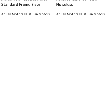
Standard Frame Sizes
Noiseless
Ac Fan Motors
,
BLDC Fan Motors
Ac Fan Motors
,
BLDC Fan Motors