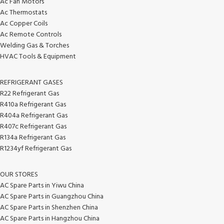
Ac Fan Motors
Ac Thermostats
Ac Copper Coils
Ac Remote Controls
Welding Gas & Torches
HVAC Tools & Equipment
REFRIGERANT GASES
R22 Refrigerant Gas
R410a Refrigerant Gas
R404a Refrigerant Gas
R407c Refrigerant Gas
R134a Refrigerant Gas
R1234yf Refrigerant Gas
OUR STORES
AC Spare Parts in Yiwu China
AC Spare Parts in Guangzhou China
AC Spare Parts in Shenzhen China
AC Spare Parts in Hangzhou China