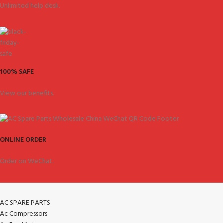
Unlimited help desk.
100% SAFE
View our benefits.
ONLINE ORDER
Order on WeChat.
AC SPARE PARTS
Ac Compressors