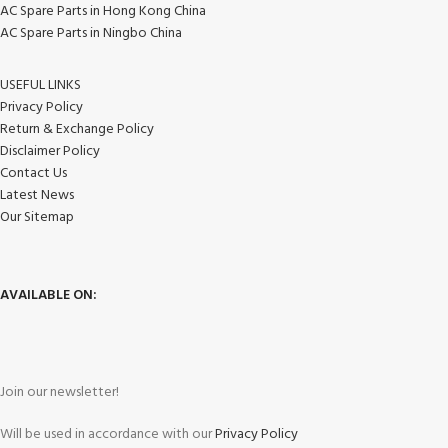
AC Spare Parts in Hong Kong China
AC Spare Parts in Ningbo China
USEFUL LINKS
Privacy Policy
Return & Exchange Policy
Disclaimer Policy
Contact Us
Latest News
Our Sitemap
AVAILABLE ON:
Join our newsletter!
Will be used in accordance with our
Privacy Policy