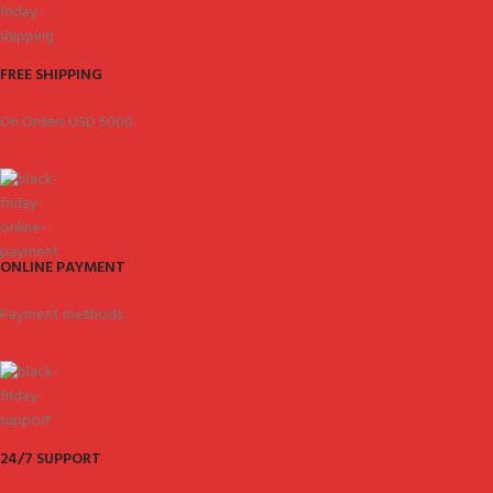
FREE SHIPPING
On Orders USD 5000.
ONLINE PAYMENT
Payment methods.
24/7 SUPPORT