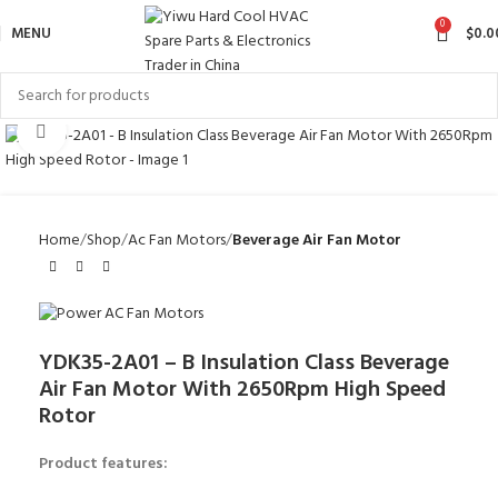
0
MENU
$
0.0
Click to enlarge
Home
Shop
Ac Fan Motors
Beverage Air Fan Motor
YDK35-2A01 – B Insulation Class Beverage
Air Fan Motor With 2650Rpm High Speed
Rotor
Product features: