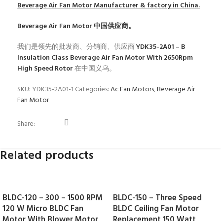
Beverage Air Fan Motor
Manufacturer & factory in China.
Beverage Air Fan Motor
中国供应商。
我们是领先的批发商、分销商、供应商
YDK35-2A01 – B
Insulation Class Beverage Air Fan Motor With 2650Rpm
High Speed Rotor
在中国义乌。
SKU:
YDK35-2A01-1
Categories:
Ac Fan Motors
,
Beverage Air
Fan Motor
Share:
Related products
BLDC-120 – 300 – 1500 RPM
BLDC-150 – Three Speed
120 W Micro BLDC Fan
BLDC Ceiling Fan Motor
Motor With Blower Motor
Replacement 150 Watt