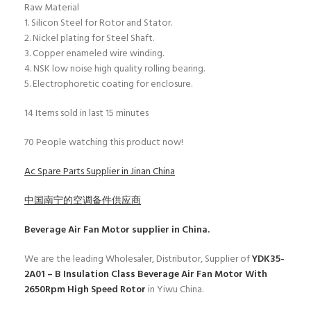
Raw Material
1. Silicon Steel for Rotor and Stator.
2. Nickel plating for Steel Shaft.
3. Copper enameled wire winding.
4. NSK low noise high quality rolling bearing.
5. Electrophoretic coating for enclosure.
14
Items sold in last 15 minutes
70
People watching this product now!
Ac Spare Parts Supplier in Jinan China
中国南宁的空调备件供应商
Beverage Air Fan Motor
supplier in China.
We are the leading Wholesaler, Distributor, Supplier of
YDK35-
2A01 – B Insulation Class Beverage Air Fan Motor With
2650Rpm High Speed Rotor
in Yiwu China.